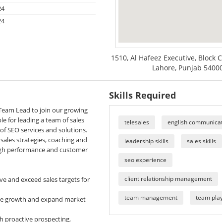
24
24
1510, Al Hafeez Executive, Block C
Lahore, Punjab 54000
Skills Required
Team Lead to join our growing
e for leading a team of sales
telesales
english communicati
of SEO services and solutions.
sales strategies, coaching and
leadership skills
sales skills
igh performance and customer
seo experience
client relationship management
ve and exceed sales targets for
team management
team pla
nue growth and expand market
h proactive prospecting,