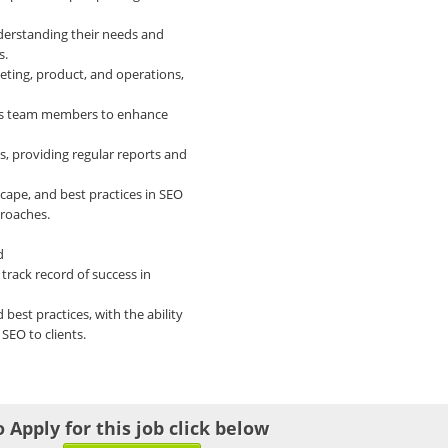
nderstanding their needs and
s.
eting, product, and operations,
les team members to enhance
s, providing regular reports and
cape, and best practices in SEO
proaches.
d
track record of success in
best practices, with the ability
SEO to clients.
o Apply for this job click below