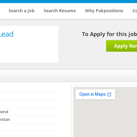
Search a Job
Search Resume
Why Pakpositions
Co
Lead
To Apply for this jo
Apply N
ipend
kistan