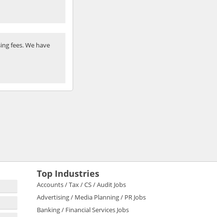
ing fees. We have
Top Industries
Accounts / Tax / CS / Audit Jobs
Advertising / Media Planning / PR Jobs
Banking / Financial Services Jobs