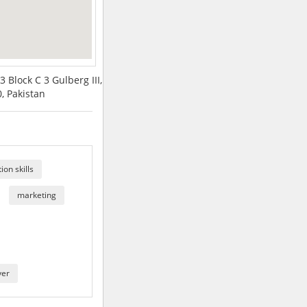
3 Block C 3 Gulberg III,
, Pakistan
on skills
marketing
yer