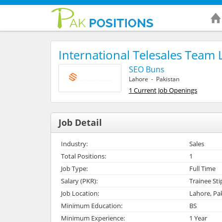
International Telesales Team 
SEO Buns
Lahore - Pakistan
1 Current Job Openings
Job Detail
Industry:
Sales
Total Positions:
1
Job Type:
Full Time
Salary (PKR):
Trainee St
Job Location:
Lahore, Pa
Minimum Education:
BS
Minimum Experience:
1 Year