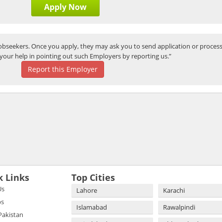
Apply Now
bseekers. Once you apply, they may ask you to send application or process
your help in pointing out such Employers by reporting us.”
Report this Employer
k Links
Top Cities
Us
Lahore
Karachi
bs
Islamabad
Rawalpindi
 Pakistan