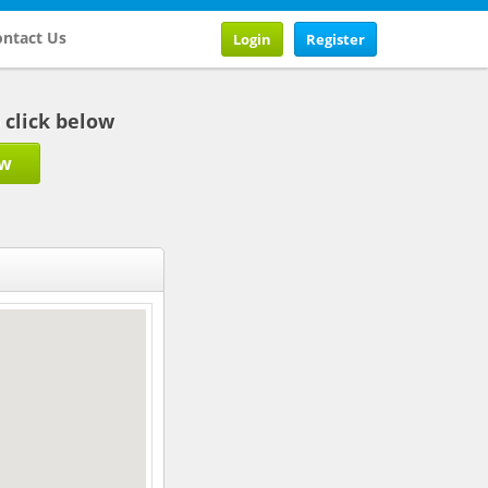
ntact Us
Login
Register
b click below
ow