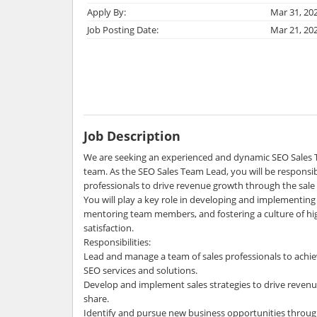
Apply By:
Mar 31, 20
Job Posting Date:
Mar 21, 20
Job Description
We are seeking an experienced and dynamic SEO Sales 
team. As the SEO Sales Team Lead, you will be responsibl
professionals to drive revenue growth through the sale 
You will play a key role in developing and implementing 
mentoring team members, and fostering a culture of h
satisfaction.
Responsibilities:
Lead and manage a team of sales professionals to achie
SEO services and solutions.
Develop and implement sales strategies to drive reve
share.
Identify and pursue new business opportunities throug