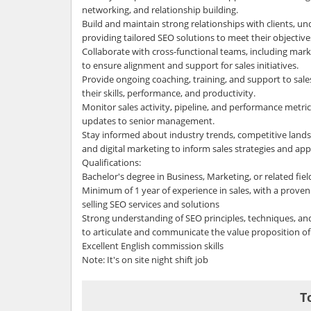
networking, and relationship building.
Build and maintain strong relationships with clients, u
providing tailored SEO solutions to meet their objective
Collaborate with cross-functional teams, including mark
to ensure alignment and support for sales initiatives.
Provide ongoing coaching, training, and support to sa
their skills, performance, and productivity.
Monitor sales activity, pipeline, and performance metric
updates to senior management.
Stay informed about industry trends, competitive lands
and digital marketing to inform sales strategies and ap
Qualifications:
Bachelor's degree in Business, Marketing, or related fiel
Minimum of 1 year of experience in sales, with a proven 
selling SEO services and solutions
Strong understanding of SEO principles, techniques, and 
to articulate and communicate the value proposition of 
Excellent English commission skills
Note: It's on site night shift job
T