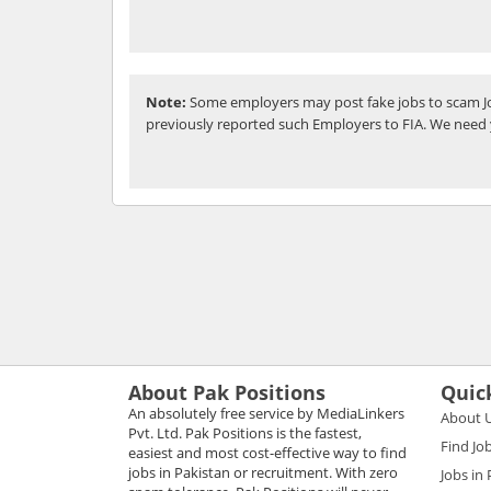
Note:
Some employers may post fake jobs to scam Jo
previously reported such Employers to FIA. We need 
About Pak Positions
Quic
An absolutely free service by MediaLinkers
About 
Pvt. Ltd. Pak Positions is the fastest,
Find Jo
easiest and most cost-effective way to find
jobs in Pakistan or recruitment. With zero
Jobs in