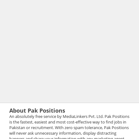
About Pak Positions
An absolutely free service by MediaLinkers Pvt. Ltd. Pak Positions
is the fastest, easiest and most cost-effective way to find jobs in
Pakistan or recruitment. With zero spam tolerance, Pak Positions
will never ask unnecessary information, display distracting
banners and share your information with any marketing agent.