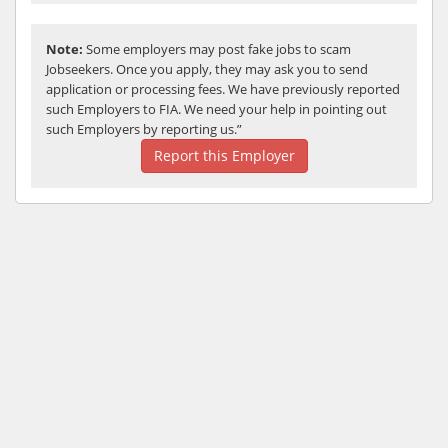
Note:
Some employers may post fake jobs to scam
Jobseekers. Once you apply, they may ask you to send
application or processing fees. We have previously reported
such Employers to FIA. We need your help in pointing out
such Employers by reporting us.”
Report this Employer