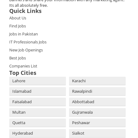
Its all absolutely free.
Quick Links
About Us
Find Jobs
Jobs in Pakistan
IT Professionals Jobs
New Job Openings
Best Jobs
Companies List
Top Cities
Lahore
Karachi
Islamabad
Rawalpindi
Faisalabad
Abbottabad
Multan
Gujranwala
Quetta
Peshawar
Hyderabad
Sialkot