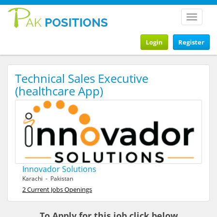
Toggle
navigat
Login
Register
Technical Sales Executive
(healthcare App)
Innovador Solutions
Karachi - Pakistan
2 Current Jobs Openings
To Apply for this job click below