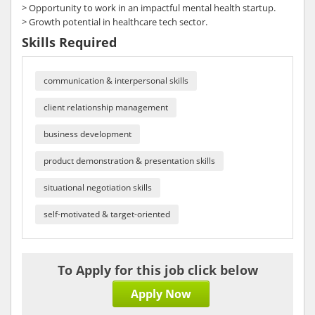
> Opportunity to work in an impactful mental health startup.
> Growth potential in healthcare tech sector.
Skills Required
communication & interpersonal skills
client relationship management
business development
product demonstration & presentation skills
situational negotiation skills
self-motivated & target-oriented
To Apply for this job click below
Apply Now