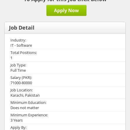
Apply Now
Job Detail
Industry:
IT - Software
Total Positions:
1
Job Type:
Full Time
Salary (PKR):
71000-80000
Job Location:
Karachi, Pakistan
Minimum Education:
Does not matter
Minimum Experience:
3 Years
Apply By: