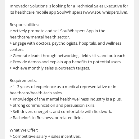
Innovador Solutions is looking for a Technical Sales Executive for
its healthcare mobile app SoulWhispers (www.soulwhispers.live).
Responsibilities:
> Actively promote and sell SoulWhispers App in the
healthcare/mental health sector.
> Engage with doctors, psychologists, hospitals, and wellness
centers.
> Generate leads through networking, field visits, and outreach.
> Provide demos and explain app benefits to potential users.
> Achieve monthly sales & outreach targets.
Requirements:
> 1–3 years of experience as a medical representative or in
healthcare/health-tech sales.
> Knowledge of the mental health/wellness industry is a plus.
> Strong communication and persuasion skills.
> Self-driven, energetic, and comfortable with fieldwork.
> Bachelor’s in Business, or related field.
What We Offer:
> Competitive salary + sales incentives.