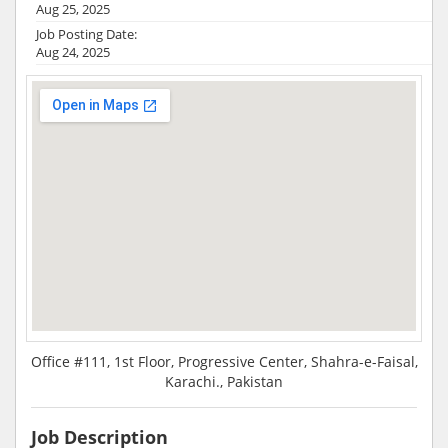
Aug 25, 2025
Job Posting Date:
Aug 24, 2025
Office #111, 1st Floor, Progressive Center, Shahra-e-Faisal,
Karachi., Pakistan
Job Description