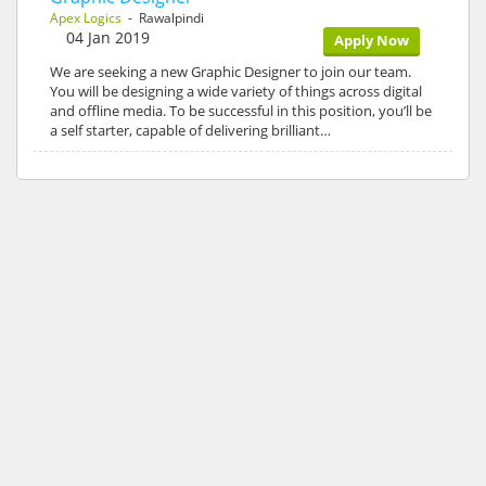
Apex Logics
- Rawalpindi
04 Jan 2019
Apply Now
We are seeking a new Graphic Designer to join our team.
You will be designing a wide variety of things across digital
and offline media. To be successful in this position, you’ll be
a self starter, capable of delivering brilliant…