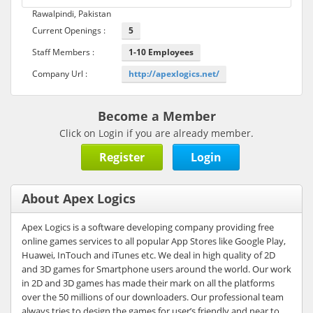
Rawalpindi, Pakistan
Current Openings :
5
Staff Members :
1-10 Employees
Company Url :
http://apexlogics.net/
Become a Member
Click on Login if you are already member.
Register
Login
About Apex Logics
Apex Logics is a software developing company providing free
online games services to all popular App Stores like Google Play,
Huawei, InTouch and iTunes etc. We deal in high quality of 2D
and 3D games for Smartphone users around the world. Our work
in 2D and 3D games has made their mark on all the platforms
over the 50 millions of our downloaders. Our professional team
always tries to design the games for user’s friendly and near to