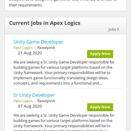
their requirements.
Current Jobs in Apex Logics
Jobs 5
Unity Game Developer
Apex Logics
- Rawalpindi
21 Aug 2020
Apply Now
We are seeking a Sr. Unity Game Developer responsible for
building games for various target platforms based on the
Unity framework. Your primary responsibilities will be to
implement game functionality translating design ideas,
concepts, and requirements into a functional and…
Sr Unity Developer
Apex Logics
- Rawalpindi
07 Aug 2020
Apply Now
We are seeking a Sr. Unity Game Developer responsible for
building games for various target platforms based on the
Unity framework. Your primary responsibilities will be to
implement game functionality translating design ideas,