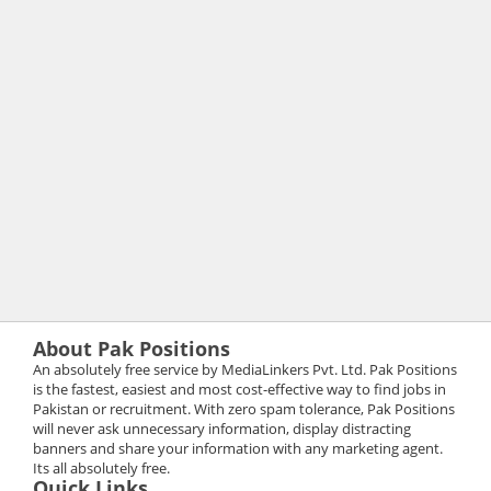
About Pak Positions
An absolutely free service by MediaLinkers Pvt. Ltd. Pak Positions
is the fastest, easiest and most cost-effective way to find jobs in
Pakistan or recruitment. With zero spam tolerance, Pak Positions
will never ask unnecessary information, display distracting
banners and share your information with any marketing agent.
Its all absolutely free.
Quick Links