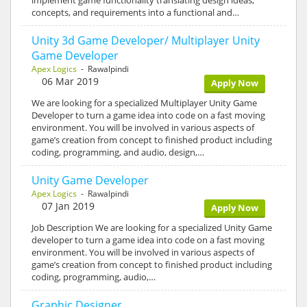
concepts, and requirements into a functional and…
Unity 3d Game Developer/ Multiplayer Unity
Game Developer
Apex Logics
- Rawalpindi
06 Mar 2019
Apply Now
We are looking for a specialized Multiplayer Unity Game
Developer to turn a game idea into code on a fast moving
environment. You will be involved in various aspects of
game’s creation from concept to finished product including
coding, programming, and audio, design,…
Unity Game Developer
Apex Logics
- Rawalpindi
07 Jan 2019
Apply Now
Job Description We are looking for a specialized Unity Game
developer to turn a game idea into code on a fast moving
environment. You will be involved in various aspects of
game’s creation from concept to finished product including
coding, programming, audio,…
Graphic Designer