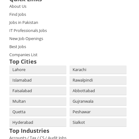
About Us
Find Jobs
Jobs in Pakistan
IT Professionals Jobs
New Job Openings
Best Jobs
Companies List
Top Cities
Lahore
Karachi
Islamabad
Rawalpindi
Faisalabad
Abbottabad
Multan
Gujranwala
Quetta
Peshawar
Hyderabad
Sialkot
Top Industries
Accounts / Tax / CS / Audit Jobs