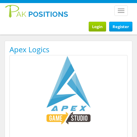
Toggle
navigat
Login
Register
Apex Logics