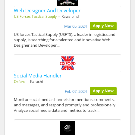
Web Designer And Developer
US Forces Tactical Supply
- Rawalpindi
Apply Now
Mar 05, 2024
US forces Tactical Supply (USFTS), a leader in logistics and
supply, is searching for a talented and innovative Web
Designer and Developer…
Social Media Handler
Oxford
- Karachi
Apply Now
Feb 07, 2024
Monitor social media channels for mentions, comments,
and messages, and respond promptly and professionally.
Analyze social media data and metrics to track…