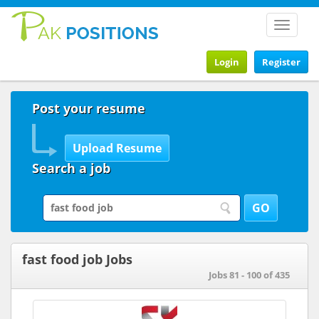
Toggle
navigat
Login
Register
Post your resume
Search a job
fast food job Jobs
Jobs 81 - 100 of 435