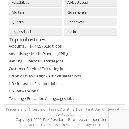
Faisalabad
Abbottabad
Multan
Gujranwala
Quetta
Peshawar
Hyderabad
Sialkot
Top Industries
Accounts / Tax / CS / Audit Jobs
Advertising / Media Planning / PR Jobs
Banking / Financial Services Jobs
Customer Service / Telecalling Jobs
Graphic / Web Design / Art / Visualiser Jobs
HR / Industrial Relations Jobs
IT - Software Jobs
Teaching / Education / Languages Jobs
Preparing for Interview
|
Free CV writing Tips
|
First Day of New Job
|
Contact Us
Copyright 2026. Pak Positions. Powered and operated by:
MediaLinkers Custom Website Design Dept