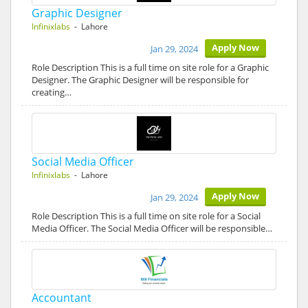
Graphic Designer
Infinixlabs
- Lahore
Apply Now
Jan 29, 2024
Role Description This is a full time on site role for a Graphic
Designer. The Graphic Designer will be responsible for
creating…
Social Media Officer
Infinixlabs
- Lahore
Apply Now
Jan 29, 2024
Role Description This is a full time on site role for a Social
Media Officer. The Social Media Officer will be responsible…
Accountant