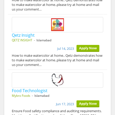
How to make watercolor at home.. Qetz demonstrates how
to make watercolor at home..please try at home and mail
us your comment…
Qetz Insight
QETZ INSIGHT
- Islamabad
Apply Now
Jul 14, 2023
How to make watercolor at home.. Qetz demonstrates how
to make watercolor at home..please try at home and mail
us your comment…
Food Technologist
Mybro Foods
- Islamabad
Apply Now
Jun 17, 2023
Ensure Food safety compliance and auditing requirements.