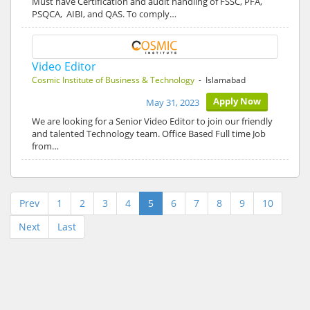
Must have Certification and audit handling of FSSC, PFA,
PSQCA, AIBI, and QAS. To comply…
Video Editor
Cosmic Institute of Business & Technology
- Islamabad
Apply Now
May 31, 2023
We are looking for a Senior Video Editor to join our friendly
and talented Technology team. Office Based Full time Job
from…
Prev
1
2
3
4
5
6
7
8
9
10
Next
Last