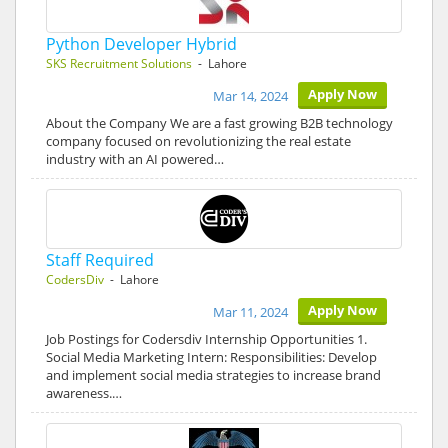
Python Developer Hybrid
SKS Recruitment Solutions
- Lahore
Apply Now
Mar 14, 2024
About the Company We are a fast growing B2B technology
company focused on revolutionizing the real estate
industry with an AI powered…
Staff Required
CodersDiv
- Lahore
Apply Now
Mar 11, 2024
Job Postings for Codersdiv Internship Opportunities 1.
Social Media Marketing Intern: Responsibilities: Develop
and implement social media strategies to increase brand
awareness.…