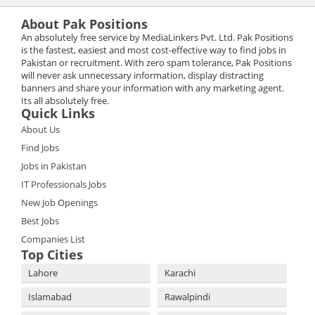
About Pak Positions
An absolutely free service by MediaLinkers Pvt. Ltd. Pak Positions
is the fastest, easiest and most cost-effective way to find jobs in
Pakistan or recruitment. With zero spam tolerance, Pak Positions
will never ask unnecessary information, display distracting
banners and share your information with any marketing agent.
Its all absolutely free.
Quick Links
About Us
Find Jobs
Jobs in Pakistan
IT Professionals Jobs
New Job Openings
Best Jobs
Companies List
Top Cities
Lahore
Karachi
Islamabad
Rawalpindi