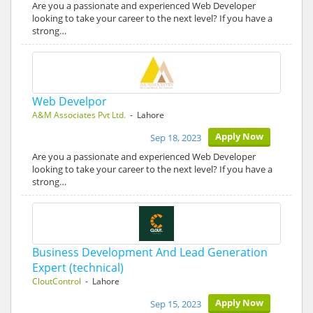
Are you a passionate and experienced Web Developer
looking to take your career to the next level? If you have a
strong…
Web Develpor
A&M Associates Pvt Ltd.
- Lahore
Apply Now
Sep 18, 2023
Are you a passionate and experienced Web Developer
looking to take your career to the next level? If you have a
strong…
Business Development And Lead Generation
Expert (technical)
CloutControl
- Lahore
Apply Now
Sep 15, 2023