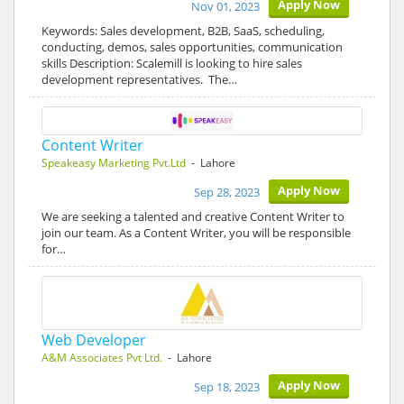
Apply Now
Nov 01, 2023
Keywords: Sales development, B2B, SaaS, scheduling,
conducting, demos, sales opportunities, communication
skills Description: Scalemill is looking to hire sales
development representatives. The…
Content Writer
Speakeasy Marketing Pvt.Ltd
- Lahore
Apply Now
Sep 28, 2023
We are seeking a talented and creative Content Writer to
join our team. As a Content Writer, you will be responsible
for…
Web Developer
A&M Associates Pvt Ltd.
- Lahore
Apply Now
Sep 18, 2023