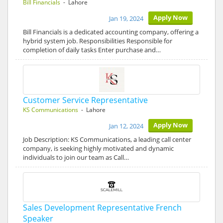
Bill Financials
- Lahore
Apply Now
Jan 19, 2024
Bill Financials is a dedicated accounting company, offering a
hybrid system job. Responsibilities Responsible for
completion of daily tasks Enter purchase and…
Customer Service Representative
KS Communications
- Lahore
Apply Now
Jan 12, 2024
Job Description: KS Communications, a leading call center
company, is seeking highly motivated and dynamic
individuals to join our team as Call…
Sales Development Representative French
Speaker