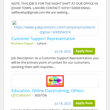
NOTE: THIS JOB IS FOR THE NIGHT SHIFT AT OUR OFFICE IN
JOHAR TOWN, LAHORE CONTACT: 03191132009 EMAIL:
saiflevelup@gmail.com We are seeking…
Customer Support Representative
Rocktech Digital
- Lahore
Apply Now
Jul 23, 2023
Job Description: As a Customer Support Representative, you
will be the primary point of contact for our customers,
assisting them with inquiries,…
Education, Online Classtraining, Others
QETZ INSIGHT
- BOSTON
Apply Now
Jul 18, 2023