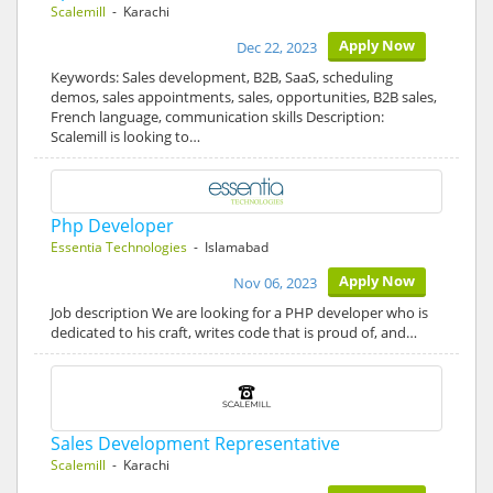
Scalemill
- Karachi
Apply Now
Dec 22, 2023
Keywords: Sales development, B2B, SaaS, scheduling
demos, sales appointments, sales, opportunities, B2B sales,
French language, communication skills Description:
Scalemill is looking to…
Php Developer
Essentia Technologies
- Islamabad
Apply Now
Nov 06, 2023
Job description We are looking for a PHP developer who is
dedicated to his craft, writes code that is proud of, and…
Sales Development Representative
Scalemill
- Karachi