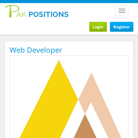
Toggle
navigat
Login
Register
Web Developer