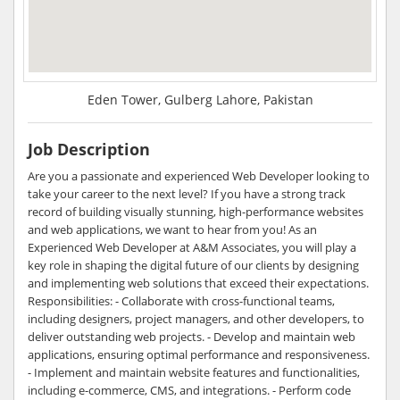
Eden Tower, Gulberg Lahore, Pakistan
Job Description
Are you a passionate and experienced Web Developer looking to
take your career to the next level? If you have a strong track
record of building visually stunning, high-performance websites
and web applications, we want to hear from you! As an
Experienced Web Developer at A&M Associates, you will play a
key role in shaping the digital future of our clients by designing
and implementing web solutions that exceed their expectations.
Responsibilities: - Collaborate with cross-functional teams,
including designers, project managers, and other developers, to
deliver outstanding web projects. - Develop and maintain web
applications, ensuring optimal performance and responsiveness.
- Implement and maintain website features and functionalities,
including e-commerce, CMS, and integrations. - Perform code