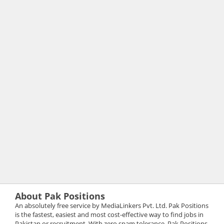
About Pak Positions
An absolutely free service by MediaLinkers Pvt. Ltd. Pak Positions
is the fastest, easiest and most cost-effective way to find jobs in
Pakistan or recruitment. With zero spam tolerance, Pak Positions