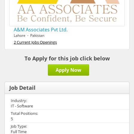
A&M Associates Pvt Ltd.
Lahore - Pakistan
2 Current Jobs Openings
To Apply for this job click below
Apply Now
Job Detail
Industry:
IT - Software
Total Positions:
5
Job Type:
Full Time