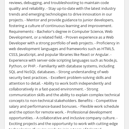
reviews, debugging, and troubleshooting to maintain code
quality and reliability. - Stay up-to-date with the latest industry
trends and emerging technologies to drive innovation in our
projects. - Mentor and provide guidance to junior developers,
fostering a culture of continuous learning and improvement.
Requirements: - Bachelor's degree in Computer Science, Web
Development, or a related field. - Proven experience as a Web
Developer with a strong portfolio of web projects. - Proficiency in
web development languages and frameworks such as HTML5,
CSS3, JavaScript, and popular libraries like React or Angular. -
Experience with server-side scripting languages such as Node.js,
Python, or PHP. - Familiarity with database systems, including
SQL and NoSQL databases. - Strong understanding of web
security best practices. - Excellent problem-solving skills and
attention to detail. - Ability to work both independently and
collaboratively in a fast-paced environment. - Strong
communication skills and the ability to explain complex technical
concepts to non-technical stakeholders. Benefits: - Competitive
salary and performance-based bonuses. - Flexible work schedule
and the option for remote work. - Professional development
opportunities. - A collaborative and inclusive company culture. -
Exciting projects and the opportunity to work with cutting-edge