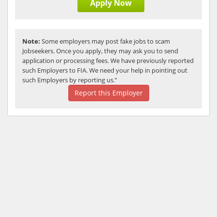
Apply Now
Note:
Some employers may post fake jobs to scam
Jobseekers. Once you apply, they may ask you to send
application or processing fees. We have previously reported
such Employers to FIA. We need your help in pointing out
such Employers by reporting us.”
Report this Employer