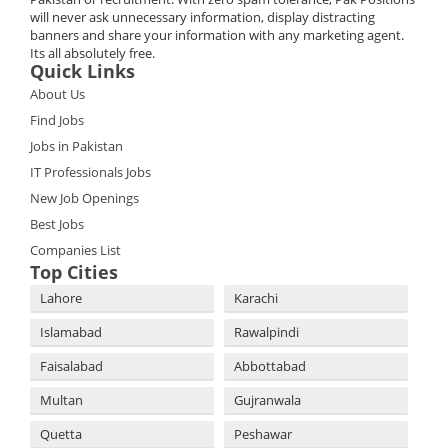
will never ask unnecessary information, display distracting
banners and share your information with any marketing agent.
Its all absolutely free.
Quick Links
About Us
Find Jobs
Jobs in Pakistan
IT Professionals Jobs
New Job Openings
Best Jobs
Companies List
Top Cities
Lahore
Karachi
Islamabad
Rawalpindi
Faisalabad
Abbottabad
Multan
Gujranwala
Quetta
Peshawar