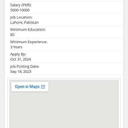
Salary (PKR):
5000-10000
Job Location:
Lahore, Pakistan
Minimum Education:
BS
Minimum Experience:
3 Years
Apply By:
Oct 31, 2024
Job Posting Date:
Sep 18, 2023