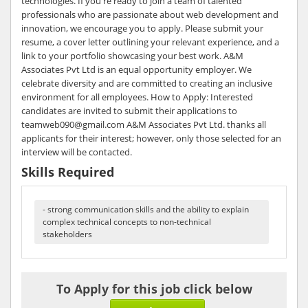
technologies. If you're ready to join a team of talented
professionals who are passionate about web development and
innovation, we encourage you to apply. Please submit your
resume, a cover letter outlining your relevant experience, and a
link to your portfolio showcasing your best work. A&M
Associates Pvt Ltd is an equal opportunity employer. We
celebrate diversity and are committed to creating an inclusive
environment for all employees. How to Apply: Interested
candidates are invited to submit their applications to
teamweb090@gmail.com A&M Associates Pvt Ltd. thanks all
applicants for their interest; however, only those selected for an
interview will be contacted.
Skills Required
- strong communication skills and the ability to explain
complex technical concepts to non-technical
stakeholders
To Apply for this job click below