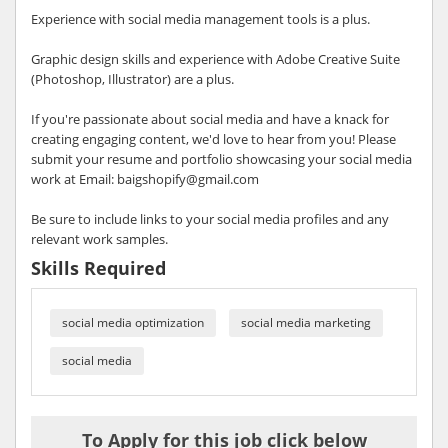
Experience with social media management tools is a plus.
Graphic design skills and experience with Adobe Creative Suite
(Photoshop, Illustrator) are a plus.
If you're passionate about social media and have a knack for
creating engaging content, we'd love to hear from you! Please
submit your resume and portfolio showcasing your social media
work at Email: baigshopify@gmail.com
Be sure to include links to your social media profiles and any
relevant work samples.
Skills Required
social media optimization
social media marketing
social media
To Apply for this job click below