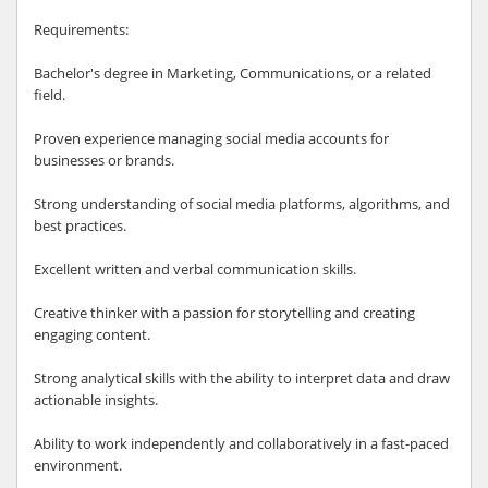
Requirements:
Bachelor's degree in Marketing, Communications, or a related
field.
Proven experience managing social media accounts for
businesses or brands.
Strong understanding of social media platforms, algorithms, and
best practices.
Excellent written and verbal communication skills.
Creative thinker with a passion for storytelling and creating
engaging content.
Strong analytical skills with the ability to interpret data and draw
actionable insights.
Ability to work independently and collaboratively in a fast-paced
environment.