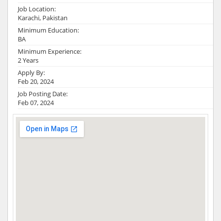
Job Location:
Karachi, Pakistan
Minimum Education:
BA
Minimum Experience:
2 Years
Apply By:
Feb 20, 2024
Job Posting Date:
Feb 07, 2024