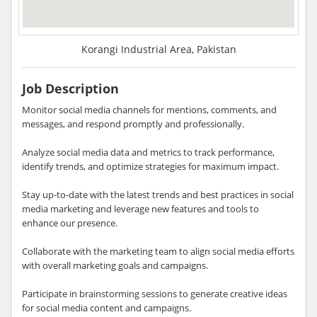
Korangi Industrial Area, Pakistan
Job Description
Monitor social media channels for mentions, comments, and
messages, and respond promptly and professionally.
Analyze social media data and metrics to track performance,
identify trends, and optimize strategies for maximum impact.
Stay up-to-date with the latest trends and best practices in social
media marketing and leverage new features and tools to
enhance our presence.
Collaborate with the marketing team to align social media efforts
with overall marketing goals and campaigns.
Participate in brainstorming sessions to generate creative ideas
for social media content and campaigns.