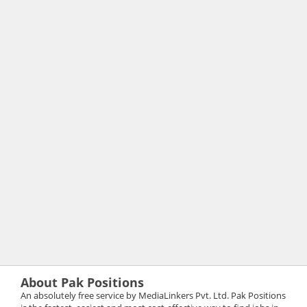
About Pak Positions
An absolutely free service by MediaLinkers Pvt. Ltd. Pak Positions