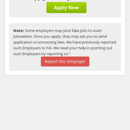
Apply Now
Note:
Some employers may post fake jobs to scam
Jobseekers. Once you apply, they may ask you to send
application or processing fees. We have previously reported
such Employers to FIA. We need your help in pointing out
such Employers by reporting us.”
Report this Employer