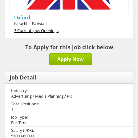
Oxford
Karachi - Pakistan
3 Current Jobs Openings
To Apply for this job click below
Apply Now
Job Detail
Industry:
Advertising / Media Planning / PR
Total Positions:
1
Job Type:
Full Time
Salary (PKR):
51000-60000