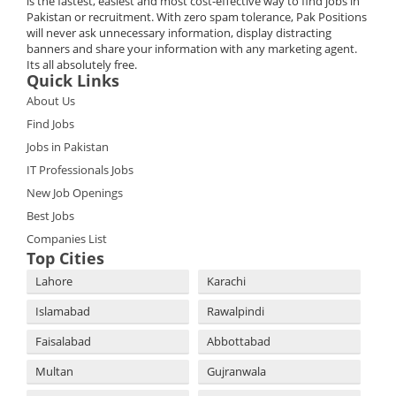
is the fastest, easiest and most cost-effective way to find jobs in
Pakistan or recruitment. With zero spam tolerance, Pak Positions
will never ask unnecessary information, display distracting
banners and share your information with any marketing agent.
Its all absolutely free.
Quick Links
About Us
Find Jobs
Jobs in Pakistan
IT Professionals Jobs
New Job Openings
Best Jobs
Companies List
Top Cities
Lahore
Karachi
Islamabad
Rawalpindi
Faisalabad
Abbottabad
Multan
Gujranwala