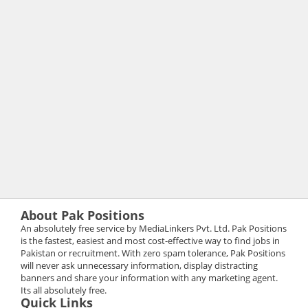
About Pak Positions
An absolutely free service by MediaLinkers Pvt. Ltd. Pak Positions
is the fastest, easiest and most cost-effective way to find jobs in
Pakistan or recruitment. With zero spam tolerance, Pak Positions
will never ask unnecessary information, display distracting
banners and share your information with any marketing agent.
Its all absolutely free.
Quick Links