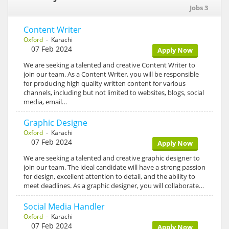
Jobs 3
Content Writer
Oxford
- Karachi
07 Feb 2024
Apply Now
We are seeking a talented and creative Content Writer to
join our team. As a Content Writer, you will be responsible
for producing high quality written content for various
channels, including but not limited to websites, blogs, social
media, email…
Graphic Designe
Oxford
- Karachi
07 Feb 2024
Apply Now
We are seeking a talented and creative graphic designer to
join our team. The ideal candidate will have a strong passion
for design, excellent attention to detail, and the ability to
meet deadlines. As a graphic designer, you will collaborate…
Social Media Handler
Oxford
- Karachi
07 Feb 2024
Apply Now