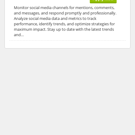
Monitor social media channels for mentions, comments,
and messages, and respond promptly and professionally.
Analyze social media data and metrics to track
performance, identify trends, and optimize strategies for
maximum impact. Stay up to date with the latest trends
and…