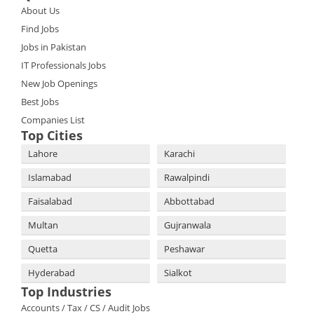
About Us
Find Jobs
Jobs in Pakistan
IT Professionals Jobs
New Job Openings
Best Jobs
Companies List
Top Cities
Lahore
Karachi
Islamabad
Rawalpindi
Faisalabad
Abbottabad
Multan
Gujranwala
Quetta
Peshawar
Hyderabad
Sialkot
Top Industries
Accounts / Tax / CS / Audit Jobs