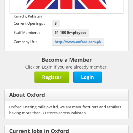
Karachi, Pakistan
Current Openings :
3
Staff Members :
51-100 Employees
Company Url :
http://www.oxford.com.pk
Become a Member
Click on Login if you are already member.
Register
Login
About Oxford
Oxford Knitting mills pvt ltd, we are manufacturers and retailers
having more than 30 stores across Pakistan.
Current Jobs in Oxford