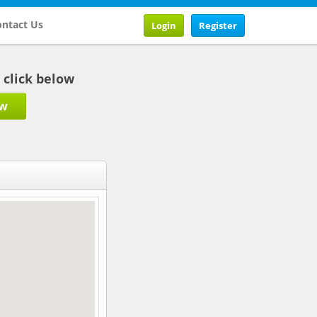
ntact Us
Login
Register
b click below
ow