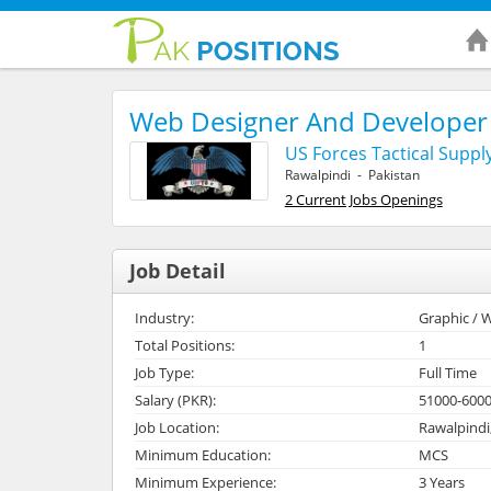
Web Designer And Developer
US Forces Tactical Suppl
Rawalpindi - Pakistan
2 Current Jobs Openings
Job Detail
Industry:
Graphic / W
Total Positions:
1
Job Type:
Full Time
Salary (PKR):
51000-600
Job Location:
Rawalpindi
Minimum Education:
MCS
Minimum Experience:
3 Years