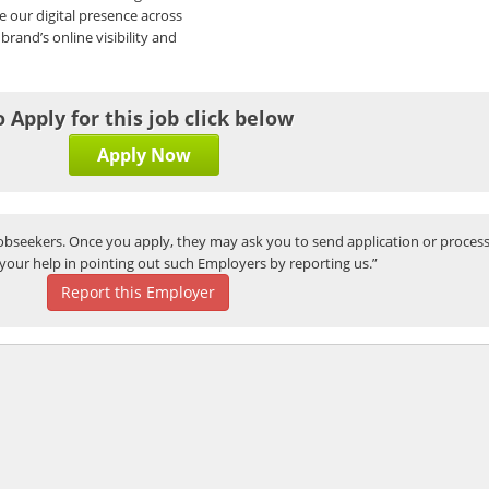
ze our digital presence across
brand’s online visibility and
o Apply for this job click below
Apply Now
bseekers. Once you apply, they may ask you to send application or process
your help in pointing out such Employers by reporting us.”
Report this Employer