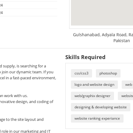
24
24
Gulshanabad, Adyala Road, Ra
Pakistan
Skills Required
d supply, is searching for a
 join our dynamic team. If you
css/css3
photoshop
el in a fast-paced environment,
logo and website design
web
an work with us.
web/graphix designer
website
nnovative design, and coding of
designing & developing website
website ranking experiance
ge to the site layout and
 role in our marketing and IT