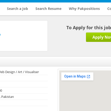
Search a Job
Search Resume
Why Pakpositions
Co
To Apply for this jo
y
Apply N
eb Design / Art / Visualiser
00
, Pakistan