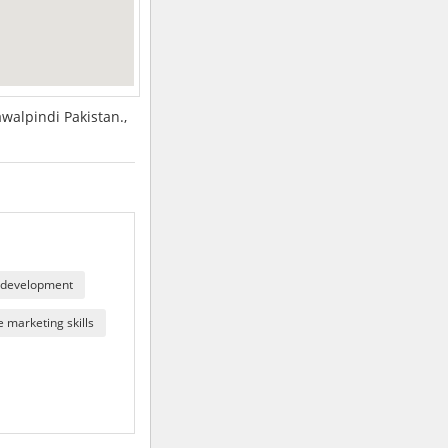
walpindi Pakistan.,
 development
 marketing skills