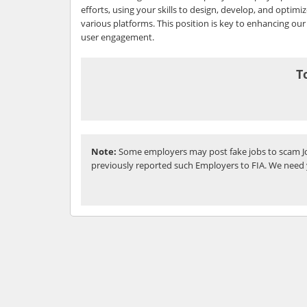
efforts, using your skills to design, develop, and optimi
various platforms. This position is key to enhancing our 
user engagement.
T
Note:
Some employers may post fake jobs to scam Jo
previously reported such Employers to FIA. We need 