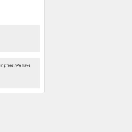
ing fees. We have