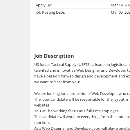
Apply By:
Mar 14, 20
Job Posting Date:
Mar 05, 20
Job Description
US forces Tactical Supply (USFTS), a leader in logistics an
talented and innovative Web Designer and Developer to
have a passion for web design and development and exc
we want to hear from you!
We are looking for a professional Web Developer who c
The ideal candidate will be responsible for the layout, i
websites.
You will be working for us as a full-time employee.
The candidate will work on everything from the homepa
functions.
As a Web Designer and Developer, you will play a pivotal