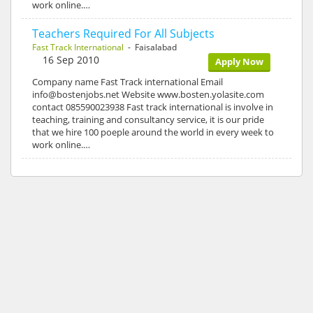
work online.…
Teachers Required For All Subjects
Fast Track International
- Faisalabad
16 Sep 2010
Apply Now
Company name Fast Track international Email
info@bostenjobs.net Website www.bosten.yolasite.com
contact 085590023938 Fast track international is involve in
teaching, training and consultancy service, it is our pride
that we hire 100 poeple around the world in every week to
work online.…