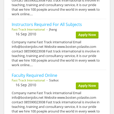
contact 085590023938 Fast track international is involve in
teaching, training and consultancy service, it is our pride
that we hire 100 poeple around the world in every week to
work online.…
Instructors Required For All Subjects
Fast Track International
- Jhang
16 Sep 2010
Apply Now
Company name Fast Track international Email
info@bostenjobs.net Website www.bosten.yolasite.com
contact 085590023938 Fast track international is involve in
teaching, training and consultancy service, it is our pride
that we hire 100 poeple around the world in every week to
work online.…
Faculty Required Online
Fast Track International
- Sialkot
16 Sep 2010
Apply Now
Company name Fast Track international Email
info@bostenjobs.net Website www.bosten.yolasite.com
contact 085590023938 Fast track international is involve in
teaching, training and consultancy service, it is our pride
that we hire 100 poeple around the world in every week to