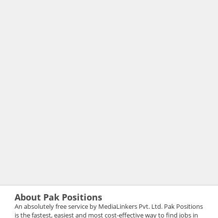
About Pak Positions
An absolutely free service by MediaLinkers Pvt. Ltd. Pak Positions
is the fastest, easiest and most cost-effective way to find jobs in