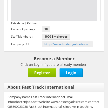
Faisalabad, Pakistan
Current Openings :
10
Staff Members :
1000 Employees
Company Url :
http://www.bosten.yolasite.com
Become a Member
Click on Login if you are already member.
Register
Login
About Fast Track International
Company name Fast Track international Email
info@bostenjobs.net Website www.bosten.yolasite.com contact
085590023938 Fast track international is involve in teaching,