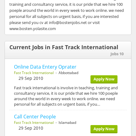
training and consultancy service, it is our pride that we hire 100
poeple around the world in every week to work online. we need
personal for all subjects on urgent basis, if you are interested
please send you cv at info@bostenjobs.net or visit
www.bosten.yolasite.com
Current Jobs in Fast Track International
Jobs 10
Online Data Entery Oprater
Fast Track International
- Abbottabad
29 Sep 2010
Apply Now
Fast track international is involve in teaching, training and
consultancy service, it is our pride that we hire 100 poeple
around the world in every week to work online. we need
personal for all subjects on urgent basis, if you…
Call Center People
Fast Track International
- Islamabad
29 Sep 2010
Apply Now