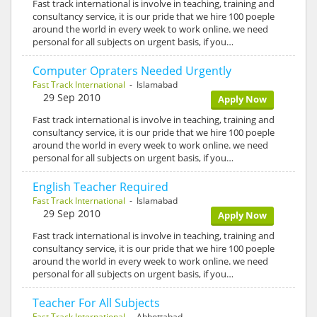
Fast track international is involve in teaching, training and
consultancy service, it is our pride that we hire 100 poeple
around the world in every week to work online. we need
personal for all subjects on urgent basis, if you…
Computer Opraters Needed Urgently
Fast Track International
- Islamabad
29 Sep 2010
Apply Now
Fast track international is involve in teaching, training and
consultancy service, it is our pride that we hire 100 poeple
around the world in every week to work online. we need
personal for all subjects on urgent basis, if you…
English Teacher Required
Fast Track International
- Islamabad
29 Sep 2010
Apply Now
Fast track international is involve in teaching, training and
consultancy service, it is our pride that we hire 100 poeple
around the world in every week to work online. we need
personal for all subjects on urgent basis, if you…
Teacher For All Subjects
Fast Track International
- Abbottabad