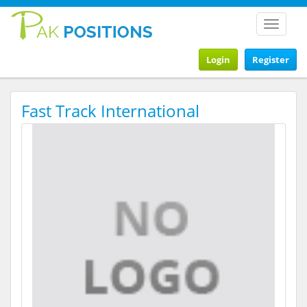
Toggle
navigat
Login
Register
Fast Track International