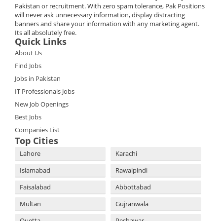
Pakistan or recruitment. With zero spam tolerance, Pak Positions
will never ask unnecessary information, display distracting
banners and share your information with any marketing agent.
Its all absolutely free.
Quick Links
About Us
Find Jobs
Jobs in Pakistan
IT Professionals Jobs
New Job Openings
Best Jobs
Companies List
Top Cities
Lahore
Karachi
Islamabad
Rawalpindi
Faisalabad
Abbottabad
Multan
Gujranwala
Quetta
Peshawar