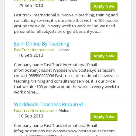
29 Sep 2010
Apply Now
Fast track international is involve in teaching, training and
consultancy service, it is our pride that we hire 100 poeple
around the world in every week to work online. we need
personal for all subjects on urgent basis, if you…
Earn Online By Teaching
Fast Track International
- Lahore
16 Sep 2010
Apply Now
Company name Fast Track international Email
info@bostenjobs.net Website www.bosten.yolasite.com
contact 085590023938 Fast track international is involve in
teaching, training and consultancy service, it is our pride
that we hire 100 poeple around the world in every week to
work online.…
Worldwide Teachers Required
Fast Track International
- Multan
16 Sep 2010
Apply Now
Company name Fast Track international Email
info@bostenjobs.net Website www.bosten.yolasite.com