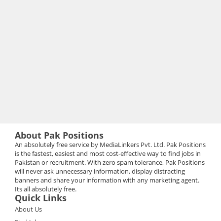
About Pak Positions
An absolutely free service by MediaLinkers Pvt. Ltd. Pak Positions
is the fastest, easiest and most cost-effective way to find jobs in
Pakistan or recruitment. With zero spam tolerance, Pak Positions
will never ask unnecessary information, display distracting
banners and share your information with any marketing agent.
Its all absolutely free.
Quick Links
About Us