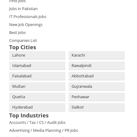
Find Jobs
Jobs in Pakistan
IT Professionals Jobs
New Job Openings
Best Jobs
Companies List
Top Cities
Lahore
Karachi
Islamabad
Rawalpindi
Faisalabad
Abbottabad
Multan
Gujranwala
Quetta
Peshawar
Hyderabad
Sialkot
Top Industries
Accounts / Tax / CS / Audit Jobs
Advertising / Media Planning / PR Jobs