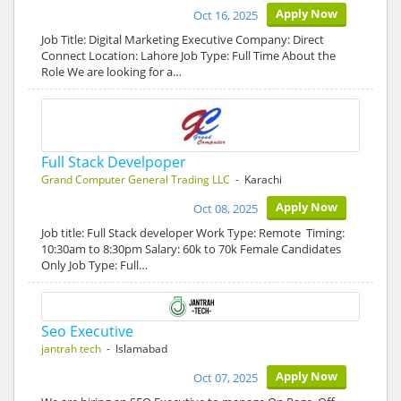
Apply Now
Oct 16, 2025
Job Title: Digital Marketing Executive Company: Direct
Connect Location: Lahore Job Type: Full Time About the
Role We are looking for a…
Full Stack Develpoper
Grand Computer General Trading LLC
- Karachi
Apply Now
Oct 08, 2025
Job title: Full Stack developer Work Type: Remote Timing:
10:30am to 8:30pm Salary: 60k to 70k Female Candidates
Only Job Type: Full…
Seo Executive
jantrah tech
- Islamabad
Apply Now
Oct 07, 2025