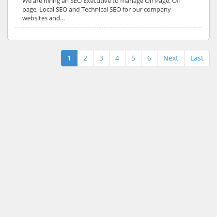
We are hiring an SEO Executive to manage On Page, Off
page, Local SEO and Technical SEO for our company
websites and…
1
2
3
4
5
6
Next
Last