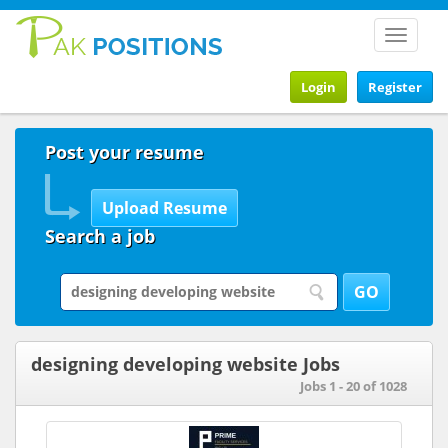
Toggle
navigat
Login
Register
Post your resume
Search a job
designing developing website Jobs
Jobs 1 - 20 of 1028