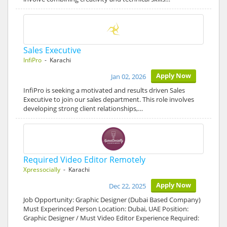
Sales Executive
InfiPro
- Karachi
Apply Now
Jan 02, 2026
InfiPro is seeking a motivated and results driven Sales
Executive to join our sales department. This role involves
developing strong client relationships,…
Required Video Editor Remotely
Xpressocially
- Karachi
Apply Now
Dec 22, 2025
Job Opportunity: Graphic Designer (Dubai Based Company)
Must Experinced Person Location: Dubai, UAE Position:
Graphic Designer / Must Video Editor Experience Required: