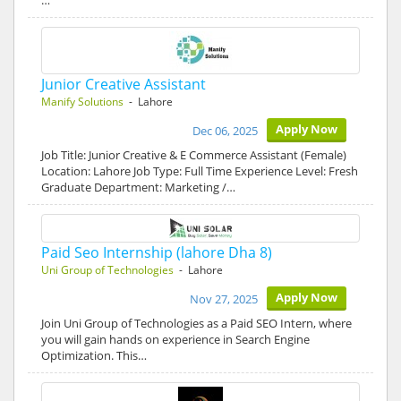
…
Junior Creative Assistant
Manify Solutions
- Lahore
Apply Now
Dec 06, 2025
Job Title: Junior Creative & E Commerce Assistant (Female)
Location: Lahore Job Type: Full Time Experience Level: Fresh
Graduate Department: Marketing /…
Paid Seo Internship (lahore Dha 8)
Uni Group of Technologies
- Lahore
Apply Now
Nov 27, 2025
Join Uni Group of Technologies as a Paid SEO Intern, where
you will gain hands on experience in Search Engine
Optimization. This…