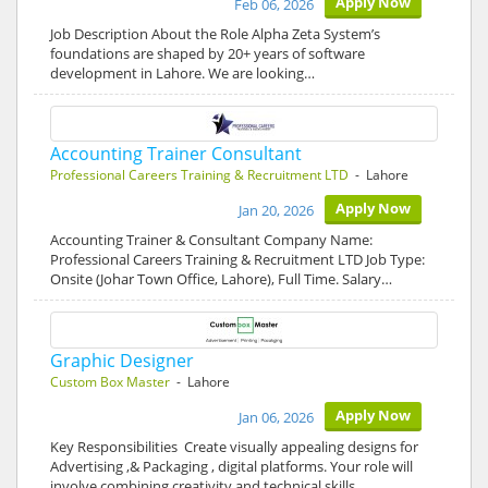
Apply Now
Feb 06, 2026
Job Description About the Role Alpha Zeta System’s
foundations are shaped by 20+ years of software
development in Lahore. We are looking…
Accounting Trainer Consultant
Professional Careers Training & Recruitment LTD
- Lahore
Apply Now
Jan 20, 2026
Accounting Trainer & Consultant Company Name:
Professional Careers Training & Recruitment LTD Job Type:
Onsite (Johar Town Office, Lahore), Full Time. Salary…
Graphic Designer
Custom Box Master
- Lahore
Apply Now
Jan 06, 2026
Key Responsibilities Create visually appealing designs for
Advertising ,& Packaging , digital platforms. Your role will
involve combining creativity and technical skills…