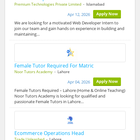
Premium Technologies Private Limited
- Islamabad
Apply Now
Apr 12, 2026
We are looking for a motivated Web Developer Intern to
join our team and gain hands on experience in building and
maintaining…
Female Tutor Required For Matric
Noor Tutors Academy
- Lahore
Apply Now
Apr 04, 2026
Female Tutors Required – Lahore (Home & Online Teaching)
Noor Tutors Academy is looking for qualified and
passionate Female Tutors in Lahore…
Ecommerce Operations Head
Trade Unleashed
- Lahore