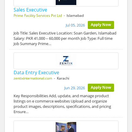
Sales Executive
Prime Facility Services Pvt Ltd
- Islamabad
Apply Now
Jul 05, 2026
Job Title: Sales Executive Location: Soan Garden, Islamabad
Salary: PKR 41,000 – 60,000 per month Job Type: Full time
Job Summary Prime…
Data Entry Executive
zentixinternational.com
- Karachi
Apply Now
Jun 29, 2026
Key Responsibilities Add, update, and manage product
listings on e commerce websites Upload and organize
product images, descriptions, specifications, and pricing
Ensure…