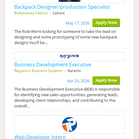
Backpack Designer/production Specialist
Ballymoney Fabrics
- Lahore
Apply Now
May 17, 2026
The Role We’re looking for someone to take the lead on
designing and some prototyping of some new backpack
designs You’ll be:…
Business Development Executive
Rayyanco Business Systems
- Karachi
Apply Now
Apr 25, 2026
The Business Development Executive (BDE) is responsible
for identifying new sales opportunities, generating leads,
developing client relationships, and contributing to the
overall…
Web Developer Intern