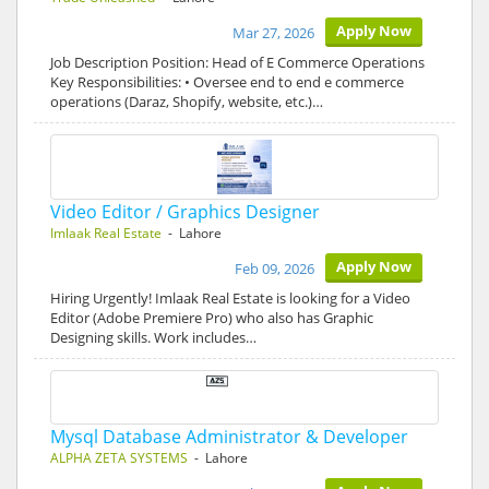
Apply Now
Mar 27, 2026
Job Description Position: Head of E Commerce Operations
Key Responsibilities: • Oversee end to end e commerce
operations (Daraz, Shopify, website, etc.)…
Video Editor / Graphics Designer
Imlaak Real Estate
- Lahore
Apply Now
Feb 09, 2026
Hiring Urgently! Imlaak Real Estate is looking for a Video
Editor (Adobe Premiere Pro) who also has Graphic
Designing skills. Work includes…
Mysql Database Administrator & Developer
ALPHA ZETA SYSTEMS
- Lahore