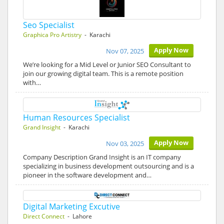
Seo Specialist
Graphica Pro Artistry
- Karachi
Apply Now
Nov 07, 2025
We’re looking for a Mid Level or Junior SEO Consultant to
join our growing digital team. This is a remote position
with…
Human Resources Specialist
Grand Insight
- Karachi
Apply Now
Nov 03, 2025
Company Description Grand Insight is an IT company
specializing in business development outsourcing and is a
pioneer in the software development and…
Digital Marketing Excutive
Direct Connect
- Lahore