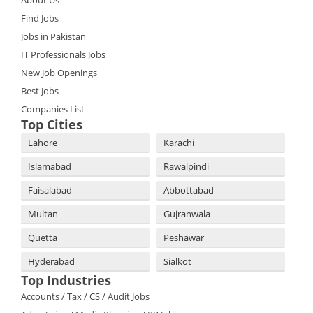
About Us
Find Jobs
Jobs in Pakistan
IT Professionals Jobs
New Job Openings
Best Jobs
Companies List
Top Cities
Lahore
Karachi
Islamabad
Rawalpindi
Faisalabad
Abbottabad
Multan
Gujranwala
Quetta
Peshawar
Hyderabad
Sialkot
Top Industries
Accounts / Tax / CS / Audit Jobs