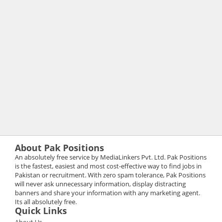
About Pak Positions
An absolutely free service by MediaLinkers Pvt. Ltd. Pak Positions
is the fastest, easiest and most cost-effective way to find jobs in
Pakistan or recruitment. With zero spam tolerance, Pak Positions
will never ask unnecessary information, display distracting
banners and share your information with any marketing agent.
Its all absolutely free.
Quick Links