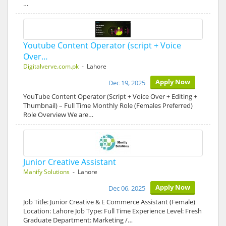
…
Youtube Content Operator (script + Voice
Over…
Digitalverve.com.pk
- Lahore
Apply Now
Dec 19, 2025
YouTube Content Operator (Script + Voice Over + Editing +
Thumbnail) – Full Time Monthly Role (Females Preferred)
Role Overview We are…
Junior Creative Assistant
Manify Solutions
- Lahore
Apply Now
Dec 06, 2025
Job Title: Junior Creative & E Commerce Assistant (Female)
Location: Lahore Job Type: Full Time Experience Level: Fresh
Graduate Department: Marketing /…