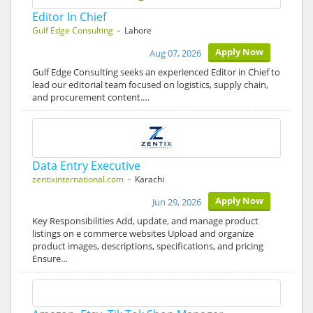
Editor In Chief
Gulf Edge Consulting
- Lahore
Apply Now
Aug 07, 2026
Gulf Edge Consulting seeks an experienced Editor in Chief to
lead our editorial team focused on logistics, supply chain,
and procurement content.…
Data Entry Executive
zentixinternational.com
- Karachi
Apply Now
Jun 29, 2026
Key Responsibilities Add, update, and manage product
listings on e commerce websites Upload and organize
product images, descriptions, specifications, and pricing
Ensure…