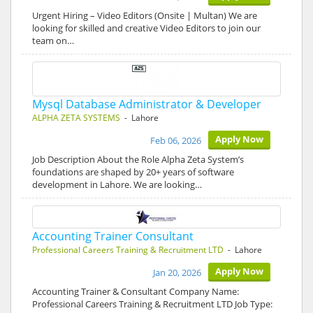
Urgent Hiring – Video Editors (Onsite | Multan) We are
looking for skilled and creative Video Editors to join our
team on…
Mysql Database Administrator & Developer
ALPHA ZETA SYSTEMS
- Lahore
Apply Now
Feb 06, 2026
Job Description About the Role Alpha Zeta System’s
foundations are shaped by 20+ years of software
development in Lahore. We are looking…
Accounting Trainer Consultant
Professional Careers Training & Recruitment LTD
- Lahore
Apply Now
Jan 20, 2026
Accounting Trainer & Consultant Company Name:
Professional Careers Training & Recruitment LTD Job Type: