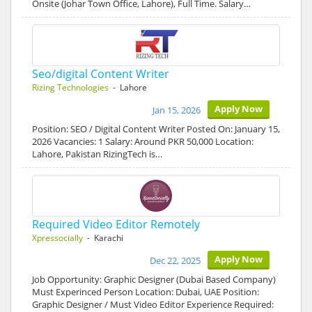
Onsite (Johar Town Office, Lahore), Full Time. Salary…
Seo/digital Content Writer
Rizing Technologies
- Lahore
Apply Now
Jan 15, 2026
Position: SEO / Digital Content Writer Posted On: January 15,
2026 Vacancies: 1 Salary: Around PKR 50,000 Location:
Lahore, Pakistan RizingTech is…
Required Video Editor Remotely
Xpressocially
- Karachi
Apply Now
Dec 22, 2025
Job Opportunity: Graphic Designer (Dubai Based Company)
Must Experinced Person Location: Dubai, UAE Position:
Graphic Designer / Must Video Editor Experience Required: