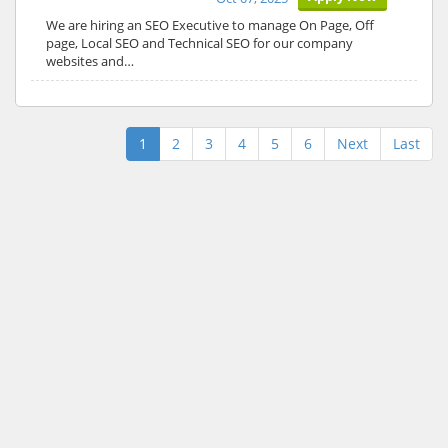
We are hiring an SEO Executive to manage On Page, Off
page, Local SEO and Technical SEO for our company
websites and…
1
2
3
4
5
6
Next
Last