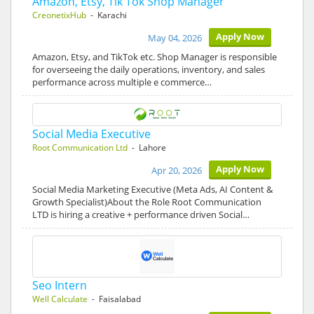
Amazon, Etsy, Tik Tok Shop Manager
CreonetixHub
- Karachi
Apply Now
May 04, 2026
Amazon, Etsy, and TikTok etc. Shop Manager is responsible
for overseeing the daily operations, inventory, and sales
performance across multiple e commerce…
Social Media Executive
Root Communication Ltd
- Lahore
Apply Now
Apr 20, 2026
Social Media Marketing Executive (Meta Ads, AI Content &
Growth Specialist)About the Role Root Communication
LTD is hiring a creative + performance driven Social…
Seo Intern
Well Calculate
- Faisalabad