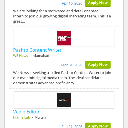
Apply Now
Apr 16, 2026
We are looking for a motivated and detail oriented SEO
Intern to join our growing digital marketing team. This is a
great…
Pashto Content Writer
WE News
- Islamabad
Apply Now
Mar 31, 2026
We News is seeking a skilled Pashto Content Writer to join
our dynamic digital media team. The ideal candidate
demonstrates advanced proficiency…
Vedio Editor
Frame Lab
- Multan
Apply Now
Feb 21, 2026