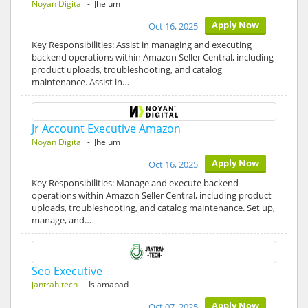
Noyan Digital
- Jhelum
Apply Now
Oct 16, 2025
Key Responsibilities: Assist in managing and executing
backend operations within Amazon Seller Central, including
product uploads, troubleshooting, and catalog
maintenance. Assist in…
Jr Account Executive Amazon
Noyan Digital
- Jhelum
Apply Now
Oct 16, 2025
Key Responsibilities: Manage and execute backend
operations within Amazon Seller Central, including product
uploads, troubleshooting, and catalog maintenance. Set up,
manage, and…
Seo Executive
jantrah tech
- Islamabad
Apply Now
Oct 07, 2025