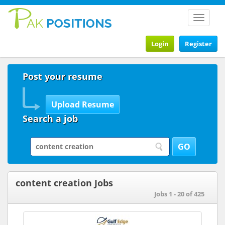
Toggle
navigat
Login
Register
Post your resume
Search a job
content creation Jobs
Jobs 1 - 20 of 425