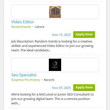
Video Editor
Randomhands
- Lahore
Apply Now
Nov 15, 2025
Job Description: Random Hands is looking for a creative,
skilled, and experienced Video Editor to join our growing
team. The ideal candidate…
Seo Specialist
Graphica Pro Artistry
- Karachi
Apply Now
Nov 07, 2025
We’re looking for a Mid Level or Junior SEO Consultant to
join our growing digital team. This is a remote position
with…