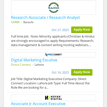
Research Associate / Research Analyst
SARIM
- Karachi
Apply Now
Oct 27, 2025
Full time Job: Note: Minority applicants (Christian & Hindu)
are strongly encouraged to apply Requirements: Research,
data management & content writing Hosting webinars,…
Digital Marketing Excutive
Direct Connect
- Lahore
Apply Now
Oct 16, 2025
Job Title: Digital Marketing Executive Company: Direct
Connect Location: Lahore Job Type: Full Time About the
Role We are looking for a…
Associate Jr Account Executive