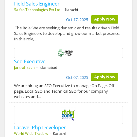
Field Sales Engineer
Saifko Technologies Pvt Ltd
- Karachi
Apply Now
Oct 17, 2025
The Role: We are seeking dynamic and results driven Field
Sales Engineers to develop and grow our market presence.
In this role,…
Seo Executive
jantrah tech
- Islamabad
Apply Now
Oct 07, 2025
We are hiring an SEO Executive to manage On Page, Off
page, Local SEO and Technical SEO for our company
websites and…
Laravel Php Developer
World Wide Traders
- Karachi