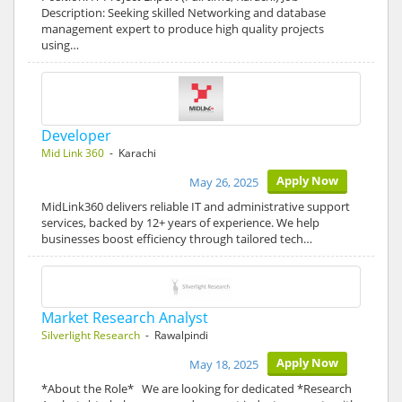
Description: Seeking skilled Networking and database
management expert to produce high quality projects
using…
Developer
Mid Link 360
- Karachi
Apply Now
May 26, 2025
MidLink360 delivers reliable IT and administrative support
services, backed by 12+ years of experience. We help
businesses boost efficiency through tailored tech…
Market Research Analyst
Silverlight Research
- Rawalpindi
Apply Now
May 18, 2025
*About the Role* We are looking for dedicated *Research