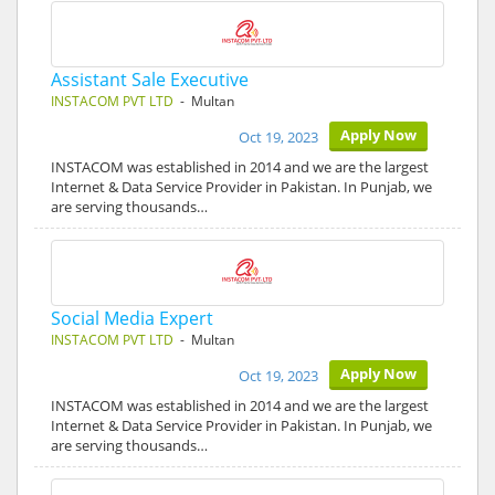
Assistant Sale Executive
INSTACOM PVT LTD
- Multan
Apply Now
Oct 19, 2023
INSTACOM was established in 2014 and we are the largest
Internet & Data Service Provider in Pakistan. In Punjab, we
are serving thousands…
Social Media Expert
INSTACOM PVT LTD
- Multan
Apply Now
Oct 19, 2023
INSTACOM was established in 2014 and we are the largest
Internet & Data Service Provider in Pakistan. In Punjab, we
are serving thousands…