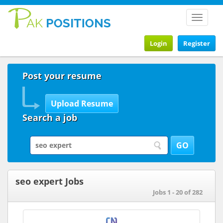
Toggle
navigat
Login
Register
Post your resume
Search a job
seo expert Jobs
Jobs 1 - 20 of 282