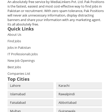
An absolutely free service by MediaLinkers Pvt. Ltd. Pak Positions
is the fastest, easiest and most cost-effective way to find jobs in
Pakistan or recruitment. With zero spam tolerance, Pak Positions
will never ask unnecessary information, display distracting
banners and share your information with any marketing agent.
Its all absolutely free.
Quick Links
About Us
Find Jobs
Jobs in Pakistan
IT Professionals Jobs
New Job Openings
Best Jobs
Companies List
Top Cities
Lahore
Karachi
Islamabad
Rawalpindi
Faisalabad
Abbottabad
Multan
Gujranwala