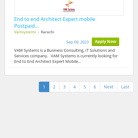
End to end Architect Expert mobile
Postpaid…
Vamsystems
- Karachi
Apply Now
Sep 09, 2023
VAM Systems is a Business Consulting, IT Solutions and
Services company. VAM Systems is currently looking for
End to End Architect Expert Mobile…
1
2
3
4
5
6
Next
Last