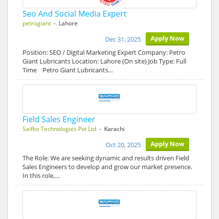
Seo And Social Media Expert
petrogiant
- Lahore
Apply Now
Dec 31, 2025
Position: SEO / Digital Marketing Expert Company: Petro
Giant Lubricants Location: Lahore (On site) Job Type: Full
Time Petro Giant Lubricants…
Field Sales Engineer
Saifko Technologies Pvt Ltd
- Karachi
Apply Now
Oct 20, 2025
The Role: We are seeking dynamic and results driven Field
Sales Engineers to develop and grow our market presence.
In this role,…