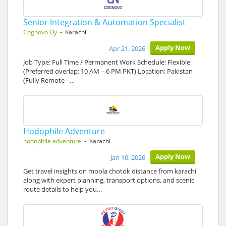
Senior Integration & Automation Specialist
Cognovo Oy
- Karachi
Apply Now
Apr 21, 2026
Job Type: Full Time / Permanent Work Schedule: Flexible
(Preferred overlap: 10 AM – 6 PM PKT) Location: Pakistan
(Fully Remote –…
Hodophile Adventure
hodophile adventure
- Karachi
Apply Now
Jan 10, 2026
Get travel insights on moola chotok distance from karachi
along with expert planning, transport options, and scenic
route details to help you…