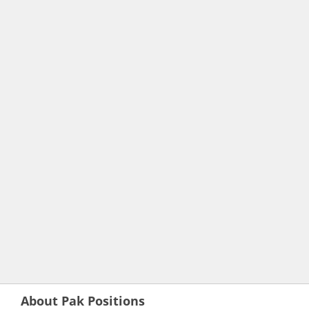
About Pak Positions