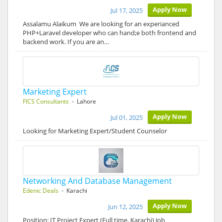
Apply Now
Jul 17, 2025
Assalamu Alaikum We are looking for an experianced
PHP+Laravel developer who can hand;e both frontend and
backend work. If you are an…
Marketing Expert
FICS Consultants
- Lahore
Apply Now
Jul 01, 2025
Looking for Marketing Expert/Student Counselor
Networking And Database Management
Edenic Deals
- Karachi
Apply Now
Jun 12, 2025
Position: IT Project Expert (Full time, Karachi) Job