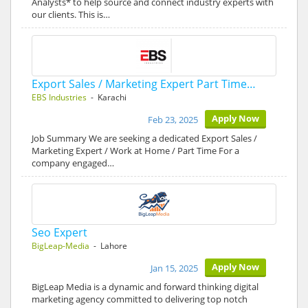
Analysts* to help source and connect industry experts with
our clients. This is…
Export Sales / Marketing Expert Part Time…
EBS Industries
- Karachi
Apply Now
Feb 23, 2025
Job Summary We are seeking a dedicated Export Sales /
Marketing Expert / Work at Home / Part Time For a
company engaged…
Seo Expert
BigLeap-Media
- Lahore
Apply Now
Jan 15, 2025
BigLeap Media is a dynamic and forward thinking digital
marketing agency committed to delivering top notch