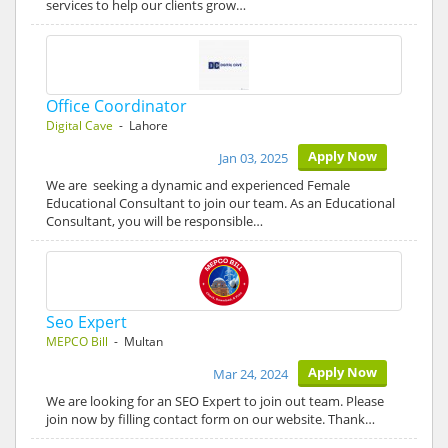
services to help our clients grow…
Office Coordinator
Digital Cave
- Lahore
Apply Now
Jan 03, 2025
We are seeking a dynamic and experienced Female
Educational Consultant to join our team. As an Educational
Consultant, you will be responsible…
Seo Expert
MEPCO Bill
- Multan
Apply Now
Mar 24, 2024
We are looking for an SEO Expert to join out team. Please
join now by filling contact form on our website. Thank…