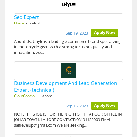
Seo Expert
Unyle
- Sialkot
Apply Now
Sep 19, 2023
About Us: Unyle is a leading e commerce brand specializing
in motorcycle gear. With a strong focus on quality and
innovation, we…
Business Development And Lead Generation
Expert (technical)
CloutControl
- Lahore
Apply Now
Sep 15, 2023
NOTE: THIS JOB IS FOR THE NIGHT SHIFT AT OUR OFFICE IN
JOHAR TOWN, LAHORE CONTACT: 03191132009 EMAIL:
saiflevelup@gmail.com We are seeking…