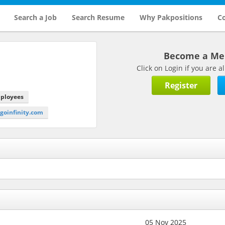
Search a Job
Search Resume
Why Pakpositions
Co
Become a M
Click on Login if you are
Register
mployees
ogoinfinity.com
05 Nov 2025