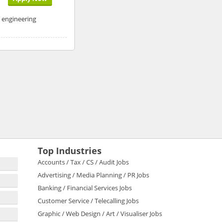
n engineering
Top Industries
Accounts / Tax / CS / Audit Jobs
Advertising / Media Planning / PR Jobs
Banking / Financial Services Jobs
Customer Service / Telecalling Jobs
Graphic / Web Design / Art / Visualiser Jobs