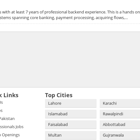
with at least 7 years of professional backend experience. This is a hands o
systems spanning core banking, payment processing, acquiring flows,…
k Links
Top Cities
Us
Lahore
Karachi
bs
Islamabad
Rawalpindi
 Pakistan
Faisalabad
Abbottabad
essionals Jobs
b Openings
Multan
Gujranwala