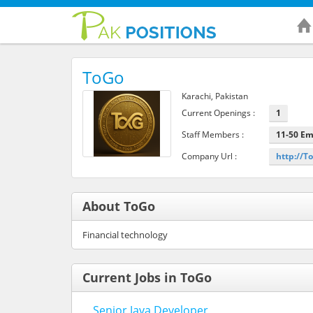
ToGo
Karachi, Pakistan
Current Openings :
1
Staff Members :
11-50 E
Company Url :
http://T
About ToGo
Financial technology
Current Jobs in ToGo
Senior Java Developer