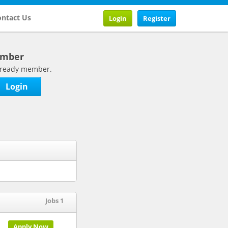
ntact Us
Login
Register
ember
 already member.
Login
Jobs 1
Apply Now