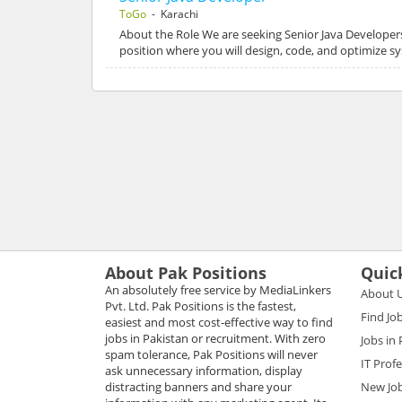
ToGo
- Karachi
About the Role We are seeking Senior Java Developers 
position where you will design, code, and optimize 
About Pak Positions
Quic
An absolutely free service by MediaLinkers
About 
Pvt. Ltd. Pak Positions is the fastest,
Find Jo
easiest and most cost-effective way to find
jobs in Pakistan or recruitment. With zero
Jobs in
spam tolerance, Pak Positions will never
IT Prof
ask unnecessary information, display
distracting banners and share your
New Jo