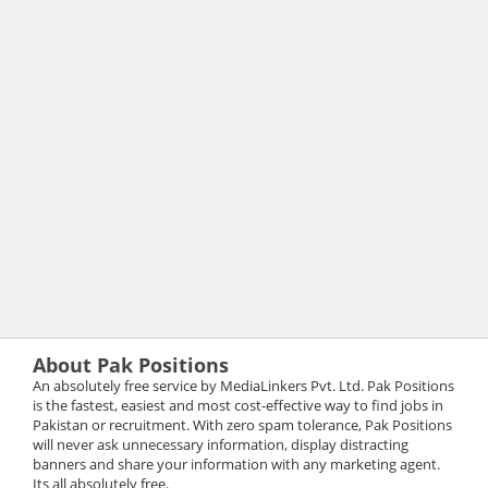
About Pak Positions
An absolutely free service by MediaLinkers Pvt. Ltd. Pak Positions
is the fastest, easiest and most cost-effective way to find jobs in
Pakistan or recruitment. With zero spam tolerance, Pak Positions
will never ask unnecessary information, display distracting
banners and share your information with any marketing agent.
Its all absolutely free.