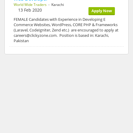
World Wide Traders
- Karachi
13 Feb 2020
Apply Now
FEMALE Candidates with Experience in Developing E
Commerce Websites, WordPress, CORE PHP & Frameworks
(Laravel, CodeIgniter, Zend etc.) are encouraged to apply at
careers@clickyzone.com. Position is based in: Karachi,
Pakistan