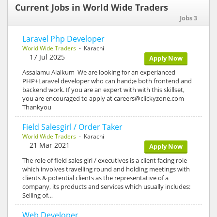
Current Jobs in World Wide Traders
Jobs 3
Laravel Php Developer
World Wide Traders
- Karachi
17 Jul 2025
Apply Now
Assalamu Alaikum We are looking for an experianced
PHP+Laravel developer who can hand;e both frontend and
backend work. If you are an expert with with this skillset,
you are encouraged to apply at careers@clickyzone.com
Thankyou
Field Salesgirl / Order Taker
World Wide Traders
- Karachi
21 Mar 2021
Apply Now
The role of field sales girl / executives is a client facing role
which involves travelling round and holding meetings with
clients & potential clients as the representative of a
company, its products and services which usually includes:
Selling of…
Web Developer