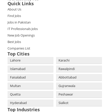
Quick Links
About Us
Find Jobs
Jobs in Pakistan
IT Professionals Jobs
New Job Openings
Best Jobs
Companies List
Top Cities
Lahore
Karachi
Islamabad
Rawalpindi
Faisalabad
Abbottabad
Multan
Gujranwala
Quetta
Peshawar
Hyderabad
Sialkot
Top Industries