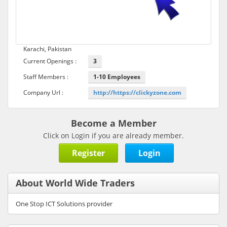
Karachi, Pakistan
Current Openings :
3
Staff Members :
1-10 Employees
Company Url :
http://https://clickyzone.com
Become a Member
Click on Login if you are already member.
Register
Login
About World Wide Traders
One Stop ICT Solutions provider