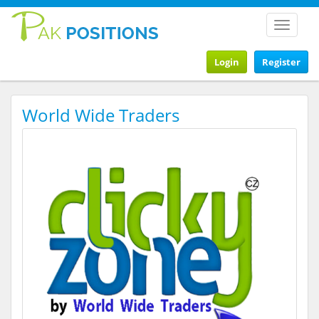
Toggle
navigat
Login
Register
World Wide Traders