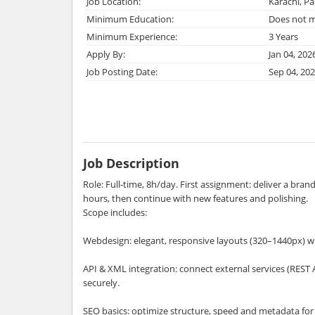
Job Location:
Karachi, Pa
Minimum Education:
Does not m
Minimum Experience:
3 Years
Apply By:
Jan 04, 202
Job Posting Date:
Sep 04, 20
Job Description
Role: Full-time, 8h/day. First assignment: deliver a bra
hours, then continue with new features and polishing.
Scope includes:
Webdesign: elegant, responsive layouts (320–1440px) wi
API & XML integration: connect external services (REST 
securely.
SEO basics: optimize structure, speed and metadata for b