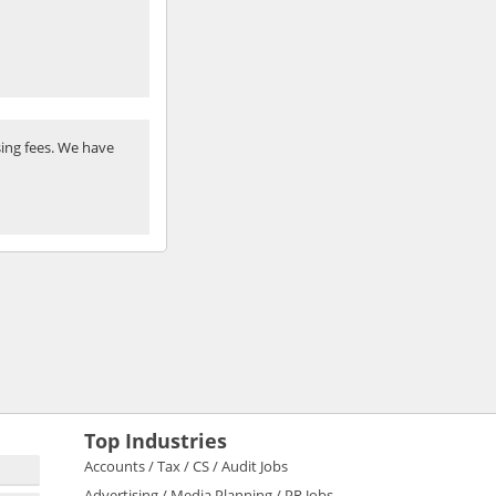
ing fees. We have
Top Industries
Accounts / Tax / CS / Audit Jobs
Advertising / Media Planning / PR Jobs