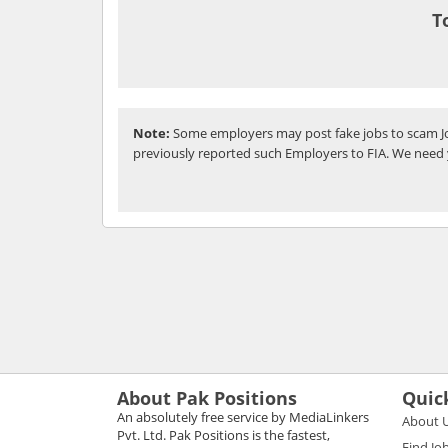
T
Note:
Some employers may post fake jobs to scam Jo
previously reported such Employers to FIA. We need 
About Pak Positions
Quic
An absolutely free service by MediaLinkers
About 
Pvt. Ltd. Pak Positions is the fastest,
Find Jo