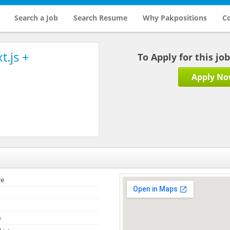
Search a Job
Search Resume
Why Pakpositions
Co
t.js +
To Apply for this jo
Apply N
re
0