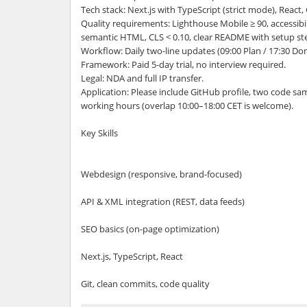
Tech stack: Next.js with TypeScript (strict mode), React
Quality requirements: Lighthouse Mobile ≥ 90, accessibil
semantic HTML, CLS < 0.10, clear README with setup st
Workflow: Daily two-line updates (09:00 Plan / 17:30 D
Framework: Paid 5-day trial, no interview required.
Legal: NDA and full IP transfer.
Application: Please include GitHub profile, two code sa
working hours (overlap 10:00–18:00 CET is welcome).
Key Skills
Webdesign (responsive, brand-focused)
API & XML integration (REST, data feeds)
SEO basics (on-page optimization)
Next.js, TypeScript, React
Git, clean commits, code quality