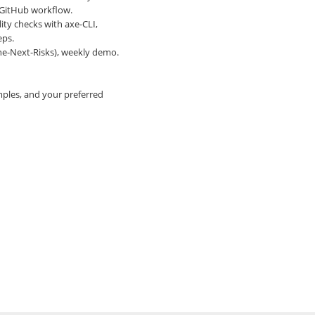
, GitHub workflow.
ity checks with axe-CLI,
eps.
one-Next-Risks), weekly demo.
mples, and your preferred