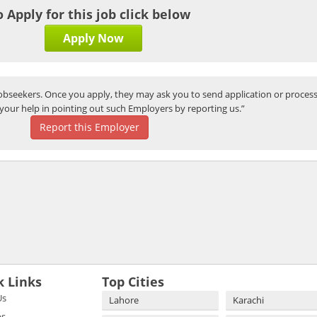
o Apply for this job click below
Apply Now
bseekers. Once you apply, they may ask you to send application or process
your help in pointing out such Employers by reporting us.”
Report this Employer
k Links
Top Cities
Us
Lahore
Karachi
bs