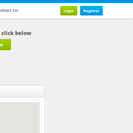
ntact Us
Login
Register
b click below
ow