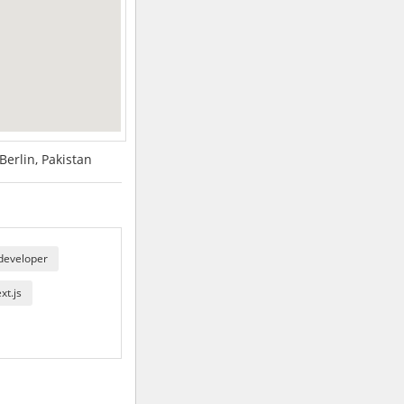
erlin, Pakistan
 developer
xt.js