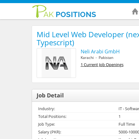
Mid Level Web Developer (nex
Typescript)
Neli Arabi GmbH
Karachi - Pakistan
1 Current Job Openings
Job Detail
Industry:
IT - Softwa
Total Positions:
1
Job Type:
Full Time
Salary (PKR):
5000-1000