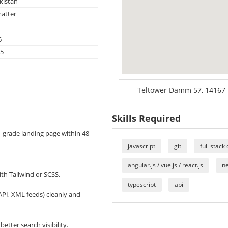
kistan
atter
6
25
Teltower Damm 57, 14167 B
Skills Required
nd-grade landing page within 48
javascript
git
full stack
angular.js / vue.js / react.js
ne
th Tailwind or SCSS.
typescript
api
API, XML feeds) cleanly and
etter search visibility.