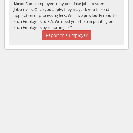
Note:
Some employers may post fake jobs to scam
Jobseekers. Once you apply, they may ask you to send
application or processing fees. We have previously reported
such Employers to FIA. We need your help in pointing out
such Employers by reporting us.”
Report this Employer