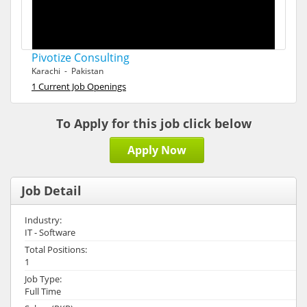
Pivotize Consulting
Karachi - Pakistan
1 Current Job Openings
To Apply for this job click below
Apply Now
Job Detail
Industry:
IT - Software
Total Positions:
1
Job Type:
Full Time