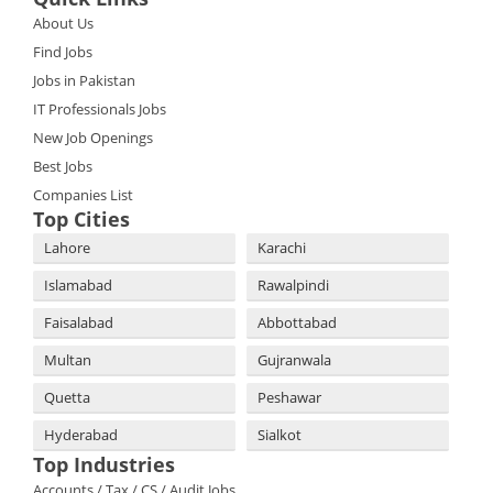
About Us
Find Jobs
Jobs in Pakistan
IT Professionals Jobs
New Job Openings
Best Jobs
Companies List
Top Cities
Lahore
Karachi
Islamabad
Rawalpindi
Faisalabad
Abbottabad
Multan
Gujranwala
Quetta
Peshawar
Hyderabad
Sialkot
Top Industries
Accounts / Tax / CS / Audit Jobs