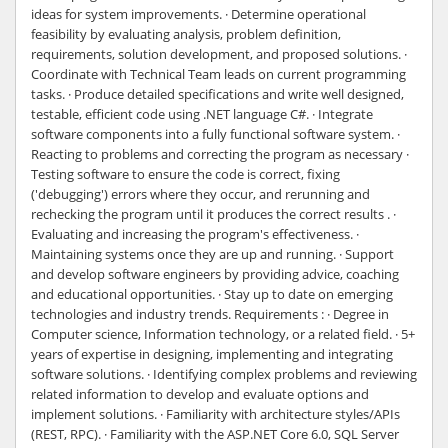
ideas for system improvements. · Determine operational
feasibility by evaluating analysis, problem definition,
requirements, solution development, and proposed solutions. ·
Coordinate with Technical Team leads on current programming
tasks. · Produce detailed specifications and write well designed,
testable, efficient code using .NET language C#. · Integrate
software components into a fully functional software system. ·
Reacting to problems and correcting the program as necessary ·
Testing software to ensure the code is correct, fixing
('debugging') errors where they occur, and rerunning and
rechecking the program until it produces the correct results . ·
Evaluating and increasing the program's effectiveness. ·
Maintaining systems once they are up and running. · Support
and develop software engineers by providing advice, coaching
and educational opportunities. · Stay up to date on emerging
technologies and industry trends. Requirements : · Degree in
Computer science, Information technology, or a related field. · 5+
years of expertise in designing, implementing and integrating
software solutions. · Identifying complex problems and reviewing
related information to develop and evaluate options and
implement solutions. · Familiarity with architecture styles/APIs
(REST, RPC). · Familiarity with the ASP.NET Core 6.0, SQL Server