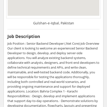
Gulshan-e-Iqbal, Pakistan
Job Description
Job Position : Senior Backend Developer (.Net Core) Job Overview
Our client is looking to welcome an experienced Senior Backend
Developer to design, develop, and deploy server-side
applications. You will analyze existing backend systems,
collaborate with analysts, designers, and front-end developers to
define technical requirements and APIs, and write clean,
maintainable, and well-tested backend code. Additionally, you
will be responsible for testing the applications thoroughly,
including both controlled and real-world scenarios, and
providing ongoing maintenance and support for deployed
applications. Location: Bahria Complex 1 - Karachi
Responsibilities: · Design, develop and implement applications
that support day-to-day operations. · Demonstrate solutions by
developing documentation, flowcharts, layouts and presenting