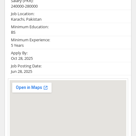
Salary (PKR):
240000-280000
Job Location:
Karachi, Pakistan
Minimum Education:
BS
Minimum Experience:
5 Years
Apply By:
Oct 28, 2025
Job Posting Date:
Jun 28, 2025