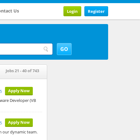
ntact Us
Login
Register
Jobs 21 - 40 of 743
Apply Now
5
ftware Developer (VB
Apply Now
5
oin our dynamic team.