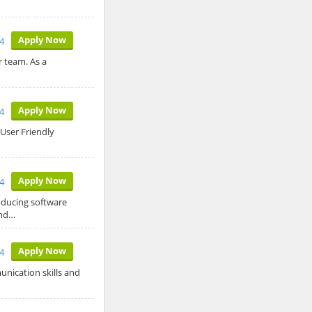
Apply Now
4
 team. As a
Apply Now
24
User Friendly
Apply Now
24
roducing software
and…
Apply Now
4
nication skills and