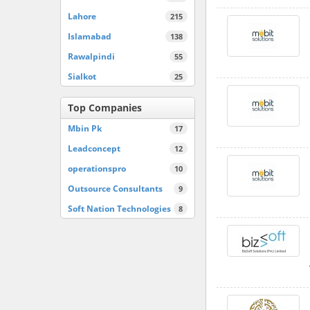
Lahore
215
Islamabad
138
Rawalpindi
55
Sialkot
25
Top Companies
Mbin Pk
17
Leadconcept
12
operationspro
10
Outsource Consultants
9
Soft Nation Technologies
8