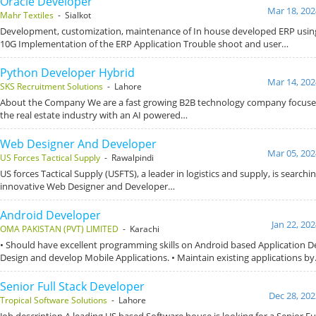
Oracle Developer
Mar 18, 202
Mahr Textiles
- Sialkot
Development, customization, maintenance of In house developed ERP using
10G Implementation of the ERP Application Trouble shoot and user…
Python Developer Hybrid
Mar 14, 202
SKS Recruitment Solutions
- Lahore
About the Company We are a fast growing B2B technology company focused
the real estate industry with an AI powered…
Web Designer And Developer
Mar 05, 202
US Forces Tactical Supply
- Rawalpindi
US forces Tactical Supply (USFTS), a leader in logistics and supply, is searchi
innovative Web Designer and Developer…
Android Developer
Jan 22, 20
OMA PAKISTAN (PVT) LIMITED
- Karachi
• Should have excellent programming skills on Android based Application D
Design and develop Mobile Applications. • Maintain existing applications b
Senior Full Stack Developer
Dec 28, 202
Tropical Software Solutions
- Lahore
Job description A leading US based Software house is looking for a Senior Ful