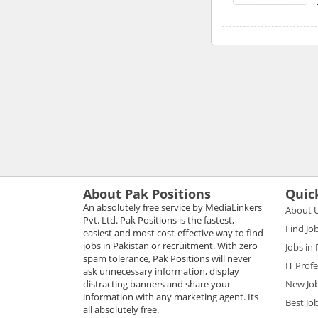
About Pak Positions
Quic
An absolutely free service by MediaLinkers
About 
Pvt. Ltd. Pak Positions is the fastest,
Find Jo
easiest and most cost-effective way to find
jobs in Pakistan or recruitment. With zero
Jobs in
spam tolerance, Pak Positions will never
IT Prof
ask unnecessary information, display
distracting banners and share your
New Jo
information with any marketing agent. Its
Best Jo
all absolutely free.