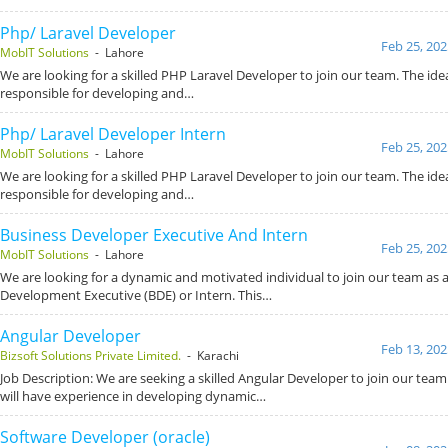
Php/ Laravel Developer
Feb 25, 202
MobIT Solutions
- Lahore
We are looking for a skilled PHP Laravel Developer to join our team. The idea
responsible for developing and…
Php/ Laravel Developer Intern
Feb 25, 202
MobIT Solutions
- Lahore
We are looking for a skilled PHP Laravel Developer to join our team. The idea
responsible for developing and…
Business Developer Executive And Intern
Feb 25, 202
MobIT Solutions
- Lahore
We are looking for a dynamic and motivated individual to join our team as 
Development Executive (BDE) or Intern. This…
Angular Developer
Feb 13, 202
Bizsoft Solutions Private Limited.
- Karachi
Job Description: We are seeking a skilled Angular Developer to join our team
will have experience in developing dynamic…
Software Developer (oracle)