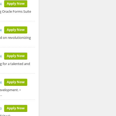
Apply Now
4
 Oracle Forms Suite
Apply Now
4
 on revolutionizing
Apply Now
4
ng for a talented and
Apply Now
24
evelopment. •
y…
Apply Now
3
l Stack