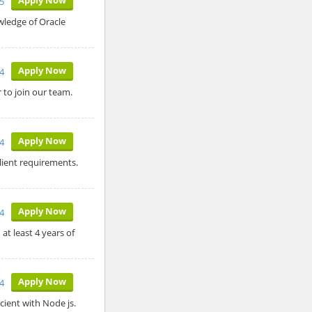
25
wledge of Oracle
Apply Now
4
 to join our team.
Apply Now
4
ient requirements.
Apply Now
4
t least 4 years of
Apply Now
4
icient with Node js.