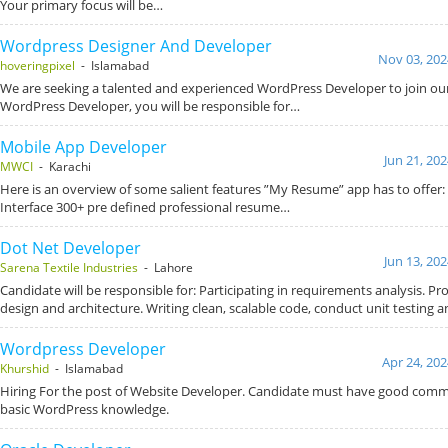
Your primary focus will be…
Wordpress Designer And Developer
Nov 03, 202
hoveringpixel
- Islamabad
We are seeking a talented and experienced WordPress Developer to join our
WordPress Developer, you will be responsible for…
Mobile App Developer
Jun 21, 20
MWCI
- Karachi
Here is an overview of some salient features ”My Resume” app has to offer: 
Interface 300+ pre defined professional resume…
Dot Net Developer
Jun 13, 20
Sarena Textile Industries
- Lahore
Candidate will be responsible for: Participating in requirements analysis. P
design and architecture. Writing clean, scalable code, conduct unit testing 
Wordpress Developer
Apr 24, 202
Khurshid
- Islamabad
Hiring For the post of Website Developer. Candidate must have good commu
basic WordPress knowledge.