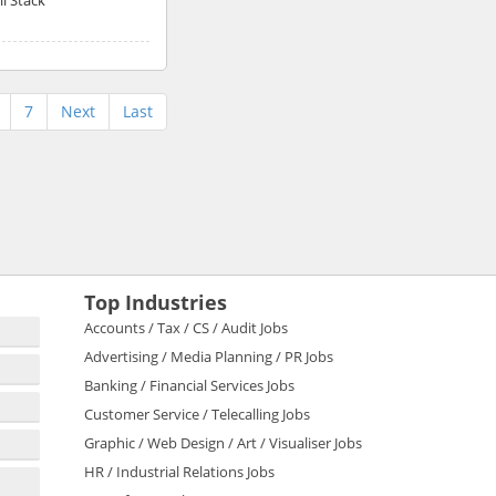
7
Next
Last
Top Industries
Accounts / Tax / CS / Audit Jobs
Advertising / Media Planning / PR Jobs
Banking / Financial Services Jobs
Customer Service / Telecalling Jobs
Graphic / Web Design / Art / Visualiser Jobs
HR / Industrial Relations Jobs