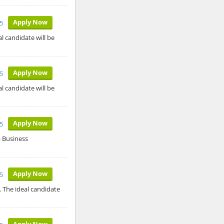
Apply Now
5
l candidate will be
Apply Now
5
l candidate will be
Apply Now
5
a Business
Apply Now
5
. The ideal candidate
Apply Now