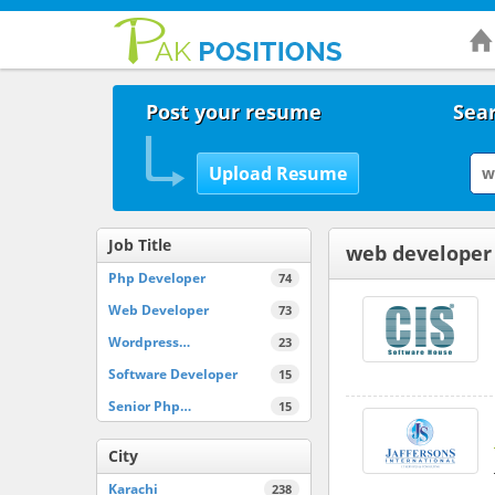
Post your resume
Sear
Job Title
web developer
Php Developer
74
Web Developer
73
Wordpress…
23
Software Developer
15
Senior Php…
15
City
Karachi
238