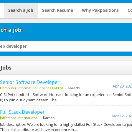
Search a Job
Search Resume
Why Pakpositions
Co
ch a job
 Jobs
Senior Software Developer
Apr 23, 202
Computer Information Services Pvt.Ltd
- Karachi
CIS (Pvt) Limited | Software House is looking for an experienced Senior So
6) to join our dynamic team. The…
Full Stack Developer
Mar 12, 202
Jaffersons International
- Karachi
Job description We are looking for a highly skilled Full Stack Developer to j
The ideal candidate will have experience in…