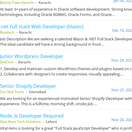
Jan 08, 20
Bahria Town Karachi
- Karachi
At least 3+ years of experience in Oracle software development. Strong kno
technologies, including Oracle RDBMS, Oracle Forms, and Oracle…
.net Full stack Web Developer (blazor)
Dec 19, 202
Roottech
- Karachi
Job Description We are seeking a talented Blazor & .NET Full Stack Developer
The ideal candidate will have a strong background in front…
Junior Wordpress Developer
Nov 28, 202
DotClick
- Karachi
1. Develop and maintain custom WordPress themes and plugins based on cl
2. Collaborate with designers to create responsive, visually appealing,…
Senior Shopify Developer
Nov 25, 202
Sun Skill Techs
- Islamabad
We are looking for an experienced motivated Senior Shopify Developer with a
experience. This is a fulltime, morning shift, onsite job.…
Node. Js Developer Required
Nov 20, 202
Vital Aims Tech Solutions
- Lahore
Vital Aims is looking for a great “Full Stack JavaScript Developer” who is prof