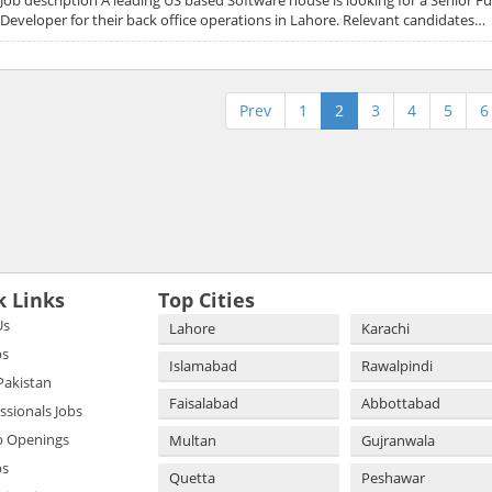
Developer for their back office operations in Lahore. Relevant candidates…
Prev
1
2
3
4
5
6
k Links
Top Cities
Us
Lahore
Karachi
bs
Islamabad
Rawalpindi
 Pakistan
Faisalabad
Abbottabad
essionals Jobs
b Openings
Multan
Gujranwala
bs
Quetta
Peshawar