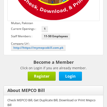
Multan, Pakistan
Current Openings :
1
Staff Members :
11-50 Employees
Company Url :
http://https://mymepcobill.com.pk
Become a Member
Click on Login if you are already member.
Register
Login
About MEPCO Bill
Check MEPCO Bill, Get Duplicate Bill, Download or Print Mepco
Bill