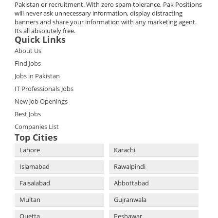
Pakistan or recruitment. With zero spam tolerance, Pak Positions
will never ask unnecessary information, display distracting
banners and share your information with any marketing agent.
Its all absolutely free.
Quick Links
About Us
Find Jobs
Jobs in Pakistan
IT Professionals Jobs
New Job Openings
Best Jobs
Companies List
Top Cities
Lahore
Karachi
Islamabad
Rawalpindi
Faisalabad
Abbottabad
Multan
Gujranwala
Quetta
Peshawar