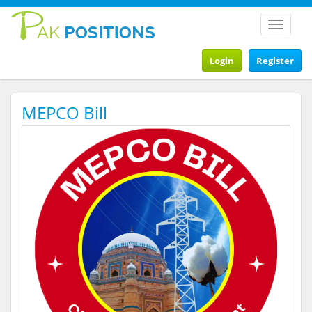
Toggle
navigat
Login
Register
MEPCO Bill