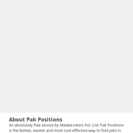
About Pak Positions
An absolutely free service by MediaLinkers Pvt. Ltd. Pak Positions
is the fastest, easiest and most cost-effective way to find jobs in