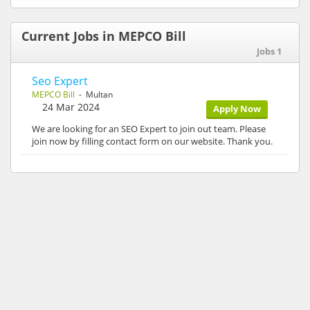
Current Jobs in MEPCO Bill
Jobs 1
Seo Expert
MEPCO Bill
- Multan
24 Mar 2024
Apply Now
We are looking for an SEO Expert to join out team. Please
join now by filling contact form on our website. Thank you.