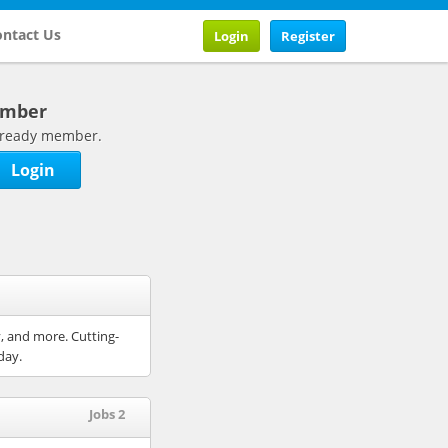
ntact Us
Login
Register
ember
 already member.
Login
y, and more. Cutting-
day.
Jobs 2