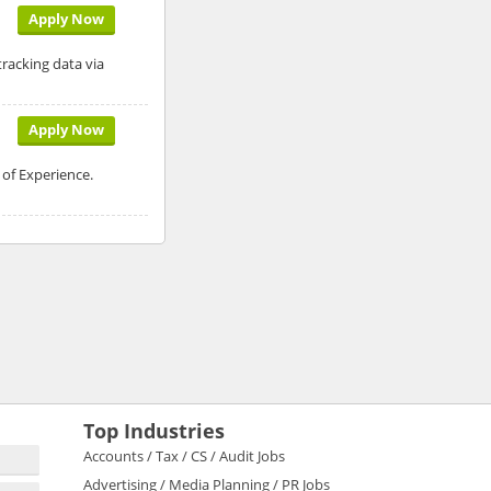
Apply Now
racking data via
Apply Now
 of Experience.
Top Industries
Accounts / Tax / CS / Audit Jobs
Advertising / Media Planning / PR Jobs