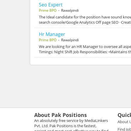
Seo Expert
Prime BPO
- Rawalpindi
The Ideal candidate for the position have sound know
search console/Google Analytics Off page SEO · Creat
Hr Manager
Prime BPO
- Rawalpindi
We are looking for an HR Manager to oversee all aspec
Timings: Night Shift Job Responsibilities: •Maintain
About Pak Positions
Quic
An absolutely free service by MediaLinkers
About 
Pvt. Ltd. Pak Positions is the fastest,
Find Jo
easiest and most cost-effective way to find