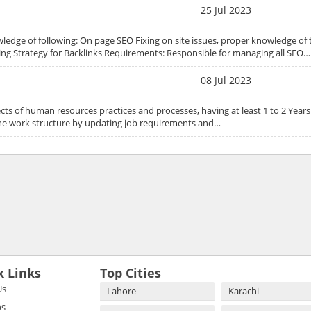
25 Jul 2023
ledge of following: On page SEO Fixing on site issues, proper knowledge of t
ing Strategy for Backlinks Requirements: Responsible for managing all SEO…
08 Jul 2023
ts of human resources practices and processes, having at least 1 to 2 Years
s the work structure by updating job requirements and…
k Links
Top Cities
Us
Lahore
Karachi
bs