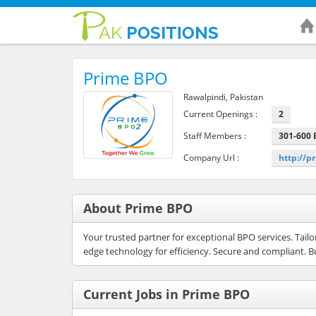
Prime BPO
Rawalpindi, Pakistan
Current Openings :
2
Staff Members :
301-600
Company Url :
http://
About Prime BPO
Your trusted partner for exceptional BPO services. Tail
edge technology for efficiency. Secure and compliant. B
Current Jobs in Prime BPO