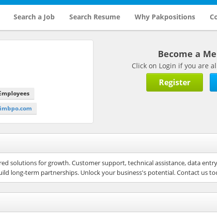
Search a Job
Search Resume
Why Pakpositions
Co
Become a M
Click on Login if you are
Register
 Employees
primbpo.com
ored solutions for growth. Customer support, technical assistance, data entr
uild long-term partnerships. Unlock your business's potential. Contact us to