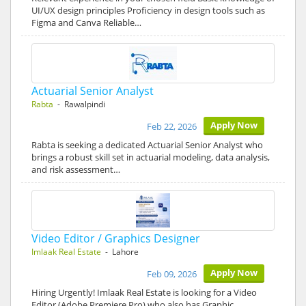
UI/UX design principles Proficiency in design tools such as
Figma and Canva Reliable…
Actuarial Senior Analyst
Rabta
- Rawalpindi
Apply Now
Feb 22, 2026
Rabta is seeking a dedicated Actuarial Senior Analyst who
brings a robust skill set in actuarial modeling, data analysis,
and risk assessment…
Video Editor / Graphics Designer
Imlaak Real Estate
- Lahore
Apply Now
Feb 09, 2026
Hiring Urgently! Imlaak Real Estate is looking for a Video
Editor (Adobe Premiere Pro) who also has Graphic