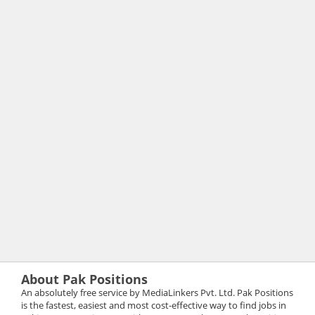
About Pak Positions
An absolutely free service by MediaLinkers Pvt. Ltd. Pak Positions
is the fastest, easiest and most cost-effective way to find jobs in