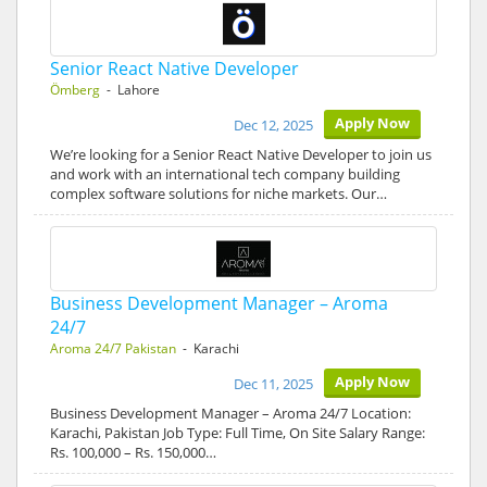
Senior React Native Developer
Ömberg
- Lahore
Apply Now
Dec 12, 2025
We’re looking for a Senior React Native Developer to join us
and work with an international tech company building
complex software solutions for niche markets. Our…
Business Development Manager – Aroma
24/7
Aroma 24/7 Pakistan
- Karachi
Apply Now
Dec 11, 2025
Business Development Manager – Aroma 24/7 Location:
Karachi, Pakistan Job Type: Full Time, On Site Salary Range:
Rs. 100,000 – Rs. 150,000…