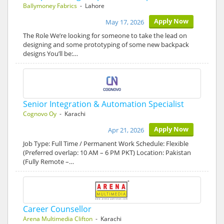
Ballymoney Fabrics
- Lahore
Apply Now
May 17, 2026
The Role We’re looking for someone to take the lead on
designing and some prototyping of some new backpack
designs You’ll be:…
Senior Integration & Automation Specialist
Cognovo Oy
- Karachi
Apply Now
Apr 21, 2026
Job Type: Full Time / Permanent Work Schedule: Flexible
(Preferred overlap: 10 AM – 6 PM PKT) Location: Pakistan
(Fully Remote –…
Career Counsellor
Arena Multimedia Clifton
- Karachi