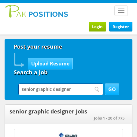
Toggle
navigat
Login
Register
Post your resume
Search a job
senior graphic designer Jobs
Jobs 1 - 20 of 775