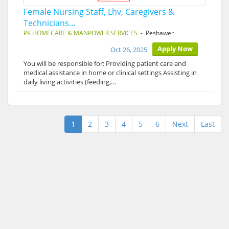
Female Nursing Staff, Lhv, Caregivers &
Technicians…
PK HOMECARE & MANPOWER SERVICES
- Peshawer
Apply Now
Oct 26, 2025
You will be responsible for: Providing patient care and
medical assistance in home or clinical settings Assisting in
daily living activities (feeding,…
1
2
3
4
5
6
Next
Last