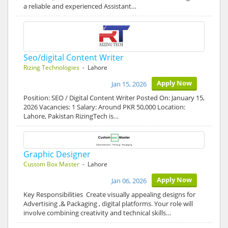
a reliable and experienced Assistant…
Seo/digital Content Writer
Rizing Technologies
- Lahore
Apply Now
Jan 15, 2026
Position: SEO / Digital Content Writer Posted On: January 15,
2026 Vacancies: 1 Salary: Around PKR 50,000 Location:
Lahore, Pakistan RizingTech is…
Graphic Designer
Custom Box Master
- Lahore
Apply Now
Jan 06, 2026
Key Responsibilities Create visually appealing designs for
Advertising ,& Packaging , digital platforms. Your role will
involve combining creativity and technical skills…