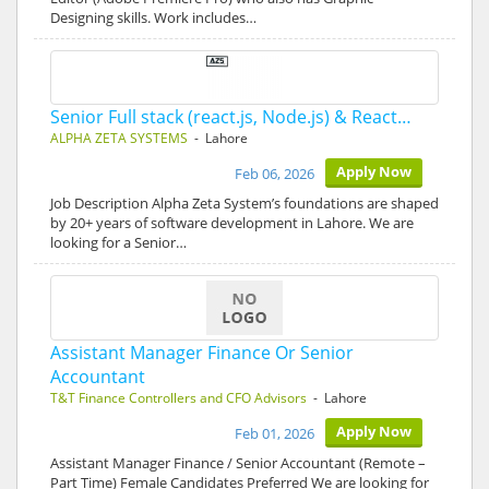
Designing skills. Work includes…
Senior Full stack (react.js, Node.js) & React…
ALPHA ZETA SYSTEMS
- Lahore
Apply Now
Feb 06, 2026
Job Description Alpha Zeta System’s foundations are shaped
by 20+ years of software development in Lahore. We are
looking for a Senior…
Assistant Manager Finance Or Senior
Accountant
T&T Finance Controllers and CFO Advisors
- Lahore
Apply Now
Feb 01, 2026
Assistant Manager Finance / Senior Accountant (Remote –
Part Time) Female Candidates Preferred We are looking for