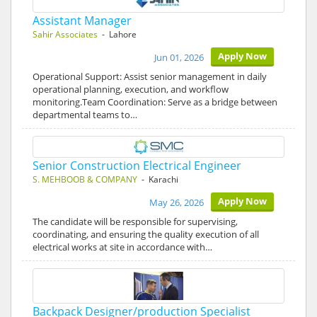
Assistant Manager
Sahir Associates
- Lahore
Apply Now
Jun 01, 2026
Operational Support: Assist senior management in daily
operational planning, execution, and workflow
monitoring.Team Coordination: Serve as a bridge between
departmental teams to…
Senior Construction Electrical Engineer
S. MEHBOOB & COMPANY
- Karachi
Apply Now
May 26, 2026
The candidate will be responsible for supervising,
coordinating, and ensuring the quality execution of all
electrical works at site in accordance with…
Backpack Designer/production Specialist