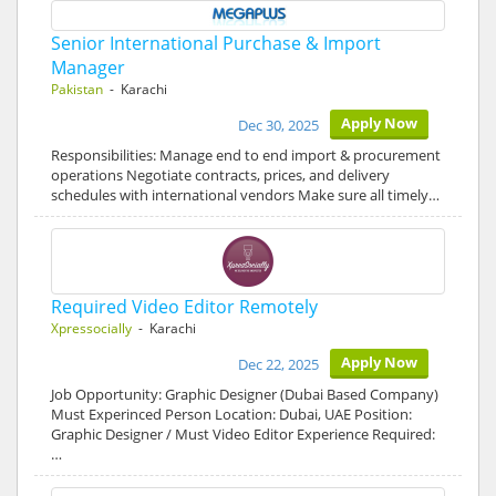
Senior International Purchase & Import
Manager
Pakistan
- Karachi
Apply Now
Dec 30, 2025
Responsibilities: Manage end to end import & procurement
operations Negotiate contracts, prices, and delivery
schedules with international vendors Make sure all timely…
Required Video Editor Remotely
Xpressocially
- Karachi
Apply Now
Dec 22, 2025
Job Opportunity: Graphic Designer (Dubai Based Company)
Must Experinced Person Location: Dubai, UAE Position:
Graphic Designer / Must Video Editor Experience Required:
…