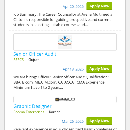
Apply Now
Apr 20, 2026
Job Summary: The Career Counsellor at Arena Multimedia
Clifton is responsible for guiding prospective and current
students in selecting suitable courses and…
Senior Officer Audit
BFECS
- Gujrat
Apply Now
Apr 18, 2026
We are hiring: Officer/ Senior officer Audit Qualification:
BBA, B.com, MBA, M.com, CA, ACCA, ICMA Experience:
Minimum have 1 to 2 years…
Graphic Designer
Booma Enterprises
- Karachi
Apply Now
Mar 26, 2026
Relevant experience in your chosen field Basic knowledge of