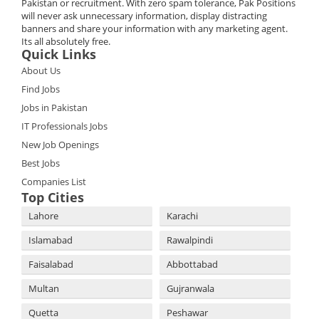
Pakistan or recruitment. With zero spam tolerance, Pak Positions
will never ask unnecessary information, display distracting
banners and share your information with any marketing agent.
Its all absolutely free.
Quick Links
About Us
Find Jobs
Jobs in Pakistan
IT Professionals Jobs
New Job Openings
Best Jobs
Companies List
Top Cities
Lahore
Karachi
Islamabad
Rawalpindi
Faisalabad
Abbottabad
Multan
Gujranwala
Quetta
Peshawar