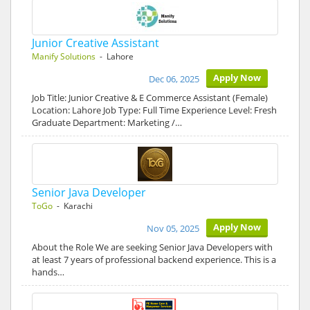
Junior Creative Assistant
Manify Solutions
- Lahore
Apply Now
Dec 06, 2025
Job Title: Junior Creative & E Commerce Assistant (Female)
Location: Lahore Job Type: Full Time Experience Level: Fresh
Graduate Department: Marketing /…
Senior Java Developer
ToGo
- Karachi
Apply Now
Nov 05, 2025
About the Role We are seeking Senior Java Developers with
at least 7 years of professional backend experience. This is a
hands…