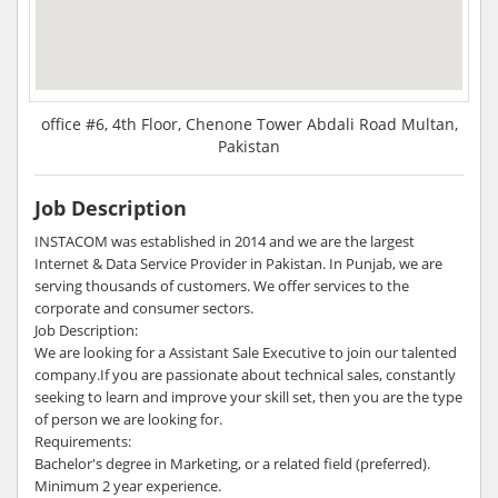
office #6, 4th Floor, Chenone Tower Abdali Road Multan,
Pakistan
Job Description
INSTACOM was established in 2014 and we are the largest
Internet & Data Service Provider in Pakistan. In Punjab, we are
serving thousands of customers. We offer services to the
corporate and consumer sectors.
Job Description:
We are looking for a Assistant Sale Executive to join our talented
company.If you are passionate about technical sales, constantly
seeking to learn and improve your skill set, then you are the type
of person we are looking for.
Requirements:
Bachelor's degree in Marketing, or a related field (preferred).
Minimum 2 year experience.