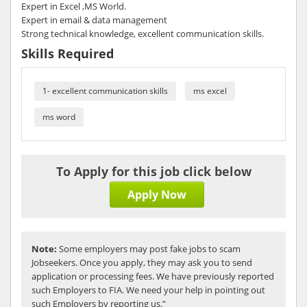
Expert in Excel ,MS World.
Expert in email & data management
Strong technical knowledge, excellent communication skills.
Skills Required
1- excellent communication skills
ms excel
ms word
To Apply for this job click below
Apply Now
Note:
Some employers may post fake jobs to scam
Jobseekers. Once you apply, they may ask you to send
application or processing fees. We have previously reported
such Employers to FIA. We need your help in pointing out
such Employers by reporting us.”