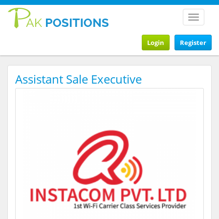
Toggle
navigat
Login
Register
Assistant Sale Executive