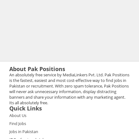
About Pak Positions
An absolutely free service by MediaLinkers Pvt. Ltd. Pak Positions
is the fastest, easiest and most cost-effective way to find jobs in
Pakistan or recruitment. With zero spam tolerance, Pak Positions
will never ask unnecessary information, display distracting
banners and share your information with any marketing agent.
Its all absolutely free.
Quick Links
About Us
Find Jobs
Jobs in Pakistan