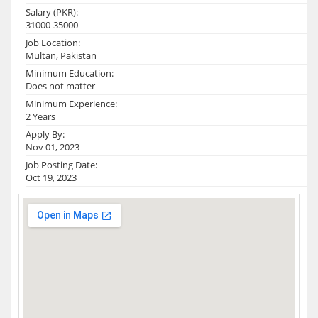
Salary (PKR):
31000-35000
Job Location:
Multan, Pakistan
Minimum Education:
Does not matter
Minimum Experience:
2 Years
Apply By:
Nov 01, 2023
Job Posting Date:
Oct 19, 2023