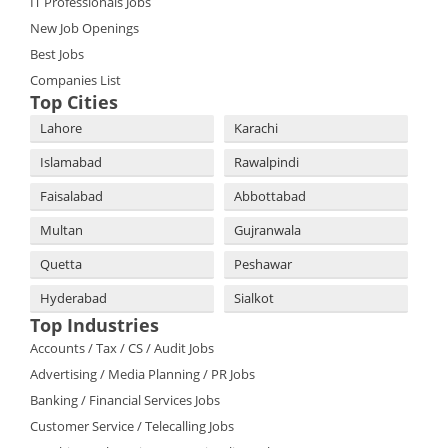
IT Professionals Jobs
New Job Openings
Best Jobs
Companies List
Top Cities
Lahore
Karachi
Islamabad
Rawalpindi
Faisalabad
Abbottabad
Multan
Gujranwala
Quetta
Peshawar
Hyderabad
Sialkot
Top Industries
Accounts / Tax / CS / Audit Jobs
Advertising / Media Planning / PR Jobs
Banking / Financial Services Jobs
Customer Service / Telecalling Jobs