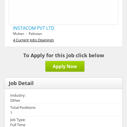
INSTACOM PVT LTD
Multan - Pakistan
4 Current Jobs Openings
To Apply for this job click below
Apply Now
Job Detail
Industry:
Other
Total Positions:
1
Job Type:
Full Time