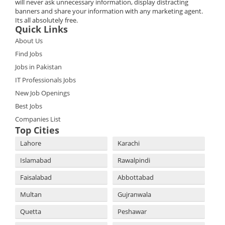
will never ask unnecessary information, display distracting
banners and share your information with any marketing agent.
Its all absolutely free.
Quick Links
About Us
Find Jobs
Jobs in Pakistan
IT Professionals Jobs
New Job Openings
Best Jobs
Companies List
Top Cities
Lahore
Karachi
Islamabad
Rawalpindi
Faisalabad
Abbottabad
Multan
Gujranwala
Quetta
Peshawar