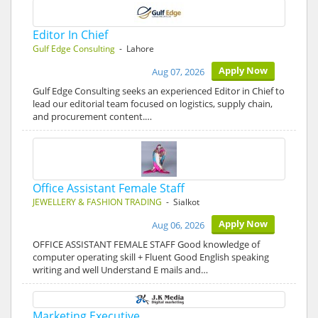
Editor In Chief
Gulf Edge Consulting
- Lahore
Apply Now
Aug 07, 2026
Gulf Edge Consulting seeks an experienced Editor in Chief to
lead our editorial team focused on logistics, supply chain,
and procurement content.…
Office Assistant Female Staff
JEWELLERY & FASHION TRADING
- Sialkot
Apply Now
Aug 06, 2026
OFFICE ASSISTANT FEMALE STAFF Good knowledge of
computer operating skill + Fluent Good English speaking
writing and well Understand E mails and…
Marketing Executive