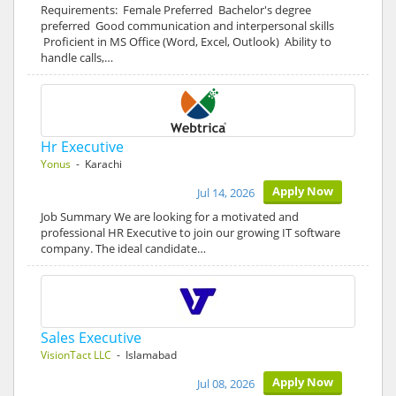
Requirements: Female Preferred Bachelor's degree
preferred Good communication and interpersonal skills
Proficient in MS Office (Word, Excel, Outlook) Ability to
handle calls,…
Hr Executive
Yonus
- Karachi
Apply Now
Jul 14, 2026
Job Summary We are looking for a motivated and
professional HR Executive to join our growing IT software
company. The ideal candidate…
Sales Executive
VisionTact LLC
- Islamabad
Apply Now
Jul 08, 2026