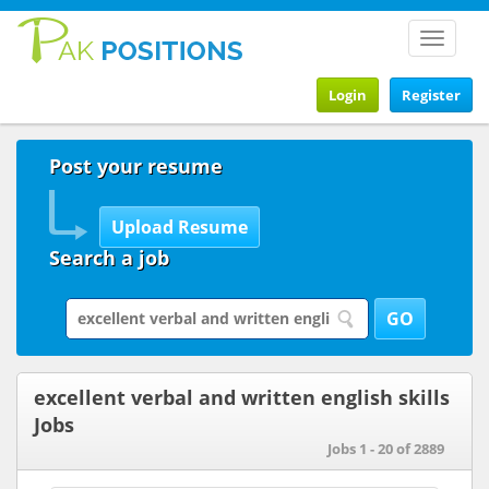
Toggle
navigat
Login
Register
Post your resume
Search a job
excellent verbal and written english skills
Jobs
Jobs 1 - 20 of 2889