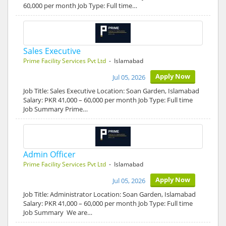
60,000 per month Job Type: Full time…
Sales Executive
Prime Facility Services Pvt Ltd
- Islamabad
Apply Now
Jul 05, 2026
Job Title: Sales Executive Location: Soan Garden, Islamabad
Salary: PKR 41,000 – 60,000 per month Job Type: Full time
Job Summary Prime…
Admin Officer
Prime Facility Services Pvt Ltd
- Islamabad
Apply Now
Jul 05, 2026
Job Title: Administrator Location: Soan Garden, Islamabad
Salary: PKR 41,000 – 60,000 per month Job Type: Full time
Job Summary We are…