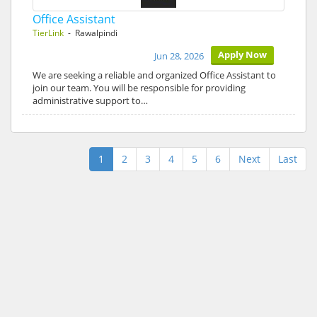
Office Assistant
TierLink
- Rawalpindi
Apply Now
Jun 28, 2026
We are seeking a reliable and organized Office Assistant to
join our team. You will be responsible for providing
administrative support to…
1
2
3
4
5
6
Next
Last