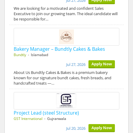
Jul 27, 2026
We are looking for a motivated and confident Sales
Executive to join our growing team. The ideal candidate will
be responsible for…
Bakery Manager – Bundtly Cakes & Bakes
Bundtly
- Islamabad
Apply Now
Jul 27, 2026
About Us Bundtly Cakes & Bakes is a premium bakery
known for our signature bundt cakes, fresh breads, and
handcrafted treats —…
Project Lead (steel Structure)
GST International
- Gujranwala
Apply Now
Jul 20, 2026