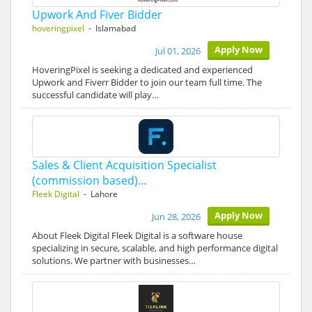
Upwork And Fiver Bidder
hoveringpixel
- Islamabad
Apply Now
Jul 01, 2026
HoveringPixel is seeking a dedicated and experienced
Upwork and Fiverr Bidder to join our team full time. The
successful candidate will play…
Sales & Client Acquisition Specialist
(commission based)…
Fleek Digital
- Lahore
Apply Now
Jun 28, 2026
About Fleek Digital Fleek Digital is a software house
specializing in secure, scalable, and high performance digital
solutions. We partner with businesses…