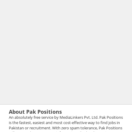
About Pak Positions
An absolutely free service by MediaLinkers Pvt. Ltd. Pak Positions
is the fastest, easiest and most cost-effective way to find jobs in
Pakistan or recruitment. With zero spam tolerance, Pak Positions