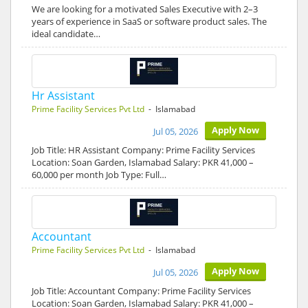
We are looking for a motivated Sales Executive with 2–3
years of experience in SaaS or software product sales. The
ideal candidate…
Hr Assistant
Prime Facility Services Pvt Ltd
- Islamabad
Apply Now
Jul 05, 2026
Job Title: HR Assistant Company: Prime Facility Services
Location: Soan Garden, Islamabad Salary: PKR 41,000 –
60,000 per month Job Type: Full…
Accountant
Prime Facility Services Pvt Ltd
- Islamabad
Apply Now
Jul 05, 2026
Job Title: Accountant Company: Prime Facility Services
Location: Soan Garden, Islamabad Salary: PKR 41,000 –