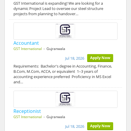
GST International is expanding! We are looking for a
dynamic Project Lead to oversee our steel structure
projects from planning to handover…
Accountant
GST International
- Gujranwala
Apply Now
Jul 18, 2026
Requirements: Bachelor's degree in Accounting, Finance,
B.Com, M.Com, ACCA, or equivalent 1–3 years of
accounting experience preferred Proficiency in MS Excel
and…
Receptionist
GST International
- Gujranwala
Apply Now
Jul 18, 2026