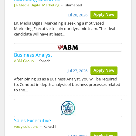
J.K Media Digital Marketing
- Islamabad
Apply Now
Jul 28, 2026
J.K. Media Digital Marketing is seeking a motivated
Marketing Executive to join our dynamic team. The ideal
candidate will have at least…
Business Analyst
ABM Group
- Karachi
Apply Now
Jul 27, 2026
After joining us as a Business Analyst, you will be required
to: Conduct in depth analysis of business processes related
to the…
Sales Excecutive
voxly solutions
- Karachi
Apply Now