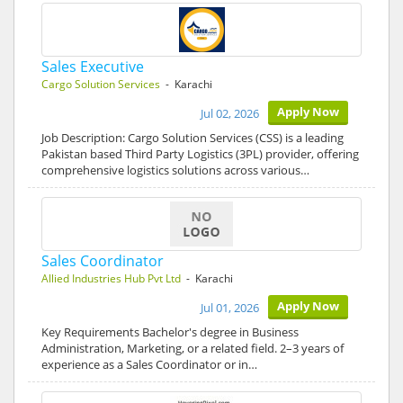
Sales Executive
Cargo Solution Services
- Karachi
Apply Now
Jul 02, 2026
Job Description: Cargo Solution Services (CSS) is a leading
Pakistan based Third Party Logistics (3PL) provider, offering
comprehensive logistics solutions across various…
Sales Coordinator
Allied Industries Hub Pvt Ltd
- Karachi
Apply Now
Jul 01, 2026
Key Requirements Bachelor's degree in Business
Administration, Marketing, or a related field. 2–3 years of
experience as a Sales Coordinator or in…