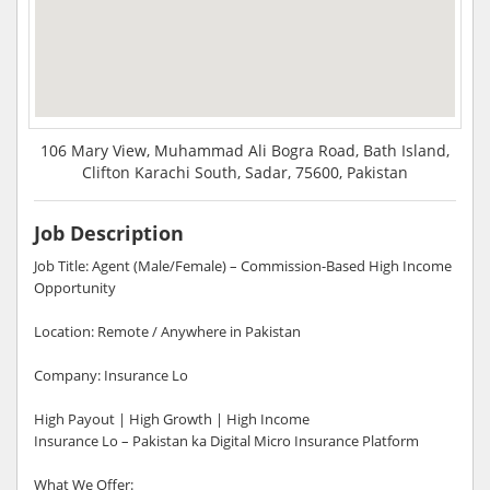
106 Mary View, Muhammad Ali Bogra Road, Bath Island,
Clifton Karachi South, Sadar, 75600, Pakistan
Job Description
Job Title: Agent (Male/Female) – Commission-Based High Income
Opportunity
Location: Remote / Anywhere in Pakistan
Company: Insurance Lo
High Payout | High Growth | High Income
Insurance Lo – Pakistan ka Digital Micro Insurance Platform
What We Offer: