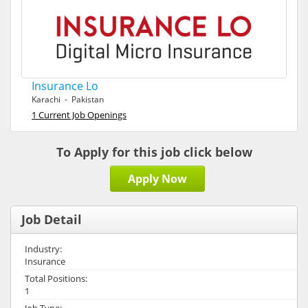
Insurance Lo
Karachi - Pakistan
1 Current Job Openings
To Apply for this job click below
Apply Now
Job Detail
Industry:
Insurance
Total Positions:
1