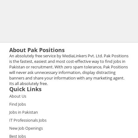
About Pak Positions
An absolutely free service by MediaLinkers Pvt. Ltd. Pak Positions
is the fastest, easiest and most cost-effective way to find jobs in
Pakistan or recruitment. With zero spam tolerance, Pak Positions
will never ask unnecessary information, display distracting
banners and share your information with any marketing agent.
Its all absolutely free.
Quick Links
About Us
Find Jobs
Jobs in Pakistan
IT Professionals Jobs
New Job Openings
Best Jobs