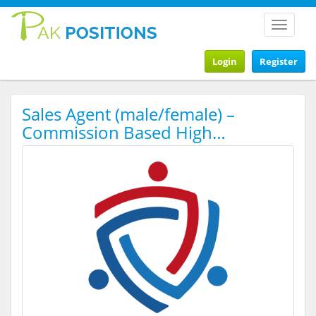
Toggle
navigat
Login
Register
Sales Agent (male/female) –
Commission Based High…