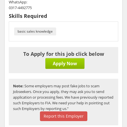
WhatsApp:
0317-4492775
Skills Required
basic sales knowledge
To Apply for this job click below
Apply Now
Note:
Some employers may post fake jobs to scam
Jobseekers. Once you apply, they may ask you to send
application or processing fees. We have previously reported
such Employers to FIA. We need your help in pointing out
such Employers by reporting us.”
Report this Employer