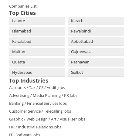
Companies List
Top Cities
Lahore
Karachi
Islamabad
Rawalpindi
Faisalabad
Abbottabad
Multan
Gujranwala
Quetta
Peshawar
Hyderabad
Sialkot
Top Industries
Accounts / Tax / CS / Audit Jobs
Advertising / Media Planning / PR Jobs
Banking / Financial Services Jobs
Customer Service / Telecalling Jobs
Graphic / Web Design / Art / Visualiser Jobs
HR / Industrial Relations Jobs
IT - Software Jobs