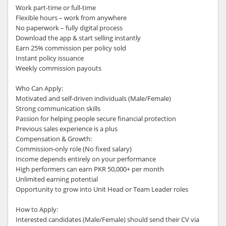
Work part-time or full-time
Flexible hours – work from anywhere
No paperwork – fully digital process
Download the app & start selling instantly
Earn 25% commission per policy sold
Instant policy issuance
Weekly commission payouts
Who Can Apply:
Motivated and self-driven individuals (Male/Female)
Strong communication skills
Passion for helping people secure financial protection
Previous sales experience is a plus
Compensation & Growth:
Commission-only role (No fixed salary)
Income depends entirely on your performance
High performers can earn PKR 50,000+ per month
Unlimited earning potential
Opportunity to grow into Unit Head or Team Leader roles
How to Apply:
Interested candidates (Male/Female) should send their CV via