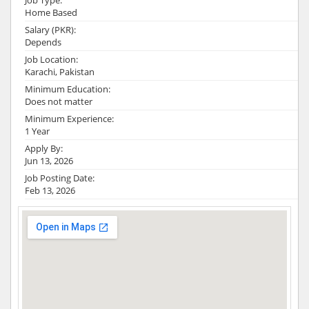
Job Type:
Home Based
Salary (PKR):
Depends
Job Location:
Karachi, Pakistan
Minimum Education:
Does not matter
Minimum Experience:
1 Year
Apply By:
Jun 13, 2026
Job Posting Date:
Feb 13, 2026