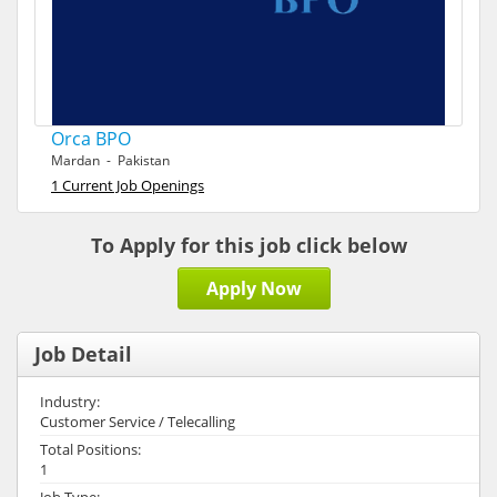
Orca BPO
Mardan - Pakistan
1 Current Job Openings
To Apply for this job click below
Apply Now
Job Detail
Industry:
Customer Service / Telecalling
Total Positions:
1