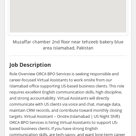
Muzaffar chamber 2nd floor near tehzeeb bakery blue
area islamabad, Pakistan
Job Description
Role Overview ORCA BPO Services is seeking responsible and
career-focused Virtual Assistants to work onsite from our
Islamabad office supporting US-based business clients. This role
requires excellent English communication skills, high discipline,
and strong accountability. Virtual Assistants will directly
communicate with US clients via voice and chat, manage data,
maintain CRM records, and contribute toward monthly closing
targets. Virtual Assistant – Onsite (Islamabad | US Night Shift)
ORCA BPO Services is hiring Virtual Assistants to support US-
based business clients. If you have strong English
communication skills, are tech-savvy, and want long-term career