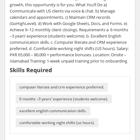
growth, this opportunity is for you. What You’ll Do a)
Communicate with US clients via voice & chat. b) Manage
calendars and appointments. c) Maintain CRM records
(GoHighLevel). d) Work with Google Sheets, Docs, and Forms. e)
Achieve 9–12 monthly client closings. Requirements a. 6 months
–3 years’ experience (students welcome). b. Excellent English
communication skills. c. Computer literate and CRM experience
preferred. d. Comfortable working night shifts (US hours). Salary:
PKR 65,000 – 80,000 + performance bonuses. Location: Onsite –
Islamabad Training: 1-week unpaid training prior to onboarding
Skills Required
computer literate and crm experience preferred.
6 months –3 years’ experience (students welcome).
excellent english communication skills.
comfortable working night shifts (us hours).