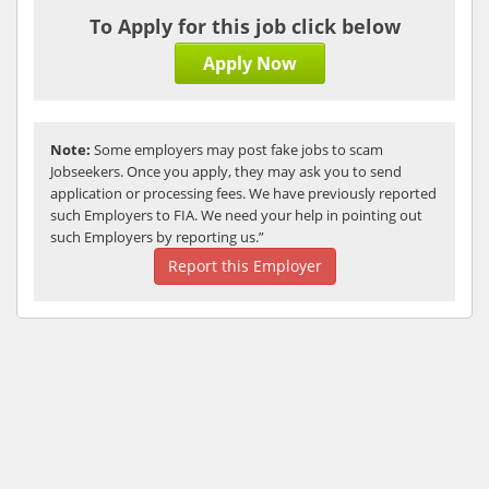
To Apply for this job click below
Apply Now
Note:
Some employers may post fake jobs to scam
Jobseekers. Once you apply, they may ask you to send
application or processing fees. We have previously reported
such Employers to FIA. We need your help in pointing out
such Employers by reporting us.”
Report this Employer