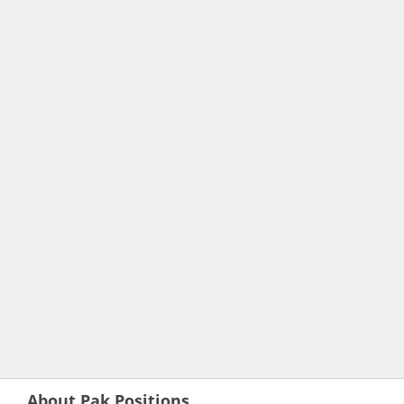
About Pak Positions