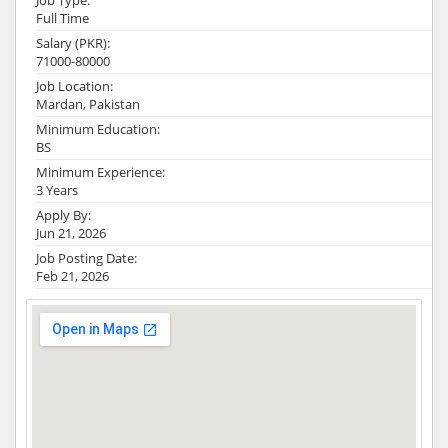
Job Type:
Full Time
Salary (PKR):
71000-80000
Job Location:
Mardan, Pakistan
Minimum Education:
BS
Minimum Experience:
3 Years
Apply By:
Jun 21, 2026
Job Posting Date:
Feb 21, 2026