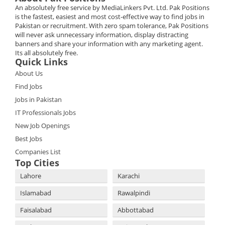
An absolutely free service by MediaLinkers Pvt. Ltd. Pak Positions
is the fastest, easiest and most cost-effective way to find jobs in
Pakistan or recruitment. With zero spam tolerance, Pak Positions
will never ask unnecessary information, display distracting
banners and share your information with any marketing agent.
Its all absolutely free.
Quick Links
About Us
Find Jobs
Jobs in Pakistan
IT Professionals Jobs
New Job Openings
Best Jobs
Companies List
Top Cities
Lahore
Karachi
Islamabad
Rawalpindi
Faisalabad
Abbottabad