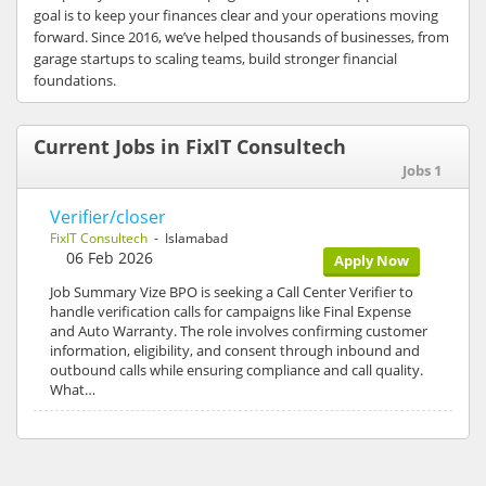
goal is to keep your finances clear and your operations moving
forward. Since 2016, we’ve helped thousands of businesses, from
garage startups to scaling teams, build stronger financial
foundations.
Current Jobs in FixIT Consultech
Jobs 1
Verifier/closer
FixIT Consultech
- Islamabad
06 Feb 2026
Apply Now
Job Summary Vize BPO is seeking a Call Center Verifier to
handle verification calls for campaigns like Final Expense
and Auto Warranty. The role involves confirming customer
information, eligibility, and consent through inbound and
outbound calls while ensuring compliance and call quality.
What…