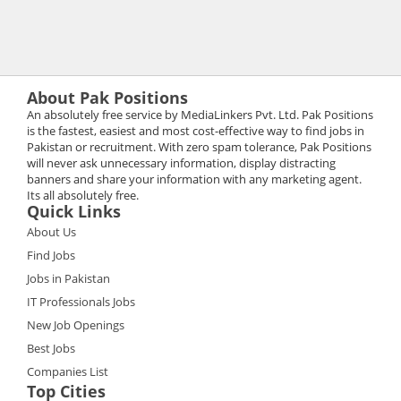
About Pak Positions
An absolutely free service by MediaLinkers Pvt. Ltd. Pak Positions
is the fastest, easiest and most cost-effective way to find jobs in
Pakistan or recruitment. With zero spam tolerance, Pak Positions
will never ask unnecessary information, display distracting
banners and share your information with any marketing agent.
Its all absolutely free.
Quick Links
About Us
Find Jobs
Jobs in Pakistan
IT Professionals Jobs
New Job Openings
Best Jobs
Companies List
Top Cities