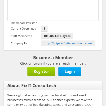
Islamabad, Pakistan
Current Openings :
1
Staff Members :
101-300 Employees
Company Url :
http://https://fixitconsultech.com/
Become a Member
Click on Login if you are already member.
Register
Login
About FixIT Consultech
We’re a global accounting partner for startups and small
businesses. With a team of 250+ finance experts, we take the
complexity out of bookkeeping, taxes, and CFO support. Our