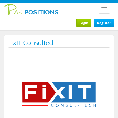
Toggle
navigat
Login
Register
FixIT Consultech