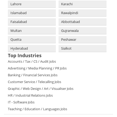
Lahore
Karachi
Islamabad
Rawalpindi
Faisalabad
Abbottabad
Multan
Gujranwala
Quetta
Peshawar
Hyderabad
Sialkot
Top Industries
Accounts / Tax / CS / Audit Jobs
Advertising / Media Planning / PR Jobs
Banking / Financial Services Jobs
Customer Service / Telecalling Jobs
Graphic / Web Design / Art / Visualiser Jobs
HR / Industrial Relations Jobs
IT - Software Jobs
Teaching / Education / Languages Jobs