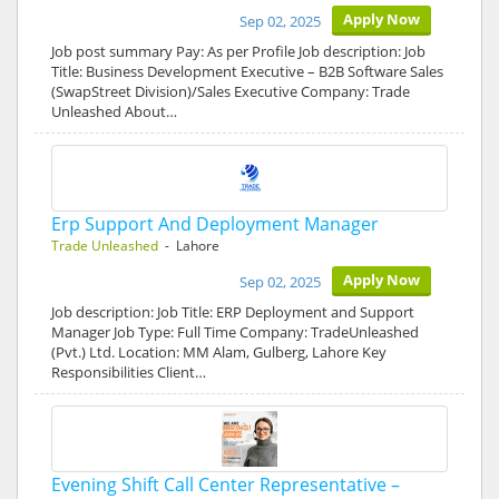
Apply Now
Sep 02, 2025
Job post summary Pay: As per Profile Job description: Job
Title: Business Development Executive – B2B Software Sales
(SwapStreet Division)/Sales Executive Company: Trade
Unleashed About…
Erp Support And Deployment Manager
Trade Unleashed
- Lahore
Apply Now
Sep 02, 2025
Job description: Job Title: ERP Deployment and Support
Manager Job Type: Full Time Company: TradeUnleashed
(Pvt.) Ltd. Location: MM Alam, Gulberg, Lahore Key
Responsibilities Client…
Evening Shift Call Center Representative –