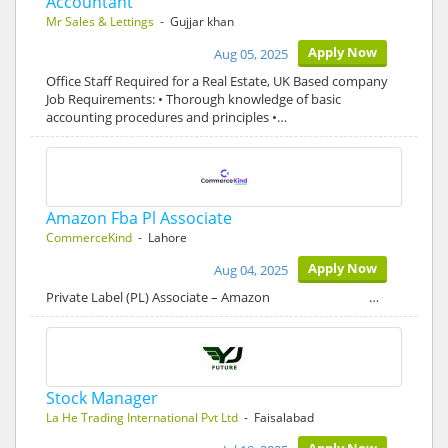
Accountant
Mr Sales & Lettings
- Gujjar khan
Apply Now
Aug 05, 2025
Office Staff Required for a Real Estate, UK Based company
Job Requirements: • Thorough knowledge of basic
accounting procedures and principles •…
Amazon Fba Pl Associate
CommerceKind
- Lahore
Apply Now
Aug 04, 2025
Private Label (PL) Associate – Amazon …
Stock Manager
La He Trading International Pvt Ltd
- Faisalabad