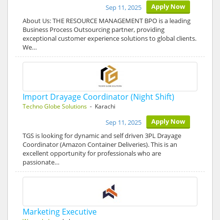
Apply Now
Sep 11, 2025
About Us: THE RESOURCE MANAGEMENT BPO is a leading
Business Process Outsourcing partner, providing
exceptional customer experience solutions to global clients.
We…
Import Drayage Coordinator (Night Shift)
Techno Globe Solutions
- Karachi
Apply Now
Sep 11, 2025
TGS is looking for dynamic and self driven 3PL Drayage
Coordinator (Amazon Container Deliveries). This is an
excellent opportunity for professionals who are
passionate…
Marketing Executive