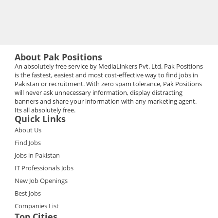
About Pak Positions
An absolutely free service by MediaLinkers Pvt. Ltd. Pak Positions
is the fastest, easiest and most cost-effective way to find jobs in
Pakistan or recruitment. With zero spam tolerance, Pak Positions
will never ask unnecessary information, display distracting
banners and share your information with any marketing agent.
Its all absolutely free.
Quick Links
About Us
Find Jobs
Jobs in Pakistan
IT Professionals Jobs
New Job Openings
Best Jobs
Companies List
Top Cities