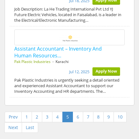
Apply Now
Jul 18, 2025
Job Description: La He Trading International Pvt Ltd YJ
Future Electric Vehicles, located in Faisalabad, is a leader in
the Electrical/Electronic Manufacturing…
Assistant Accountant – Inventory And
Human Resources…
Pak Plastic Industries
- Karachi
Apply Now
Jul 12, 2025
Pak Plastic Industries is urgently seeking a detail oriented
and experienced Assistant Accountant to support our
Inventory Accounting and HR departments. The…
Prev
1
2
3
4
5
6
7
8
9
10
Next
Last