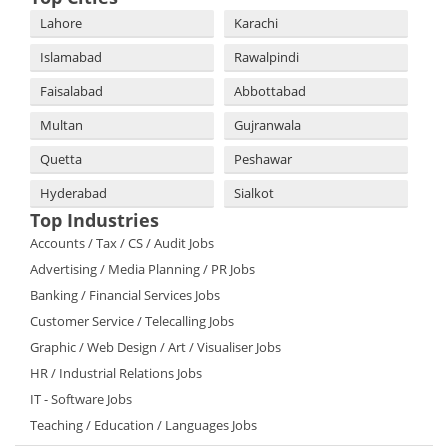
Lahore
Karachi
Islamabad
Rawalpindi
Faisalabad
Abbottabad
Multan
Gujranwala
Quetta
Peshawar
Hyderabad
Sialkot
Top Industries
Accounts / Tax / CS / Audit Jobs
Advertising / Media Planning / PR Jobs
Banking / Financial Services Jobs
Customer Service / Telecalling Jobs
Graphic / Web Design / Art / Visualiser Jobs
HR / Industrial Relations Jobs
IT - Software Jobs
Teaching / Education / Languages Jobs