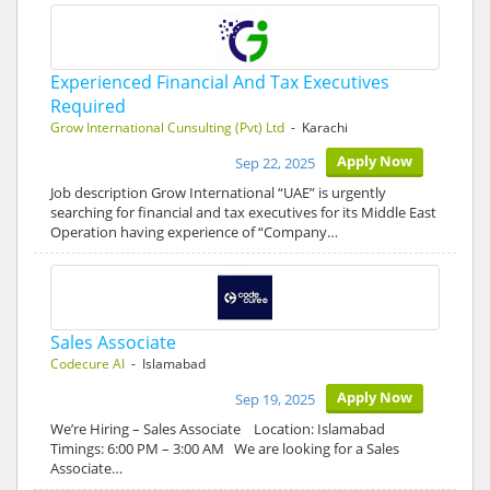
Experienced Financial And Tax Executives
Required
Grow International Cunsulting (Pvt) Ltd
- Karachi
Apply Now
Sep 22, 2025
Job description Grow International “UAE” is urgently
searching for financial and tax executives for its Middle East
Operation having experience of “Company…
Sales Associate
Codecure AI
- Islamabad
Apply Now
Sep 19, 2025
We’re Hiring – Sales Associate Location: Islamabad
Timings: 6:00 PM – 3:00 AM We are looking for a Sales
Associate…