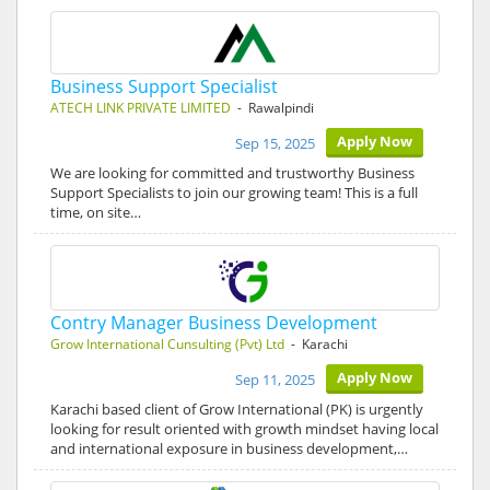
Business Support Specialist
ATECH LINK PRIVATE LIMITED
- Rawalpindi
Apply Now
Sep 15, 2025
We are looking for committed and trustworthy Business
Support Specialists to join our growing team! This is a full
time, on site…
Contry Manager Business Development
Grow International Cunsulting (Pvt) Ltd
- Karachi
Apply Now
Sep 11, 2025
Karachi based client of Grow International (PK) is urgently
looking for result oriented with growth mindset having local
and international exposure in business development,…