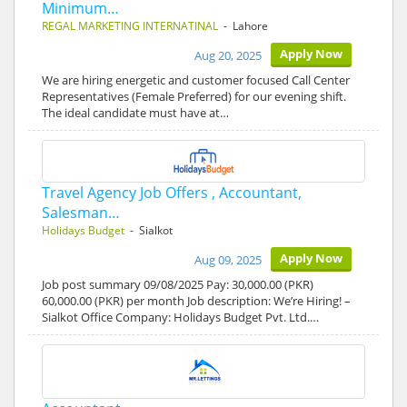
Minimum…
REGAL MARKETING INTERNATINAL
- Lahore
Apply Now
Aug 20, 2025
We are hiring energetic and customer focused Call Center
Representatives (Female Preferred) for our evening shift.
The ideal candidate must have at…
Travel Agency Job Offers , Accountant,
Salesman…
Holidays Budget
- Sialkot
Apply Now
Aug 09, 2025
Job post summary 09/08/2025 Pay: 30,000.00 (PKR)
60,000.00 (PKR) per month Job description: We’re Hiring! –
Sialkot Office Company: Holidays Budget Pvt. Ltd.…