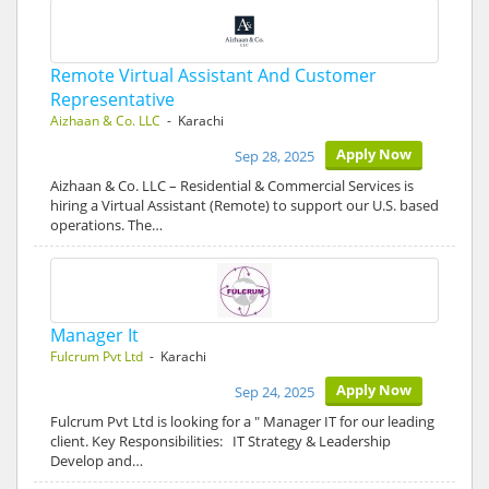
Remote Virtual Assistant And Customer
Representative
Aizhaan & Co. LLC
- Karachi
Apply Now
Sep 28, 2025
Aizhaan & Co. LLC – Residential & Commercial Services is
hiring a Virtual Assistant (Remote) to support our U.S. based
operations. The…
Manager It
Fulcrum Pvt Ltd
- Karachi
Apply Now
Sep 24, 2025
Fulcrum Pvt Ltd is looking for a " Manager IT for our leading
client. Key Responsibilities: IT Strategy & Leadership
Develop and…