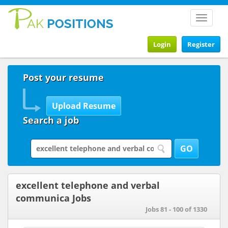
Toggle
navigat
Login
Register
Post your resume
Search a job
excellent telephone and verbal
communica Jobs
Jobs 81 - 100 of 1330