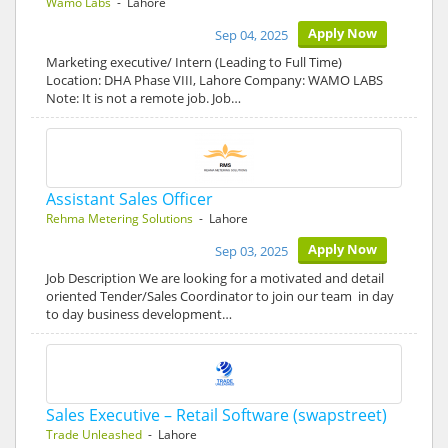
Wamo Labs
- Lahore
Apply Now
Sep 04, 2025
Marketing executive/ Intern (Leading to Full Time)
Location: DHA Phase VIII, Lahore Company: WAMO LABS
Note: It is not a remote job. Job…
Assistant Sales Officer
Rehma Metering Solutions
- Lahore
Apply Now
Sep 03, 2025
Job Description We are looking for a motivated and detail
oriented Tender/Sales Coordinator to join our team in day
to day business development…
Sales Executive – Retail Software (swapstreet)
Trade Unleashed
- Lahore