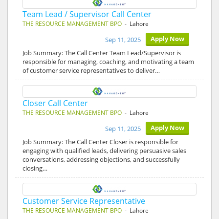
Team Lead / Supervisor Call Center
THE RESOURCE MANAGEMENT BPO
- Lahore
Apply Now
Sep 11, 2025
Job Summary: The Call Center Team Lead/Supervisor is
responsible for managing, coaching, and motivating a team
of customer service representatives to deliver…
Closer Call Center
THE RESOURCE MANAGEMENT BPO
- Lahore
Apply Now
Sep 11, 2025
Job Summary: The Call Center Closer is responsible for
engaging with qualified leads, delivering persuasive sales
conversations, addressing objections, and successfully
closing…
Customer Service Representative
THE RESOURCE MANAGEMENT BPO
- Lahore