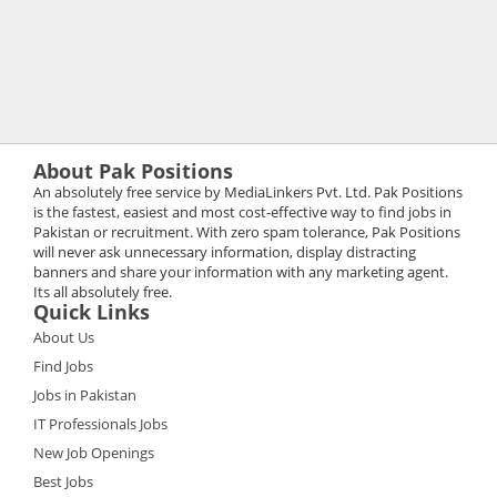
About Pak Positions
An absolutely free service by MediaLinkers Pvt. Ltd. Pak Positions
is the fastest, easiest and most cost-effective way to find jobs in
Pakistan or recruitment. With zero spam tolerance, Pak Positions
will never ask unnecessary information, display distracting
banners and share your information with any marketing agent.
Its all absolutely free.
Quick Links
About Us
Find Jobs
Jobs in Pakistan
IT Professionals Jobs
New Job Openings
Best Jobs