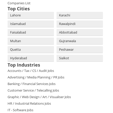
Companies List
Top Cities
Lahore
Karachi
Islamabad
Rawalpindi
Faisalabad
Abbottabad
Multan
Gujranwala
Quetta
Peshawar
Hyderabad
Sialkot
Top Industries
Accounts / Tax / CS / Audit Jobs
Advertising / Media Planning / PR Jobs
Banking / Financial Services Jobs
Customer Service / Telecalling Jobs
Graphic / Web Design / Art / Visualiser Jobs
HR / Industrial Relations Jobs
IT - Software Jobs