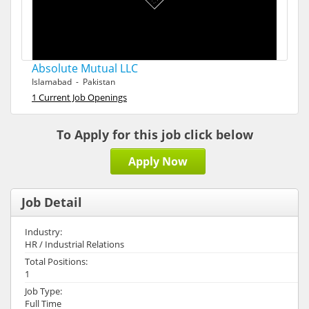
Absolute Mutual LLC
Islamabad - Pakistan
1 Current Job Openings
To Apply for this job click below
Apply Now
Job Detail
Industry:
HR / Industrial Relations
Total Positions:
1
Job Type:
Full Time