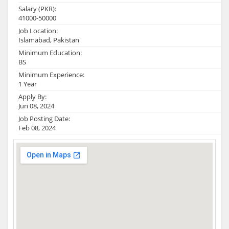
Salary (PKR):
41000-50000
Job Location:
Islamabad, Pakistan
Minimum Education:
BS
Minimum Experience:
1 Year
Apply By:
Jun 08, 2024
Job Posting Date:
Feb 08, 2024