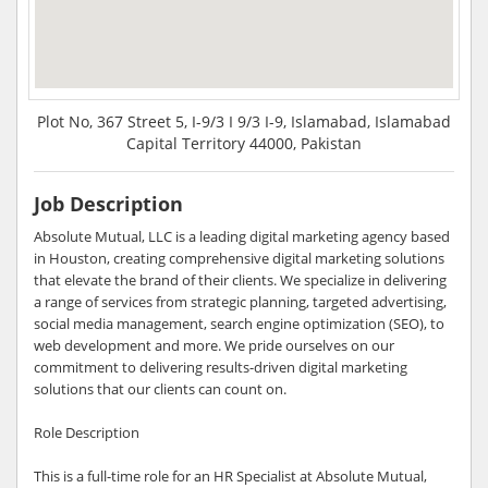
Plot No, 367 Street 5, I-9/3 I 9/3 I-9, Islamabad, Islamabad
Capital Territory 44000, Pakistan
Job Description
Absolute Mutual, LLC is a leading digital marketing agency based
in Houston, creating comprehensive digital marketing solutions
that elevate the brand of their clients. We specialize in delivering
a range of services from strategic planning, targeted advertising,
social media management, search engine optimization (SEO), to
web development and more. We pride ourselves on our
commitment to delivering results-driven digital marketing
solutions that our clients can count on.
Role Description
This is a full-time role for an HR Specialist at Absolute Mutual,