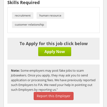
Skills Required
recruitment
human resource
customer relationship
To Apply for this job click below
Apply Now
Note:
Some employers may post fake jobs to scam
Jobseekers. Once you apply, they may ask you to send
application or processing fees. We have previously reported
such Employers to FIA. We need your help in pointing out
such Employers by reporting us.”
Report this Employer