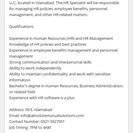
LLC, located in Islamabad. The HR Specialist will be responsible
for managing HR policies, employee benefits, personnel
management, and other HR-related matters.
Qualifications
Experience in Human Resources (HR) and HR Management
Knowledge of HR policies and best practices
Experience in employee benefits management and personnel
management
Strong communication and interpersonal skills
Ability to work independently
Ability to maintain confidentiality and work with sensitive
information
Bachelor's degree in Human Resources, Business Administration,
or related field
Experience with HR software is a plus
Address: I9/3, Islamabad
Email: info@absolutemutualsolutions.com
Contact Number: 0321-5927951
Job Timing: 7PM to 4AM