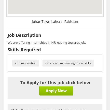
Johar Town Lahore, Pakistan
Job Description
We are offering internships in HR leading towards job.
Skills Required
communication
excellent time management skills
To Apply for this job click below
Apply Now