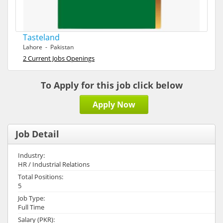
Tasteland
Lahore - Pakistan
2 Current Jobs Openings
To Apply for this job click below
Apply Now
Job Detail
Industry:
HR / Industrial Relations
Total Positions:
5
Job Type:
Full Time
Salary (PKR):