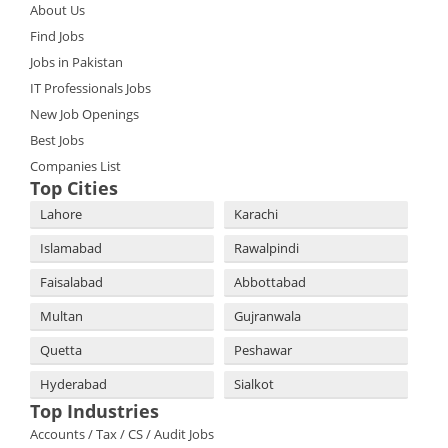
About Us
Find Jobs
Jobs in Pakistan
IT Professionals Jobs
New Job Openings
Best Jobs
Companies List
Top Cities
Lahore
Karachi
Islamabad
Rawalpindi
Faisalabad
Abbottabad
Multan
Gujranwala
Quetta
Peshawar
Hyderabad
Sialkot
Top Industries
Accounts / Tax / CS / Audit Jobs