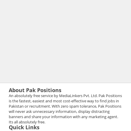
About Pak Positions
An absolutely free service by MediaLinkers Pvt. Ltd. Pak Positions
is the fastest, easiest and most cost-effective way to find jobs in
Pakistan or recruitment. With zero spam tolerance, Pak Positions
will never ask unnecessary information, display distracting
banners and share your information with any marketing agent.
Its all absolutely free.
Quick Links