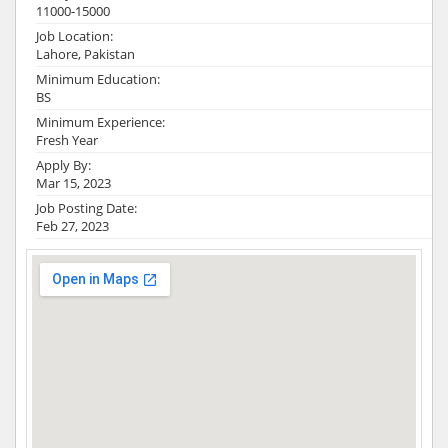
11000-15000
Job Location:
Lahore, Pakistan
Minimum Education:
BS
Minimum Experience:
Fresh Year
Apply By:
Mar 15, 2023
Job Posting Date:
Feb 27, 2023