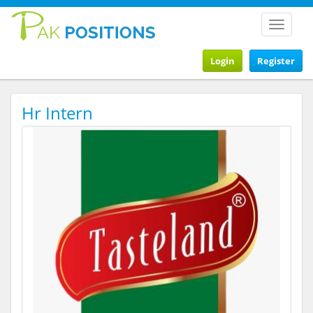
Toggle
navigat
Login
Register
Hr Intern