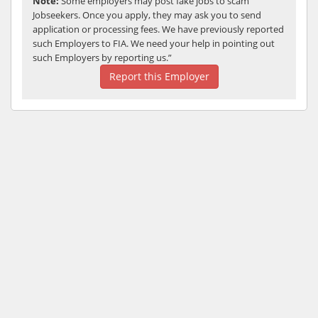
Note:
Some employers may post fake jobs to scam
Jobseekers. Once you apply, they may ask you to send
application or processing fees. We have previously reported
such Employers to FIA. We need your help in pointing out
such Employers by reporting us.”
Report this Employer