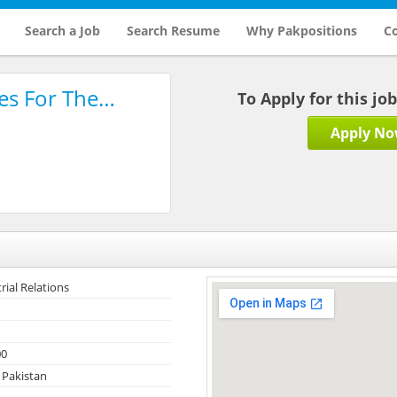
Search a Job
Search Resume
Why Pakpositions
Co
es For The…
To Apply for this jo
Apply N
rial Relations
00
 Pakistan