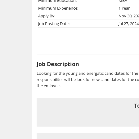
Minimum Education:
MBA
Minimum Experience:
1 Year
Apply By:
Nov 30, 20
Job Posting Date:
Jul 27, 2024
Job Description
Looking for the young and energatic candidates for the 
responsibilites will be look for new candidates for the
the emloyee.
T