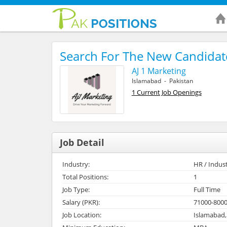
Search For The New Candidat
AJ 1 Marketing
Islamabad - Pakistan
1 Current Job Openings
Job Detail
Industry:
HR / Indust
Total Positions:
1
Job Type:
Full Time
Salary (PKR):
71000-800
Job Location:
Islamabad,