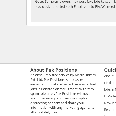
Note:
Some employers may post fake jobs to scam Jo
previously reported such Employers to FIA. We need 
About Pak Positions
Quic
An absolutely free service by MediaLinkers
About 
Pvt. Ltd. Pak Positions is the fastest,
Find Jo
easiest and most cost-effective way to find
jobs in Pakistan or recruitment. With zero
Jobs in
spam tolerance, Pak Positions will never
IT Prof
ask unnecessary information, display
distracting banners and share your
New Jo
information with any marketing agent. Its
Best Jo
all absolutely free.