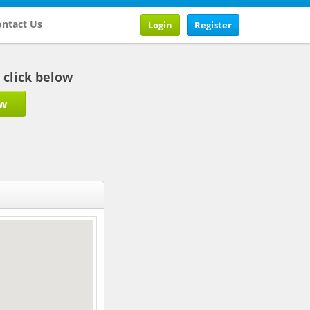
ntact Us
Login
Register
b click below
ow