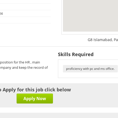
24
G8 Islamabad, Pa
Skills Required
position for the HR , main
 company and keep the record of
proficiency with pc and ms office.
o Apply for this job click below
Apply Now