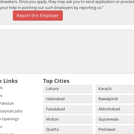
bseekers. Once you apply, they may ask you to send application or process
your help in pointing out such Employers by reporting us.”
Report this Employer
k Links
Top Cities
Us
Lahore
Karachi
bs
Islamabad
Rawalpindi
 Pakistan
Faisalabad
Abbottabad
essionals Jobs
b Openings
Multan
Gujranwala
bs
Quetta
Peshawar