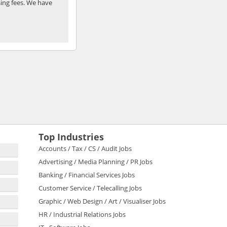
ing fees. We have
Top Industries
Accounts / Tax / CS / Audit Jobs
Advertising / Media Planning / PR Jobs
Banking / Financial Services Jobs
Customer Service / Telecalling Jobs
Graphic / Web Design / Art / Visualiser Jobs
HR / Industrial Relations Jobs