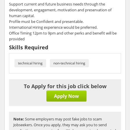
Support current and future business needs through the
development, engagement, motivation and preservation of
human capital.
Profile must be Confident and presentable.
International Hiring experience would be preferred.
Office Timing 12pm to 9pm and other perks and benefit will be
provided
Skills Required
technical hiring
non-technical hiring
To Apply for this job click below
Apply Now
Note:
Some employers may post fake jobs to scam
Jobseekers. Once you apply, they may ask you to send