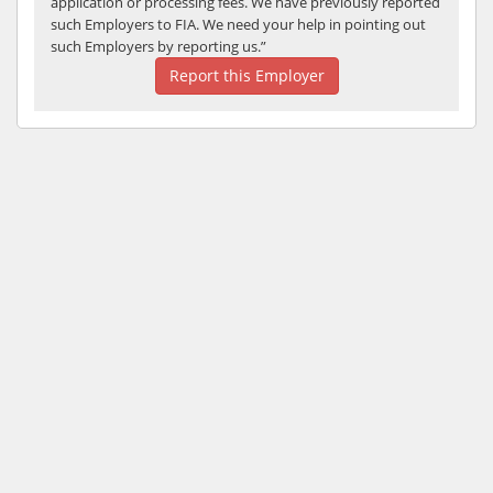
application or processing fees. We have previously reported
such Employers to FIA. We need your help in pointing out
such Employers by reporting us.”
Report this Employer