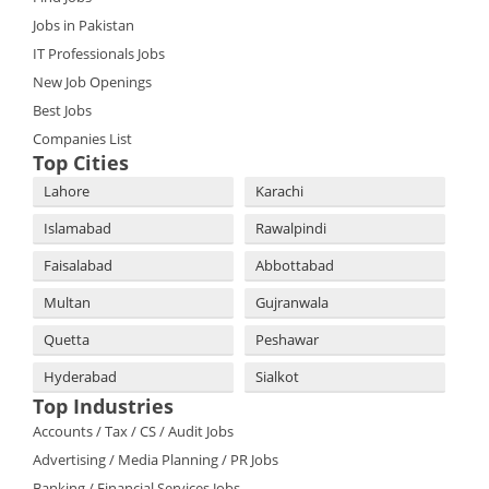
Jobs in Pakistan
IT Professionals Jobs
New Job Openings
Best Jobs
Companies List
Top Cities
Lahore
Karachi
Islamabad
Rawalpindi
Faisalabad
Abbottabad
Multan
Gujranwala
Quetta
Peshawar
Hyderabad
Sialkot
Top Industries
Accounts / Tax / CS / Audit Jobs
Advertising / Media Planning / PR Jobs
Banking / Financial Services Jobs