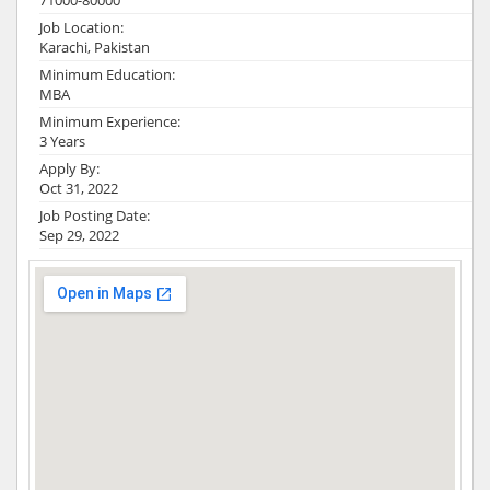
71000-80000
Job Location:
Karachi, Pakistan
Minimum Education:
MBA
Minimum Experience:
3 Years
Apply By:
Oct 31, 2022
Job Posting Date:
Sep 29, 2022