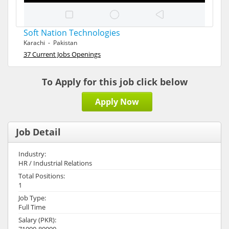
Soft Nation Technologies
Karachi - Pakistan
37 Current Jobs Openings
To Apply for this job click below
Apply Now
Job Detail
Industry:
HR / Industrial Relations
Total Positions:
1
Job Type:
Full Time
Salary (PKR):