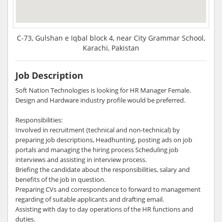
C-73, Gulshan e Iqbal block 4, near City Grammar School,
Karachi, Pakistan
Job Description
Soft Nation Technologies is looking for HR Manager Female.
Design and Hardware industry profile would be preferred.
Responsibilities:
Involved in recruitment (technical and non-technical) by
preparing job descriptions, Headhunting, posting ads on job
portals and managing the hiring process Scheduling job
interviews and assisting in interview process.
Briefing the candidate about the responsibilities, salary and
benefits of the job in question.
Preparing CVs and correspondence to forward to management
regarding of suitable applicants and drafting email.
Assisting with day to day operations of the HR functions and
duties.