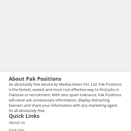
About Pak Positions
An absolutely free service by MediaLinkers Pvt. Ltd. Pak Positions
is the fastest, easiest and most cost-effective way to find jobs in
Pakistan or recruitment. With zero spam tolerance, Pak Positions
will never ask unnecessary information, display distracting
banners and share your information with any marketing agent.
Its all absolutely free.
Quick Links
About Us
Find Jobs