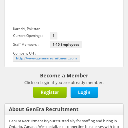
Karachi, Pakistan
Current Openings :
1
Staff Members :
1-10 Employees
Company Url :
http://www.generarecruitment.com
Become a Member
Click on Login if you are already member.
Register
Login
About GenEra Recruitment
GenEra Recruitment is your trusted ally for staffing and hiring in
Ontario, Canada. We specialize in connecting businesses with top