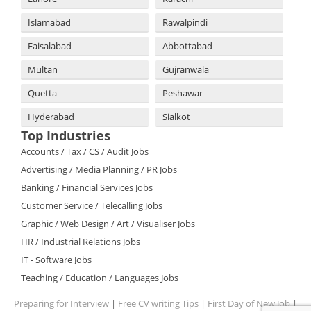
Islamabad
Rawalpindi
Faisalabad
Abbottabad
Multan
Gujranwala
Quetta
Peshawar
Hyderabad
Sialkot
Top Industries
Accounts / Tax / CS / Audit Jobs
Advertising / Media Planning / PR Jobs
Banking / Financial Services Jobs
Customer Service / Telecalling Jobs
Graphic / Web Design / Art / Visualiser Jobs
HR / Industrial Relations Jobs
IT - Software Jobs
Teaching / Education / Languages Jobs
Preparing for Interview
|
Free CV writing Tips
|
First Day of New Job
|