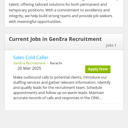
talent, offering tailored solutions for both permanent and
temporary positions. With a commitment to excellence and
integrity, we help build strong teams and provide job seekers
with meaningful opportunities.
Current Jobs in GenEra Recruitment
Jobs 1
Sales Cold Caller
GenEra Recruitment
- Karachi
20 Mar 2025
Apply Now
Make outbound calls to potential clients. Introduce our
staffing services and gather relevant information. Identify
and qualify leads for the recruitment team. Schedule
appointments and follow up on warm leads. Maintain
accurate records of calls and responses in the CRM…