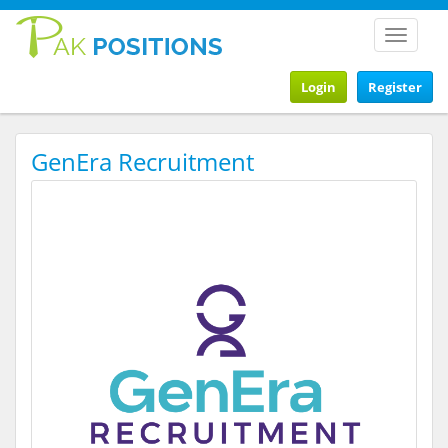
Toggle
navigat
Login
Register
GenEra Recruitment