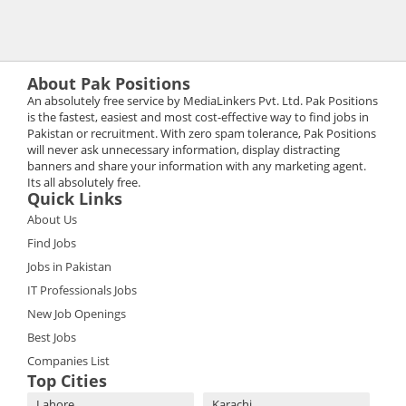
About Pak Positions
An absolutely free service by MediaLinkers Pvt. Ltd. Pak Positions
is the fastest, easiest and most cost-effective way to find jobs in
Pakistan or recruitment. With zero spam tolerance, Pak Positions
will never ask unnecessary information, display distracting
banners and share your information with any marketing agent.
Its all absolutely free.
Quick Links
About Us
Find Jobs
Jobs in Pakistan
IT Professionals Jobs
New Job Openings
Best Jobs
Companies List
Top Cities
Lahore
Karachi