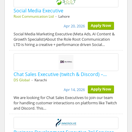
Social Media Executive
Root Communication Ltd
- Lahore
Apply Now
Apr 20, 2026
Social Media Marketing Executive (Meta Ads, AI Content &
Growth Specialist)About the Role Root Communication
LTD is hiring a creative + performance driven Social…
Chat Sales Executive (twitch & Discord) –…
DS Global
- Karachi
Apply Now
Apr 14, 2026
We are looking for Chat Sales Executives to join our team
for handling customer interactions on platforms like Twitch
and Discord. This…