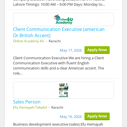
Lahore Timings: 10:00 AM – 6:00 PM Days: Monday to…
Client Communication Executive (american
Or British Accent)
Online Academy 4U
- Karachi
Apply Now
May 17, 2026
Client Communication Executive We are hiring a Client
Communication Executive with fluent English
communication skills and a clear American accent. The
role…
Sales Person
Efu Hemayah Takaful
- Karachi
Apply Now
May 16, 2026
Business development executive (sales) Efu Hemayah