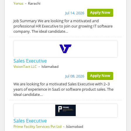
Yonus
- Karachi
Apply Now
Jul 14, 2026
Job Summary We are looking for a motivated and
professional HR Executive to join our growing IT software
company. The ideal candidate…
Sales Executive
VisionTact LLC
- Islamabad
Apply Now
Jul 08, 2026
We are looking for a motivated Sales Executive with 2–3
years of experience in SaaS or software product sales. The
ideal candidate…
Sales Executive
Prime Facility Services Pvt Ltd
- Islamabad