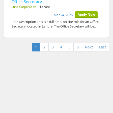
Office Secretary
Luna Corporation
- Lahore
Apply Now
Mar 24, 2026
Role Description This is a full time, on site role for an Office
Secretary located in Lahore. The Office Secretary will be…
1
2
3
4
5
6
Next
Last