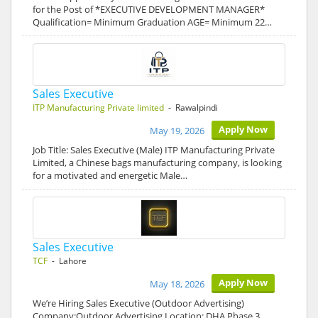
for the Post of *EXECUTIVE DEVELOPMENT MANAGER*
Qualification= Minimum Graduation AGE= Minimum 22…
Sales Executive
ITP Manufacturing Private limited
- Rawalpindi
Apply Now
May 19, 2026
Job Title: Sales Executive (Male) ITP Manufacturing Private
Limited, a Chinese bags manufacturing company, is looking
for a motivated and energetic Male…
Sales Executive
TCF
- Lahore
Apply Now
May 18, 2026
We’re Hiring Sales Executive (Outdoor Advertising)
Company:Outdoor Advertising Location: DHA Phase 3,