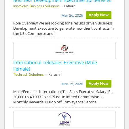
Business Development Executive 3pl Services
InnoSolve Business Solutions
- Lahore
Apply Now
Mar 26, 2026
Role Overview We are looking for a results driven Business
Development Executive to generate new client contracts in
the US eCommerce and…
International Telesales Executive (Male
Female)
Techrush Solutions
- Karachi
Apply Now
Mar 25, 2026
Male/Female – International TeleSales Executive Salary: Rs.
30,000 to 40,000 Fixed Plus: Unlimited Commission +
Monthly Rewards + Drop off Conveyance Service…