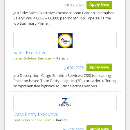
Apply Now
Jul 05, 2026
Job Title: Sales Executive Location: Soan Garden, Islamabad
Salary: PKR 41,000 – 60,000 per month Job Type: Full time
Job Summary Prime…
Sales Executive
Cargo Solution Services
- Karachi
Apply Now
Jul 02, 2026
Job Description: Cargo Solution Services (CSS) is a leading
Pakistan based Third Party Logistics (3PL) provider, offering
comprehensive logistics solutions across various…
Data Entry Executive
zentixinternational.com
- Karachi
Apply Now
Jun 29, 2026