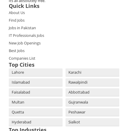
Its all absolutely free.
Quick Links
About Us
Find Jobs
Jobs in Pakistan
IT Professionals Jobs
New Job Openings
Best Jobs
Companies List
Top Cities
Lahore
Karachi
Islamabad
Rawalpindi
Faisalabad
Abbottabad
Multan
Gujranwala
Quetta
Peshawar
Hyderabad
Sialkot
Top Industries