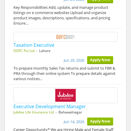
Key Responsibilities Add, update, and manage product
listings on e commerce websites Upload and organize
product images, descriptions, specifications, and pricing
Ensure…
Taxation Executive
DDFC Pvt Ltd
- Lahore
Apply Now
Jun 29, 2026
To prepare monthly Sales Tax returns and submit to FBR &
PRA through their online system To prepare details against
various notices…
Executive Development Manager
Jubilee Life Insurance Ltd
- Bahawalnagar
Apply Now
Jun 14, 2026
Career Opportunity* We are Hiring Male and Female Staff