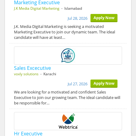
Marketing Executive
J.K Media Digital Marketing
- Islamabad
Apply Now
Jul 28, 2026
J.K. Media Digital Marketing is seeking a motivated
Marketing Executive to join our dynamic team. The ideal
candidate will have at least…
Sales Excecutive
voxly solutions
- Karachi
Apply Now
Jul 27, 2026
We are looking for a motivated and confident Sales
Executive to join our growing team. The ideal candidate will
be responsible for…
Hr Executive