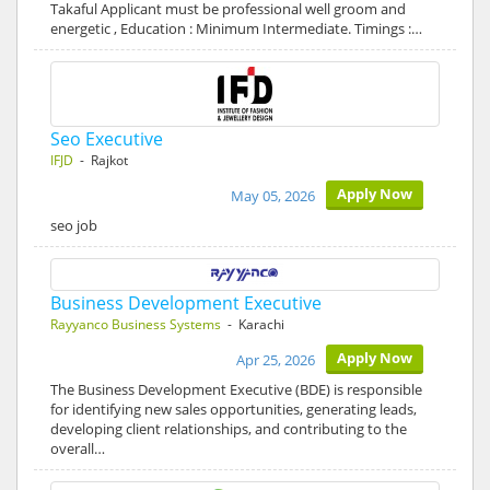
Takaful Applicant must be professional well groom and
energetic , Education : Minimum Intermediate. Timings :…
Seo Executive
IFJD
- Rajkot
Apply Now
May 05, 2026
seo job
Business Development Executive
Rayyanco Business Systems
- Karachi
Apply Now
Apr 25, 2026
The Business Development Executive (BDE) is responsible
for identifying new sales opportunities, generating leads,
developing client relationships, and contributing to the
overall…