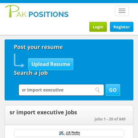
Toggle
navigat
Login
Register
Post your resume
Search a job
sr import executive Jobs
Jobs 1 - 20 of 849