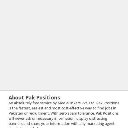
About Pak Positions
An absolutely free service by MediaLinkers Pvt. Ltd. Pak Positions
is the fastest, easiest and most cost-effective way to find jobs in
Pakistan or recruitment. With zero spam tolerance, Pak Positions
will never ask unnecessary information, display distracting
banners and share your information with any marketing agent.