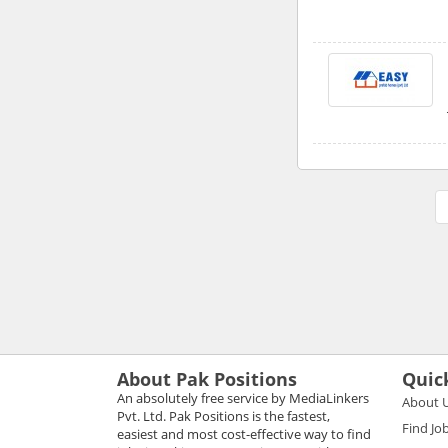
About Pak Positions
Quic
An absolutely free service by MediaLinkers
About 
Pvt. Ltd. Pak Positions is the fastest,
Find Jo
easiest and most cost-effective way to find