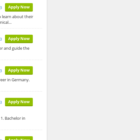
Apply Now
3
o learn about their
hnical…
Apply Now
3
tor and guide the
Apply Now
3
reer in Germany.
Apply Now
3
1. Bachelor in
Apply Now