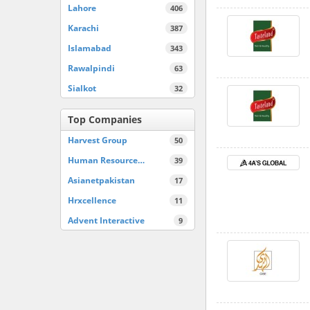
Lahore
406
Karachi
387
Islamabad
343
Rawalpindi
63
Sialkot
32
Top Companies
Harvest Group
50
Human Resource…
39
Asianetpakistan
17
Hrxcellence
11
Advent Interactive
9