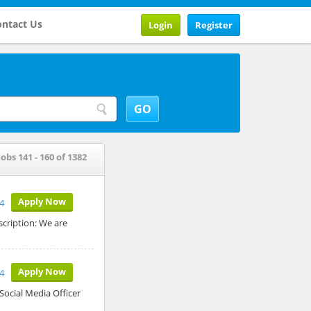
ntact Us
Login
Register
Jobs 141 - 160 of 1382
Apply Now
24
scription: We are
Apply Now
24
 Social Media Officer