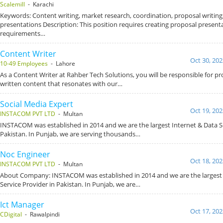
Scalemill
- Karachi
Keywords: Content writing, market research, coordination, proposal writing,
presentations Description: This position requires creating proposal presen
requirements…
Content Writer
Oct 30, 202
10-49 Employees
- Lahore
As a Content Writer at Rahber Tech Solutions, you will be responsible for pr
written content that resonates with our…
Social Media Expert
Oct 19, 202
INSTACOM PVT LTD
- Multan
INSTACOM was established in 2014 and we are the largest Internet & Data Se
Pakistan. In Punjab, we are serving thousands…
Noc Engineer
Oct 18, 202
INSTACOM PVT LTD
- Multan
About Company: INSTACOM was established in 2014 and we are the largest 
Service Provider in Pakistan. In Punjab, we are…
Ict Manager
Oct 17, 202
CDigital
- Rawalpindi