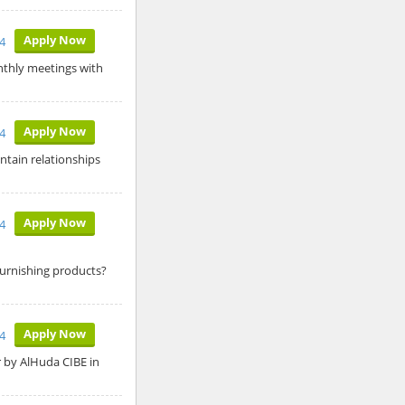
Apply Now
24
onthly meetings with
Apply Now
24
ntain relationships
Apply Now
24
Furnishing products?
Apply Now
24
er by AlHuda CIBE in