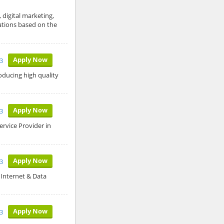
 digital marketing,
tations based on the
Apply Now
3
oducing high quality
Apply Now
3
rvice Provider in
Apply Now
3
Internet & Data
Apply Now
3