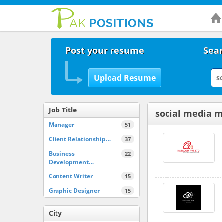
Post your resume
Sear
Job Title
social media 
Manager
51
Client Relationship…
37
Business
22
Development…
Content Writer
15
Graphic Designer
15
City