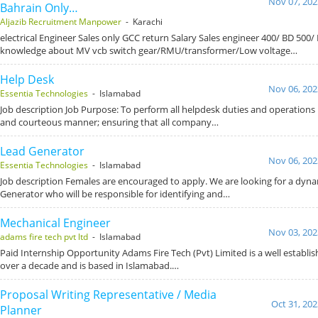
Nov 07, 202
Bahrain Only…
Aljazib Recruitment Manpower
- Karachi
electrical Engineer Sales only GCC return Salary Sales engineer 400/ BD 500/ B
knowledge about MV vcb switch gear/RMU/transformer/Low voltage…
Help Desk
Nov 06, 202
Essentia Technologies
- Islamabad
Job description Job Purpose: To perform all helpdesk duties and operations in
and courteous manner; ensuring that all company…
Lead Generator
Nov 06, 202
Essentia Technologies
- Islamabad
Job description Females are encouraged to apply. We are looking for a dyn
Generator who will be responsible for identifying and…
Mechanical Engineer
Nov 03, 202
adams fire tech pvt ltd
- Islamabad
Paid Internship Opportunity Adams Fire Tech (Pvt) Limited is a well establ
over a decade and is based in Islamabad.…
Proposal Writing Representative / Media
Oct 31, 202
Planner