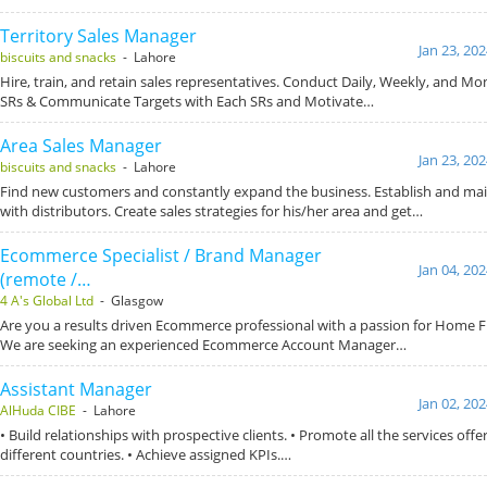
Territory Sales Manager
Jan 23, 20
biscuits and snacks
- Lahore
Hire, train, and retain sales representatives. Conduct Daily, Weekly, and M
SRs & Communicate Targets with Each SRs and Motivate…
Area Sales Manager
Jan 23, 20
biscuits and snacks
- Lahore
Find new customers and constantly expand the business. Establish and mai
with distributors. Create sales strategies for his/her area and get…
Ecommerce Specialist / Brand Manager
Jan 04, 20
(remote /…
4 A's Global Ltd
- Glasgow
Are you a results driven Ecommerce professional with a passion for Home 
We are seeking an experienced Ecommerce Account Manager…
Assistant Manager
Jan 02, 20
AlHuda CIBE
- Lahore
• Build relationships with prospective clients. • Promote all the services off
different countries. • Achieve assigned KPIs.…