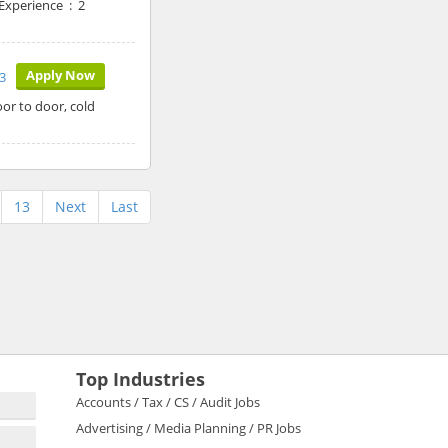
 Experience : 2
Apply Now
3
or to door, cold
13
Next
Last
Top Industries
Accounts / Tax / CS / Audit Jobs
Advertising / Media Planning / PR Jobs