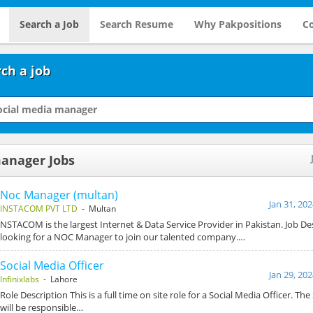
Search a Job
Search Resume
Why Pakpositions
Co
ch a job
manager Jobs
Noc Manager (multan)
Jan 31, 20
INSTACOM PVT LTD
- Multan
NSTACOM is the largest Internet & Data Service Provider in Pakistan. Job De
looking for a NOC Manager to join our talented company.…
Social Media Officer
Jan 29, 20
Infinixlabs
- Lahore
Role Description This is a full time on site role for a Social Media Officer. The
will be responsible…