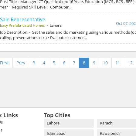
Post Title : Manager ICT Qualification: 16 Years Education (MCS , BCS , BEE )
Year + Required Skill Level : Computer…
Sale Representative
Oct 07, 202
Easy Prefabricated Homes
- Lahore
Job Description: • Get the sales and do marketing using various methods (do
calling, presentations etc.) • Evaluate customer…
First
Prev
3
4
5
6
7
8
9
10
11
12
k Links
Top Cities
Us
Lahore
Karachi
bs
Islamabad
Rawalpindi