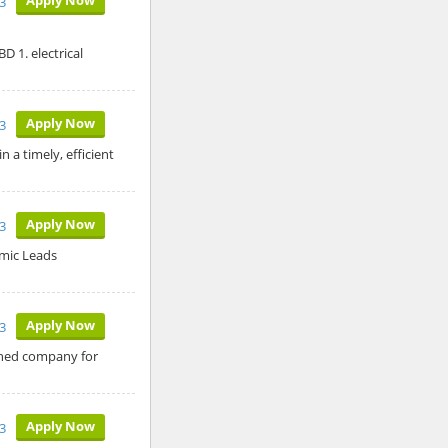
3
D 1. electrical
Apply Now
3
 a timely, efficient
Apply Now
3
amic Leads
Apply Now
3
ished company for
Apply Now
3