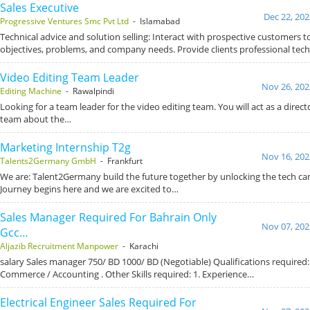
Sales Executive
Dec 22, 202
Progressive Ventures Smc Pvt Ltd
- Islamabad
Technical advice and solution selling: Interact with prospective customers t
objectives, problems, and company needs. Provide clients professional tec
Video Editing Team Leader
Nov 26, 202
Editing Machine
- Rawalpindi
Looking for a team leader for the video editing team. You will act as a direc
team about the…
Marketing Internship T2g
Nov 16, 202
Talents2Germany GmbH
- Frankfurt
We are: Talent2Germany build the future together by unlocking the tech ca
Journey begins here and we are excited to…
Sales Manager Required For Bahrain Only
Nov 07, 202
Gcc…
Aljazib Recruitment Manpower
- Karachi
salary Sales manager 750/ BD 1000/ BD (Negotiable) Qualifications required: 
Commerce / Accounting . Other Skills required: 1. Experience…
Electrical Engineer Sales Required For