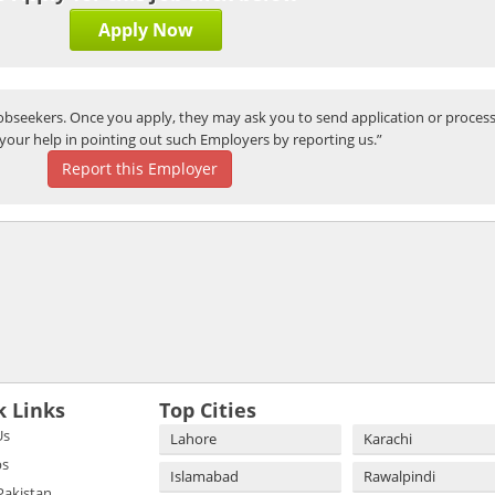
Apply Now
bseekers. Once you apply, they may ask you to send application or process
your help in pointing out such Employers by reporting us.”
Report this Employer
k Links
Top Cities
Us
Lahore
Karachi
bs
Islamabad
Rawalpindi
 Pakistan