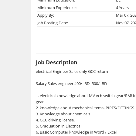
Minimum Experience:
4 Years
Apply By:
Mar 07, 20
Job Posting Date:
Nov 07, 20
Job Description
electrical Engineer Sales only GCC return
Salary Sales engineer 400/- BD -500/- BD
1. electrical knowledge about MV vcb switch gear/RMU
gear
2. knowledge about mechanical items- PIPES/FITTINGS
3. Knowledge about chemicals
4. GCC driving license.
5. Graduation in Electrical.
6. Basic Computer knowledge in Word / Excel