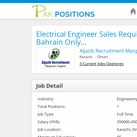
Electrical Engineer Sales Requ
Bahrain Only…
Aljazib Recruitment Ma
Karachi - Oman
3 Current Jobs Openings
Job Detail
Industry:
Engineerin
Total Positions:
1
Job Type:
Full Time
Salary (PKR):
350000-45
Job Location:
Karachi, 
Minimum Education:
BE