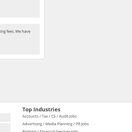
ing fees. We have
Top Industries
Accounts / Tax / CS / Audit Jobs
Advertising / Media Planning / PR Jobs
Banking / Financial Services Jobs