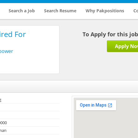
Search a Job
Search Resume
Why Pakpositions
Co
ired For
To Apply for this jo
Apply N
npower
g
0000
Oman