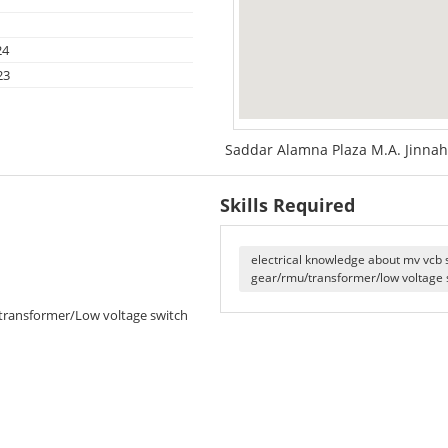
24
23
Saddar Alamna Plaza M.A. Jinnah
Skills Required
electrical knowledge about mv vcb 
gear/rmu/transformer/low voltage 
/transformer/Low voltage switch