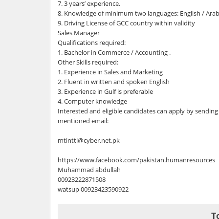
7. 3 years’ experience.
8. Knowledge of minimum two languages: English / Arab
9. Driving License of GCC country within validity
Sales Manager
Qualifications required:
1. Bachelor in Commerce / Accounting .
Other Skills required:
1. Experience in Sales and Marketing
2. Fluent in written and spoken English
3. Experience in Gulf is preferable
4. Computer knowledge
Interested and eligible candidates can apply by sending
mentioned email:
mtinttl@cyber.net.pk
https://www.facebook.com/pakistan.humanresources
Muhammad abdullah
00923222871508
watsup 00923423590922
T