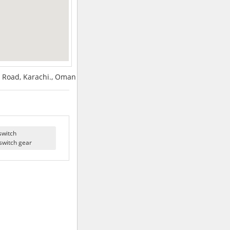
 Road, Karachi., Oman
switch
switch gear