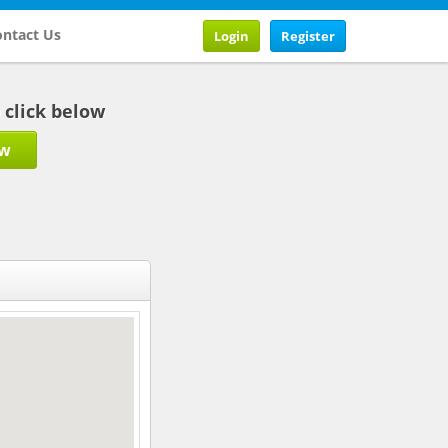
ntact Us
Login
Register
b click below
ow