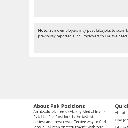
Note:
Some employers may post fake jobs to scam Jo
previously reported such Employers to FIA. We need 
About Pak Positions
Quic
An absolutely free service by MediaLinkers
About 
Pvt. Ltd. Pak Positions is the fastest,
Find Jo
easiest and most cost-effective way to find
jobs in Pakistan or recruitment. With zero
Jobs in