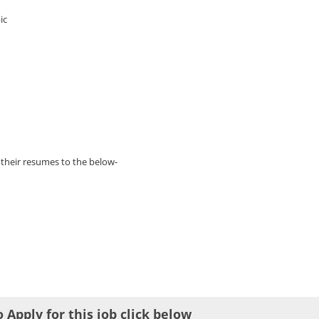
ic
 their resumes to the below-
o Apply for this job click below