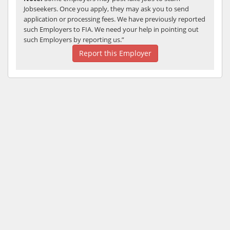
Jobseekers. Once you apply, they may ask you to send
application or processing fees. We have previously reported
such Employers to FIA. We need your help in pointing out
such Employers by reporting us.”
Report this Employer