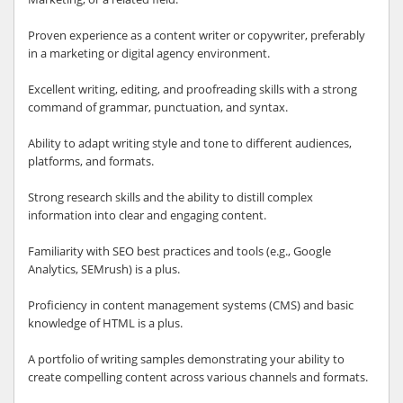
Proven experience as a content writer or copywriter, preferably
in a marketing or digital agency environment.
Excellent writing, editing, and proofreading skills with a strong
command of grammar, punctuation, and syntax.
Ability to adapt writing style and tone to different audiences,
platforms, and formats.
Strong research skills and the ability to distill complex
information into clear and engaging content.
Familiarity with SEO best practices and tools (e.g., Google
Analytics, SEMrush) is a plus.
Proficiency in content management systems (CMS) and basic
knowledge of HTML is a plus.
A portfolio of writing samples demonstrating your ability to
create compelling content across various channels and formats.