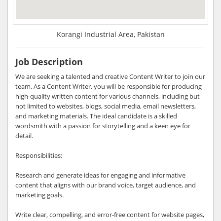
Korangi Industrial Area, Pakistan
Job Description
We are seeking a talented and creative Content Writer to join our
team. As a Content Writer, you will be responsible for producing
high-quality written content for various channels, including but
not limited to websites, blogs, social media, email newsletters,
and marketing materials. The ideal candidate is a skilled
wordsmith with a passion for storytelling and a keen eye for
detail.
Responsibilities:
Research and generate ideas for engaging and informative
content that aligns with our brand voice, target audience, and
marketing goals.
Write clear, compelling, and error-free content for website pages,