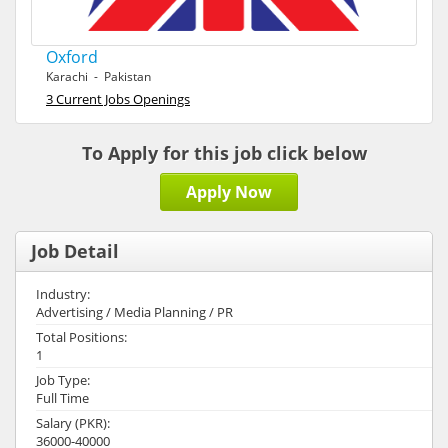
Oxford
Karachi - Pakistan
3 Current Jobs Openings
To Apply for this job click below
Apply Now
Job Detail
Industry:
Advertising / Media Planning / PR
Total Positions:
1
Job Type:
Full Time
Salary (PKR):
36000-40000