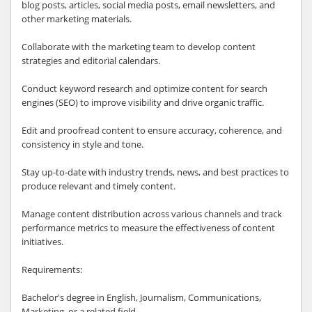
blog posts, articles, social media posts, email newsletters, and
other marketing materials.
Collaborate with the marketing team to develop content
strategies and editorial calendars.
Conduct keyword research and optimize content for search
engines (SEO) to improve visibility and drive organic traffic.
Edit and proofread content to ensure accuracy, coherence, and
consistency in style and tone.
Stay up-to-date with industry trends, news, and best practices to
produce relevant and timely content.
Manage content distribution across various channels and track
performance metrics to measure the effectiveness of content
initiatives.
Requirements:
Bachelor's degree in English, Journalism, Communications,
Marketing, or a related field.