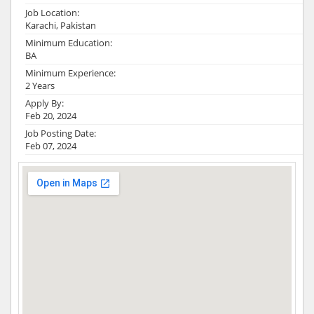
Job Location:
Karachi, Pakistan
Minimum Education:
BA
Minimum Experience:
2 Years
Apply By:
Feb 20, 2024
Job Posting Date:
Feb 07, 2024