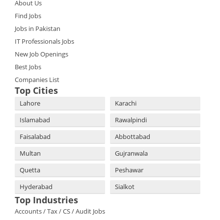
About Us
Find Jobs
Jobs in Pakistan
IT Professionals Jobs
New Job Openings
Best Jobs
Companies List
Top Cities
Lahore
Karachi
Islamabad
Rawalpindi
Faisalabad
Abbottabad
Multan
Gujranwala
Quetta
Peshawar
Hyderabad
Sialkot
Top Industries
Accounts / Tax / CS / Audit Jobs