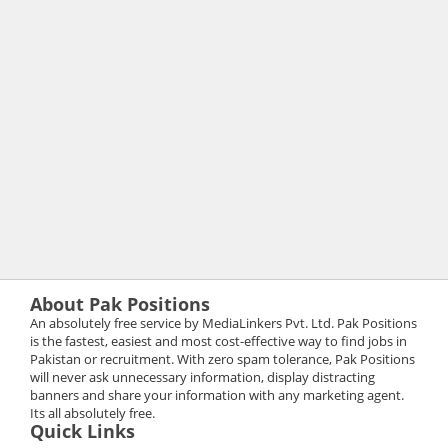
About Pak Positions
An absolutely free service by MediaLinkers Pvt. Ltd. Pak Positions
is the fastest, easiest and most cost-effective way to find jobs in
Pakistan or recruitment. With zero spam tolerance, Pak Positions
will never ask unnecessary information, display distracting
banners and share your information with any marketing agent.
Its all absolutely free.
Quick Links