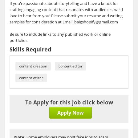
If you're passionate about storytelling and have a knack for
crafting engaging content that resonates with audiences, we'd
love to hear from you! Please submit your resume and writing
samples for consideration at Email: baigshopify@gmail.com
Be sure to include links to any published work or online
portfolios
Skills Required
content creation
content editor
content writer
To Apply for this job click below
Apply Now
Note:
Some employers may post fake jobs to scam