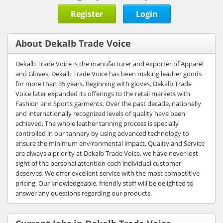
Register
Login
About Dekalb Trade Voice
Dekalb Trade Voice is the manufacturer and exporter of Apparel
and Gloves, Dekalb Trade Voice has been making leather goods
for more than 35 years. Beginning with gloves, Dekalb Trade
Voice later expanded its offerings to the retail markets with
Fashion and Sports garments. Over the past decade, nationally
and internationally recognized levels of quality have been
achieved, The whole leather tanning process is specially
controlled in our tannery by using advanced technology to
ensure the minimum environmental impact, Quality and Service
are always a priority at Dekalb Trade Voice, we have never lost
sight of the personal attention each individual customer
deserves. We offer excellent service with the most competitive
pricing. Our knowledgeable, friendly staff will be delighted to
answer any questions regarding our products.