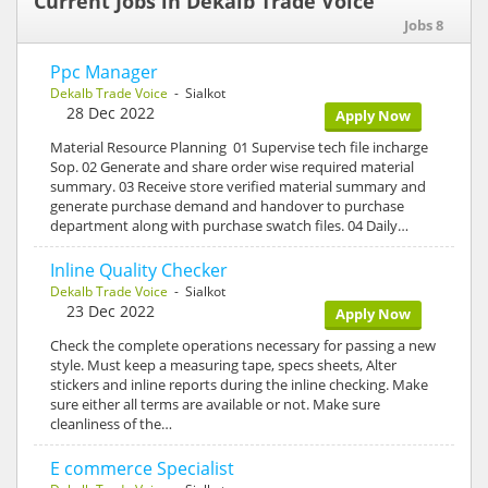
Current Jobs in Dekalb Trade Voice
Jobs 8
Ppc Manager
Dekalb Trade Voice
- Sialkot
28 Dec 2022
Apply Now
Material Resource Planning 01 Supervise tech file incharge
Sop. 02 Generate and share order wise required material
summary. 03 Receive store verified material summary and
generate purchase demand and handover to purchase
department along with purchase swatch files. 04 Daily…
Inline Quality Checker
Dekalb Trade Voice
- Sialkot
23 Dec 2022
Apply Now
Check the complete operations necessary for passing a new
style. Must keep a measuring tape, specs sheets, Alter
stickers and inline reports during the inline checking. Make
sure either all terms are available or not. Make sure
cleanliness of the…
E commerce Specialist