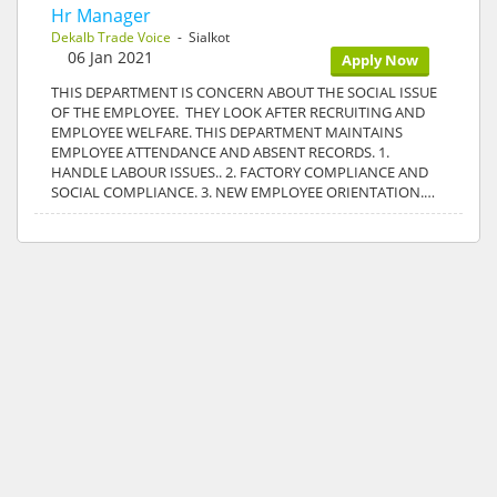
Hr Manager
Dekalb Trade Voice
- Sialkot
06 Jan 2021
Apply Now
THIS DEPARTMENT IS CONCERN ABOUT THE SOCIAL ISSUE
OF THE EMPLOYEE. THEY LOOK AFTER RECRUITING AND
EMPLOYEE WELFARE. THIS DEPARTMENT MAINTAINS
EMPLOYEE ATTENDANCE AND ABSENT RECORDS. 1.
HANDLE LABOUR ISSUES.. 2. FACTORY COMPLIANCE AND
SOCIAL COMPLIANCE. 3. NEW EMPLOYEE ORIENTATION.…