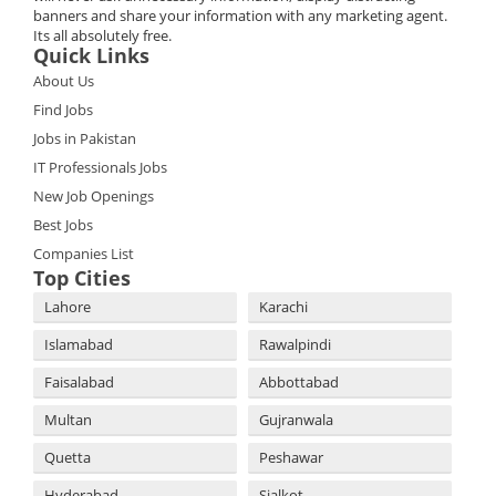
banners and share your information with any marketing agent.
Its all absolutely free.
Quick Links
About Us
Find Jobs
Jobs in Pakistan
IT Professionals Jobs
New Job Openings
Best Jobs
Companies List
Top Cities
Lahore
Karachi
Islamabad
Rawalpindi
Faisalabad
Abbottabad
Multan
Gujranwala
Quetta
Peshawar
Hyderabad
Sialkot