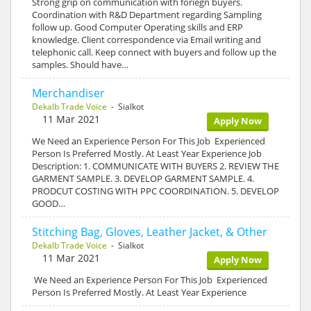
Strong grip on communication with foriegn buyers.
Coordination with R&D Department regarding Sampling
follow up. Good Computer Operating skills and ERP
knowledge. Client correspondence via Email writing and
telephonic call. Keep connect with buyers and follow up the
samples. Should have…
Merchandiser
Dekalb Trade Voice
- Sialkot
11 Mar 2021
Apply Now
We Need an Experience Person For This Job Experienced
Person Is Preferred Mostly. At Least Year Experience Job
Description: 1. COMMUNICATE WITH BUYERS 2. REVIEW THE
GARMENT SAMPLE. 3. DEVELOP GARMENT SAMPLE. 4.
PRODCUT COSTING WITH PPC COORDINATION. 5. DEVELOP
GOOD…
Stitching Bag, Gloves, Leather Jacket, & Other
Dekalb Trade Voice
- Sialkot
11 Mar 2021
Apply Now
We Need an Experience Person For This Job Experienced
Person Is Preferred Mostly. At Least Year Experience