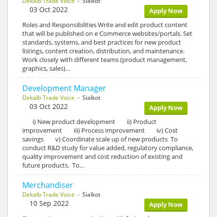
Dekalb Trade Voice
- Sialkot
03 Oct 2022
Apply Now
Roles and Responsibilities Write and edit product content
that will be published on e Commerce websites/portals. Set
standards, systems, and best practices for new product
listings, content creation, distribution, and maintenance.
Work closely with different teams (product management,
graphics, sales)…
Development Manager
Dekalb Trade Voice
- Sialkot
03 Oct 2022
Apply Now
i) New product development ii) Product
improvement iii) Process improvement iv) Cost
savings v) Coordinate scale up of new products To
conduct R&D study for value added, regulatory compliance,
quality improvement and cost reduction of existing and
future products. To…
Merchandiser
Dekalb Trade Voice
- Sialkot
10 Sep 2022
Apply Now