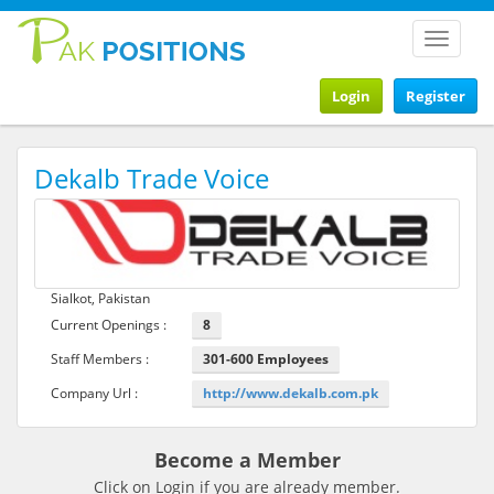
Toggle
navigat
Login
Register
Dekalb Trade Voice
Sialkot, Pakistan
Current Openings :
8
Staff Members :
301-600 Employees
Company Url :
http://www.dekalb.com.pk
Become a Member
Click on Login if you are already member.