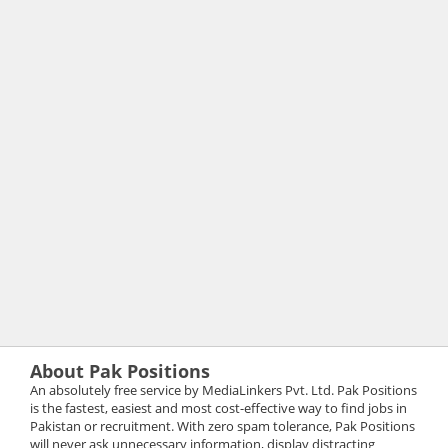
About Pak Positions
An absolutely free service by MediaLinkers Pvt. Ltd. Pak Positions
is the fastest, easiest and most cost-effective way to find jobs in
Pakistan or recruitment. With zero spam tolerance, Pak Positions
will never ask unnecessary information, display distracting