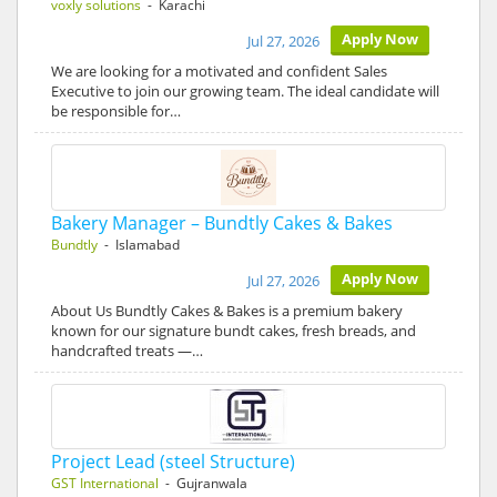
voxly solutions
- Karachi
Apply Now
Jul 27, 2026
We are looking for a motivated and confident Sales
Executive to join our growing team. The ideal candidate will
be responsible for…
Bakery Manager – Bundtly Cakes & Bakes
Bundtly
- Islamabad
Apply Now
Jul 27, 2026
About Us Bundtly Cakes & Bakes is a premium bakery
known for our signature bundt cakes, fresh breads, and
handcrafted treats —…
Project Lead (steel Structure)
GST International
- Gujranwala