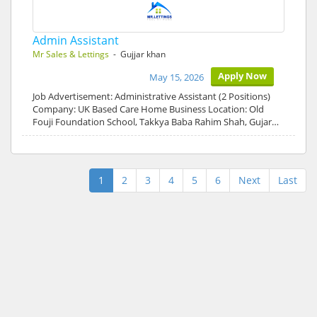
Admin Assistant
Mr Sales & Lettings
- Gujjar khan
Apply Now
May 15, 2026
Job Advertisement: Administrative Assistant (2 Positions)
Company: UK Based Care Home Business Location: Old
Fouji Foundation School, Takkya Baba Rahim Shah, Gujar…
1
2
3
4
5
6
Next
Last