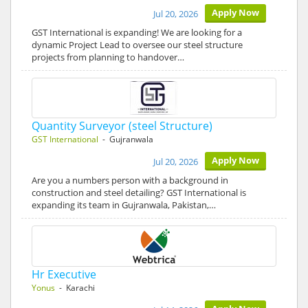
Apply Now
Jul 20, 2026
GST International is expanding! We are looking for a
dynamic Project Lead to oversee our steel structure
projects from planning to handover…
Quantity Surveyor (steel Structure)
GST International
- Gujranwala
Apply Now
Jul 20, 2026
Are you a numbers person with a background in
construction and steel detailing? GST International is
expanding its team in Gujranwala, Pakistan,…
Hr Executive
Yonus
- Karachi