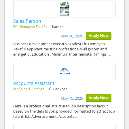
Sales Person
Efu Hemayah Takaful
- Karachi
Apply Now
May 16, 2026
Business development executive (sales) Efu Hemayah
Takaful Applicant must be professional well groom and
energetic , Education : Minimum Intermediate. Timings :…
Accounts Assistant
Mr Sales & Lettings
- Gujjar khan
Apply Now
May 15, 2026
Here is a professional, structured job description layout
based on the details you provided, formatted to attract top
talent. Job Advertisement: Accounts…