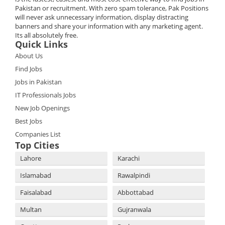
Pakistan or recruitment. With zero spam tolerance, Pak Positions
will never ask unnecessary information, display distracting
banners and share your information with any marketing agent.
Its all absolutely free.
Quick Links
About Us
Find Jobs
Jobs in Pakistan
IT Professionals Jobs
New Job Openings
Best Jobs
Companies List
Top Cities
Lahore
Karachi
Islamabad
Rawalpindi
Faisalabad
Abbottabad
Multan
Gujranwala