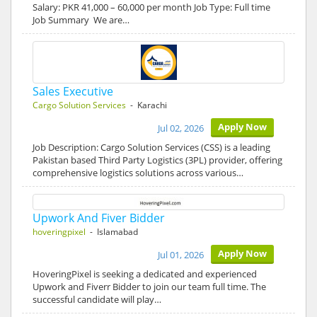
Salary: PKR 41,000 – 60,000 per month Job Type: Full time
Job Summary We are…
Sales Executive
Cargo Solution Services
- Karachi
Apply Now
Jul 02, 2026
Job Description: Cargo Solution Services (CSS) is a leading
Pakistan based Third Party Logistics (3PL) provider, offering
comprehensive logistics solutions across various…
Upwork And Fiver Bidder
hoveringpixel
- Islamabad
Apply Now
Jul 01, 2026
HoveringPixel is seeking a dedicated and experienced
Upwork and Fiverr Bidder to join our team full time. The
successful candidate will play…