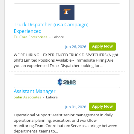
Truck Dispatcher (usa Campaign)
Experienced
TruCore Enterprises
- Lahore
Apply Now
Jun 26, 2026
WE'RE HIRING – EXPERIENCED TRUCK DISPATCHERS (Night
Shift) Limited Positions Available – Immediate Hiring Are
you an experienced Truck Dispatcher looking for…
Assistant Manager
Sahir Associates
- Lahore
Apply Now
Jun 01, 2026
Operational Support: Assist senior management in daily
operational planning, execution, and workflow
monitoring.Team Coordination: Serve as a bridge between
departmental teams to…