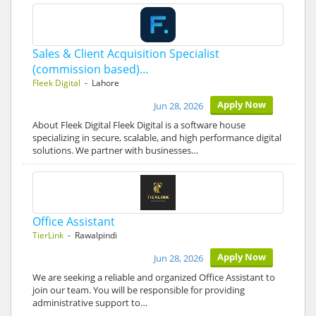
Sales & Client Acquisition Specialist
(commission based)…
Fleek Digital
- Lahore
Apply Now
Jun 28, 2026
About Fleek Digital Fleek Digital is a software house
specializing in secure, scalable, and high performance digital
solutions. We partner with businesses…
Office Assistant
TierLink
- Rawalpindi
Apply Now
Jun 28, 2026
We are seeking a reliable and organized Office Assistant to
join our team. You will be responsible for providing
administrative support to…