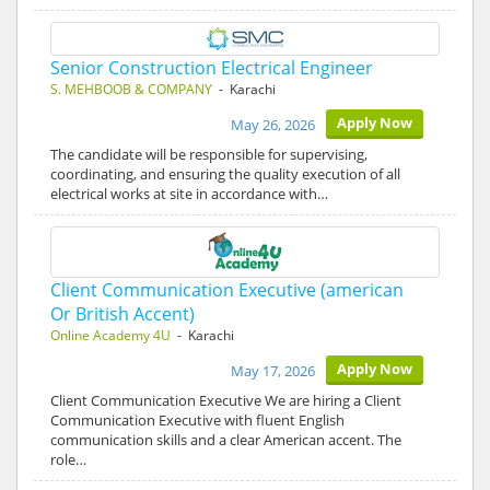
Senior Construction Electrical Engineer
S. MEHBOOB & COMPANY
- Karachi
Apply Now
May 26, 2026
The candidate will be responsible for supervising,
coordinating, and ensuring the quality execution of all
electrical works at site in accordance with…
Client Communication Executive (american
Or British Accent)
Online Academy 4U
- Karachi
Apply Now
May 17, 2026
Client Communication Executive We are hiring a Client
Communication Executive with fluent English
communication skills and a clear American accent. The
role…