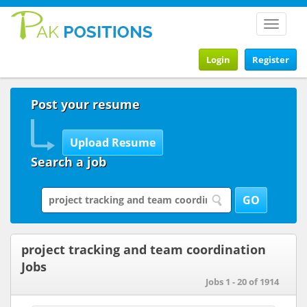
Toggle
navigat
Login
Register
Post your resume
Search a job
project tracking and team coordination
Jobs
Jobs 1 - 20 of 1914