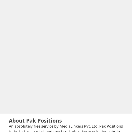
About Pak Positions
An absolutely free service by MediaLinkers Pvt. Ltd. Pak Positions
is the fastest, easiest and most cost-effective way to find jobs in