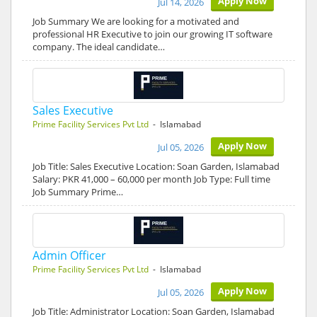
Apply Now
Jul 14, 2026
Job Summary We are looking for a motivated and
professional HR Executive to join our growing IT software
company. The ideal candidate…
Sales Executive
Prime Facility Services Pvt Ltd
- Islamabad
Apply Now
Jul 05, 2026
Job Title: Sales Executive Location: Soan Garden, Islamabad
Salary: PKR 41,000 – 60,000 per month Job Type: Full time
Job Summary Prime…
Admin Officer
Prime Facility Services Pvt Ltd
- Islamabad
Apply Now
Jul 05, 2026
Job Title: Administrator Location: Soan Garden, Islamabad