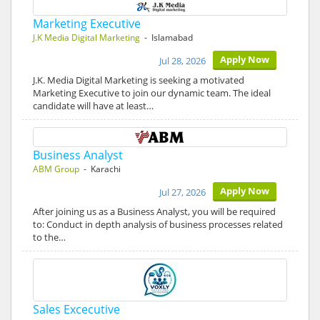
Marketing Executive
J.K Media Digital Marketing
- Islamabad
Apply Now
Jul 28, 2026
J.K. Media Digital Marketing is seeking a motivated
Marketing Executive to join our dynamic team. The ideal
candidate will have at least…
Business Analyst
ABM Group
- Karachi
Apply Now
Jul 27, 2026
After joining us as a Business Analyst, you will be required
to: Conduct in depth analysis of business processes related
to the…
Sales Excecutive