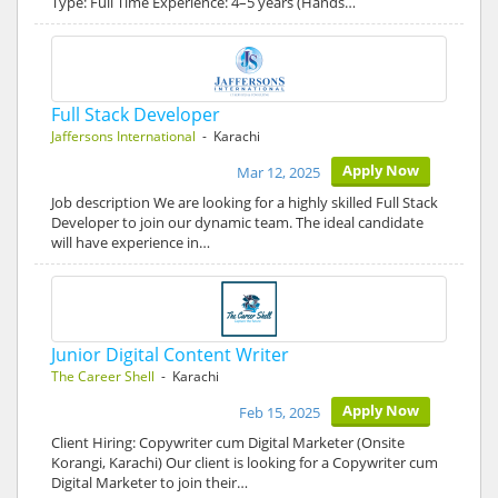
Type: Full Time Experience: 4–5 years (Hands…
Full Stack Developer
Jaffersons International
- Karachi
Apply Now
Mar 12, 2025
Job description We are looking for a highly skilled Full Stack
Developer to join our dynamic team. The ideal candidate
will have experience in…
Junior Digital Content Writer
The Career Shell
- Karachi
Apply Now
Feb 15, 2025
Client Hiring: Copywriter cum Digital Marketer (Onsite
Korangi, Karachi) Our client is looking for a Copywriter cum
Digital Marketer to join their…