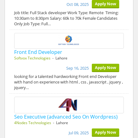
Apply Now
Oct 08, 2025
Job title: Full Stack developer Work Type: Remote Timing:
10:30am to 8:30pm Salary: 60k to 70k Female Candidates
Only Job Type: Full…
Front End Developer
Softvox Technologies
- Lahore
Apply Now
Sep 16, 2025
looking for a talented hardworking Front end Developer
with hand on experience with html , css , javascript , jquery ,
jquery…
Seo Executive (advanced Seo On Wordpress)
4Nodes Technologies
- Lahore
Apply Now
Jul 09, 2025