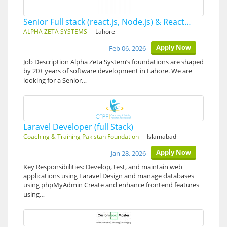
Senior Full stack (react.js, Node.js) & React…
ALPHA ZETA SYSTEMS
- Lahore
Apply Now
Feb 06, 2026
Job Description Alpha Zeta System’s foundations are shaped
by 20+ years of software development in Lahore. We are
looking for a Senior…
Laravel Developer (full Stack)
Coaching & Training Pakistan Foundation
- Islamabad
Apply Now
Jan 28, 2026
Key Responsibilities: Develop, test, and maintain web
applications using Laravel Design and manage databases
using phpMyAdmin Create and enhance frontend features
using…