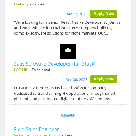
Ömberg
- Lahore
Apply Now
Dec 12, 2025
We’re looking for a Senior React Native Developer to join us
and work with an international tech company building
complex software solutions for niche markets. Our…
Saas Software Developer (full Stack)
LOGIHR
- Faisalabad
Apply Now
Dec 08, 2025
LOGIHR is a modern SaaS based software company
dedicated to transforming HR operations through smart,
efficient, and automated digital solutions. We empower…
Field Sales Engineer
Saifko Technologies Pvt Ltd
- Karachi