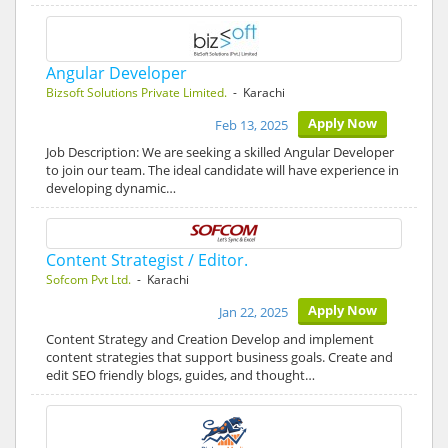
Angular Developer
Bizsoft Solutions Private Limited.
- Karachi
Apply Now
Feb 13, 2025
Job Description: We are seeking a skilled Angular Developer
to join our team. The ideal candidate will have experience in
developing dynamic…
Content Strategist / Editor.
Sofcom Pvt Ltd.
- Karachi
Apply Now
Jan 22, 2025
Content Strategy and Creation Develop and implement
content strategies that support business goals. Create and
edit SEO friendly blogs, guides, and thought…