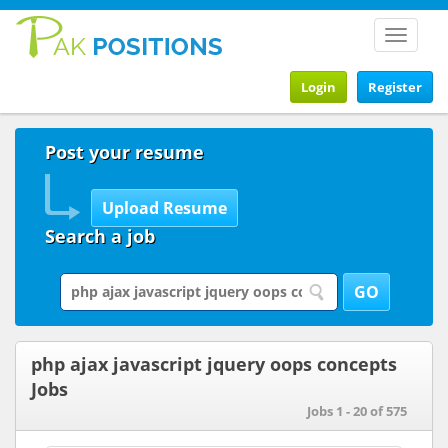
Toggle
navigat
Login
Register
Post your resume
Search a job
php ajax javascript jquery oops concepts
Jobs
Jobs 1 - 20 of 575