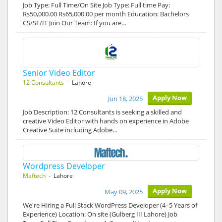
Job Type: Full Time/On Site Job Type: Full time Pay:
Rs50,000.00 Rs65,000.00 per month Education: Bachelors
CS/SE/IT Join Our Team: If you are…
Senior Video Editor
12 Consultants
- Lahore
Apply Now
Jun 18, 2025
Job Description: 12 Consultants is seeking a skilled and
creative Video Editor with hands on experience in Adobe
Creative Suite including Adobe…
Wordpress Developer
Maftech
- Lahore
Apply Now
May 09, 2025
We're Hiring a Full Stack WordPress Developer (4–5 Years of
Experience) Location: On site (Gulberg III Lahore) Job