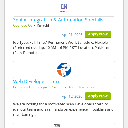
Senior Integration & Automation Specialist
Cognovo Oy
- Karachi
Apply Now
Apr 21, 2026
Job Type: Full Time / Permanent Work Schedule: Flexible
(Preferred overlap: 10 AM – 6 PM PKT) Location: Pakistan
(Fully Remote –…
Web Developer Intern
Premium Technologies Private Limited
- Islamabad
Apply Now
Apr 12, 2026
We are looking for a motivated Web Developer Intern to
join our team and gain hands on experience in building and
maintaining…