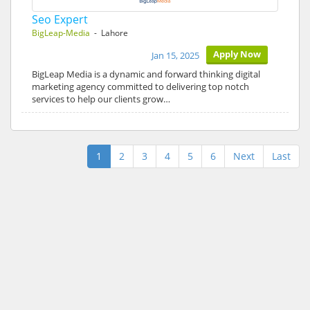
Seo Expert
BigLeap-Media
- Lahore
Apply Now
Jan 15, 2025
BigLeap Media is a dynamic and forward thinking digital
marketing agency committed to delivering top notch
services to help our clients grow…
1
2
3
4
5
6
Next
Last