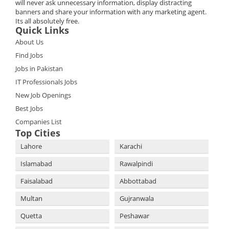
will never ask unnecessary information, display distracting
banners and share your information with any marketing agent.
Its all absolutely free.
Quick Links
About Us
Find Jobs
Jobs in Pakistan
IT Professionals Jobs
New Job Openings
Best Jobs
Companies List
Top Cities
Lahore
Karachi
Islamabad
Rawalpindi
Faisalabad
Abbottabad
Multan
Gujranwala
Quetta
Peshawar