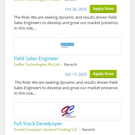
Apply Now
Oct 20, 2025
The Role: We are seeking dynamic and results driven Field
Sales Engineers to develop and grow our market presence.
In this role,…
Field Sales Engineer
Saifko Technologies Pvt Ltd
- Karachi
Apply Now
Oct 17, 2025
The Role: We are seeking dynamic and results driven Field
Sales Engineers to develop and grow our market presence.
In this role,…
Full Stack Develpoper
Grand Computer General Trading LLC
- Karachi