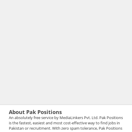
About Pak Positions
An absolutely free service by MediaLinkers Pvt. Ltd. Pak Positions
is the fastest, easiest and most cost-effective way to find jobs in
Pakistan or recruitment. With zero spam tolerance, Pak Positions