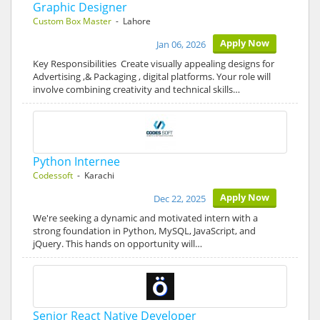
Graphic Designer
Custom Box Master
- Lahore
Apply Now
Jan 06, 2026
Key Responsibilities Create visually appealing designs for
Advertising ,& Packaging , digital platforms. Your role will
involve combining creativity and technical skills…
Python Internee
Codessoft
- Karachi
Apply Now
Dec 22, 2025
We're seeking a dynamic and motivated intern with a
strong foundation in Python, MySQL, JavaScript, and
jQuery. This hands on opportunity will…
Senior React Native Developer