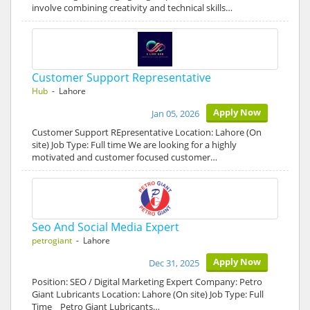
involve combining creativity and technical skills…
Customer Support Representative
Hub
- Lahore
Apply Now
Jan 05, 2026
Customer Support REpresentative Location: Lahore (On
site) Job Type: Full time We are looking for a highly
motivated and customer focused customer…
Seo And Social Media Expert
petrogiant
- Lahore
Apply Now
Dec 31, 2025
Position: SEO / Digital Marketing Expert Company: Petro
Giant Lubricants Location: Lahore (On site) Job Type: Full
Time Petro Giant Lubricants…