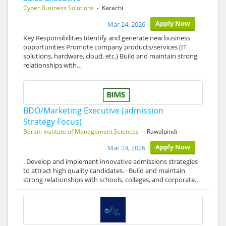
Cyber Business Solutions
- Karachi
Apply Now
Mar 24, 2026
Key Responsibilities Identify and generate new business
opportunities Promote company products/services (IT
solutions, hardware, cloud, etc.) Build and maintain strong
relationships with…
BDO/Marketing Executive (admission
Strategy Focus)
Barani institute of Management Sciences
- Rawalpindi
Apply Now
Mar 24, 2026
. Develop and implement innovative admissions strategies
to attract high quality candidates. · Build and maintain
strong relationships with schools, colleges, and corporate…