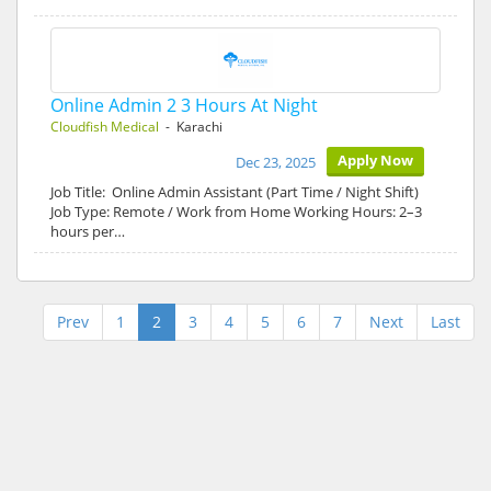
Online Admin 2 3 Hours At Night
Cloudfish Medical
- Karachi
Apply Now
Dec 23, 2025
Job Title: Online Admin Assistant (Part Time / Night Shift)
Job Type: Remote / Work from Home Working Hours: 2–3
hours per…
Prev
1
2
3
4
5
6
7
Next
Last