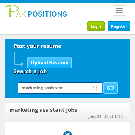
Toggle
navigat
Login
Register
Post your resume
Search a job
marketing assistant Jobs
Jobs 21 - 40 of 1414