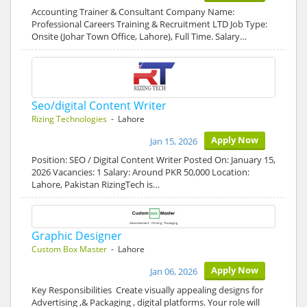
Accounting Trainer & Consultant Company Name:
Professional Careers Training & Recruitment LTD Job Type:
Onsite (Johar Town Office, Lahore), Full Time. Salary…
Seo/digital Content Writer
Rizing Technologies
- Lahore
Apply Now
Jan 15, 2026
Position: SEO / Digital Content Writer Posted On: January 15,
2026 Vacancies: 1 Salary: Around PKR 50,000 Location:
Lahore, Pakistan RizingTech is…
Graphic Designer
Custom Box Master
- Lahore
Apply Now
Jan 06, 2026
Key Responsibilities Create visually appealing designs for
Advertising ,& Packaging , digital platforms. Your role will