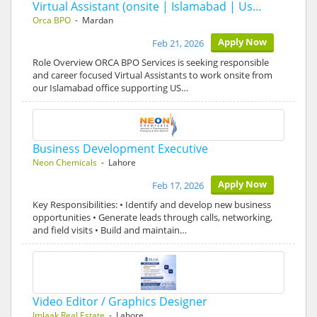
Virtual Assistant (onsite | Islamabad | Us…
Orca BPO
- Mardan
Apply Now
Feb 21, 2026
Role Overview ORCA BPO Services is seeking responsible
and career focused Virtual Assistants to work onsite from
our Islamabad office supporting US…
Business Development Executive
Neon Chemicals
- Lahore
Apply Now
Feb 17, 2026
Key Responsibilities: • Identify and develop new business
opportunities • Generate leads through calls, networking,
and field visits • Build and maintain…
Video Editor / Graphics Designer
Imlaak Real Estate
- Lahore