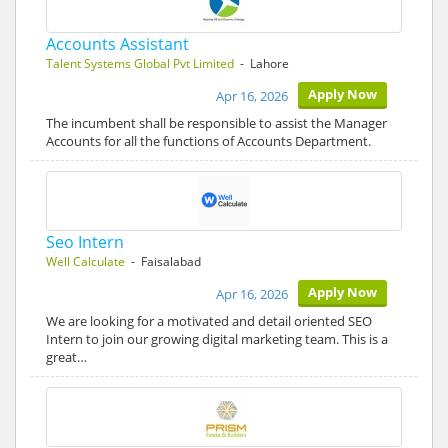
Accounts Assistant
Talent Systems Global Pvt Limited
- Lahore
Apply Now
Apr 16, 2026
The incumbent shall be responsible to assist the Manager
Accounts for all the functions of Accounts Department.
Seo Intern
Well Calculate
- Faisalabad
Apply Now
Apr 16, 2026
We are looking for a motivated and detail oriented SEO
Intern to join our growing digital marketing team. This is a
great…