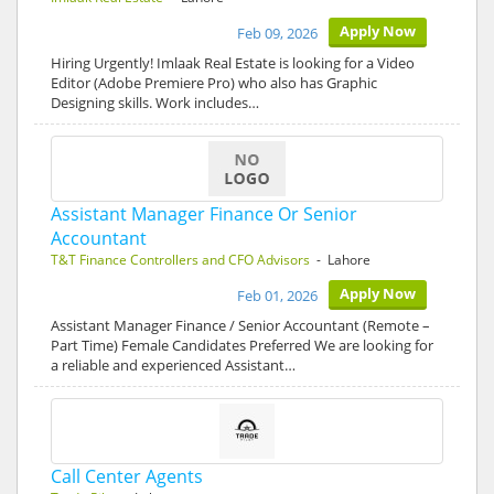
Apply Now
Feb 09, 2026
Hiring Urgently! Imlaak Real Estate is looking for a Video
Editor (Adobe Premiere Pro) who also has Graphic
Designing skills. Work includes…
Assistant Manager Finance Or Senior
Accountant
T&T Finance Controllers and CFO Advisors
- Lahore
Apply Now
Feb 01, 2026
Assistant Manager Finance / Senior Accountant (Remote –
Part Time) Female Candidates Preferred We are looking for
a reliable and experienced Assistant…
Call Center Agents