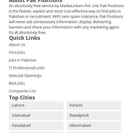
About Pak Positions
An absolutely free service by MediaLinkers Pvt. Ltd. Pak Positions
is the fastest, easiest and most cost-effective way to find jobs in
Pakistan or recruitment. With zero spam tolerance, Pak Positions
will never ask unnecessary information, display distracting
banners and share your information with any marketing agent.
Its all absolutely free.
Quick Links
About Us
Find Jobs
Jobs in Pakistan
IT Professionals Jobs
New Job Openings
Best Jobs
Companies List
Top Cities
Lahore
Karachi
Islamabad
Rawalpindi
Faisalabad
Abbottabad