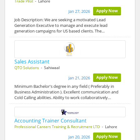
Trade Pilot
- Lahore
Apply Now
Jan 27, 2026
Job Description: We are seeking a motivated Lead
Generation Executive to manage and execute lead
generation campaigns for US based clients. The…
Sales Assistant
QTO Solutions
- Sahiwaal
Apply Now
Jan 21, 2026
Minimum Bachelor's degree in any field ( Preferably in
Business Administration ). Excellent communication and
Cold Calling abilities. Ability to work collaboratively…
Accounting Trainer Consultant
Professional Careers Training & Recruitment LTD
- Lahore
Apply Now
Jan 20, 2026