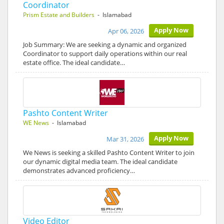
Coordinator
Prism Estate and Builders
- Islamabad
Apply Now
Apr 06, 2026
Job Summary: We are seeking a dynamic and organized
Coordinator to support daily operations within our real
estate office. The ideal candidate…
Pashto Content Writer
WE News
- Islamabad
Apply Now
Mar 31, 2026
We News is seeking a skilled Pashto Content Writer to join
our dynamic digital media team. The ideal candidate
demonstrates advanced proficiency…
Video Editor