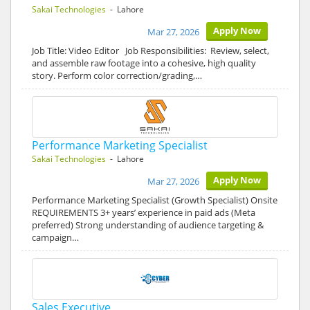
Sakai Technologies
- Lahore
Apply Now
Mar 27, 2026
Job Title: Video Editor Job Responsibilities: Review, select,
and assemble raw footage into a cohesive, high quality
story. Perform color correction/grading,…
Performance Marketing Specialist
Sakai Technologies
- Lahore
Apply Now
Mar 27, 2026
Performance Marketing Specialist (Growth Specialist) Onsite
REQUIREMENTS 3+ years’ experience in paid ads (Meta
preferred) Strong understanding of audience targeting &
campaign…
Sales Executive