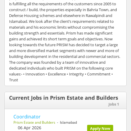
is fulfilling all the requirements of the customers since 2005 to
construct / build, the properties especially in Bahria Town, and
Defense Housing schemes and elsewhere in Rawalpindi and
Islamabad. We look after the client’s requirements related to
materials and his economic limits without compromising the
building strength and essentials. Prism has made significant
gains and achieved its short term goals and objectives. Now
looking towards the future PRISM has decided to target a large
and more diversified market segments with newer and more of
building development in the residential and commercial sectors.
The company was founded by a team of innovative and
dedicated individuals who built PRISM on the following core
values:- • Innovation • Excellence • Integrity • Commitment •
Trust
Current Jobs in Prism Estate and Builders
Jobs 1
Coordinator
Prism Estate and Builders
- Islamabad
06 Apr 2026
Apply Now