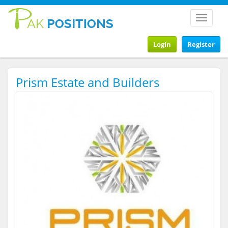
Toggle
navigat
Login
Register
Prism Estate and Builders