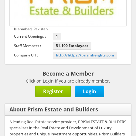
Islamabad, Pakistan
Current Openings :
1
Staff Members :
51-100 Employees
Company Url :
http://https://prismheights.com
Become a Member
Click on Login if you are already member.
Register
Login
About Prism Estate and Builders
A leading Real Estate service provider, PRISM ESTATE & BUILDERS
specializes in the Real Estate and Development of Luxury
properties and unique investment opportunities. Prism Builders