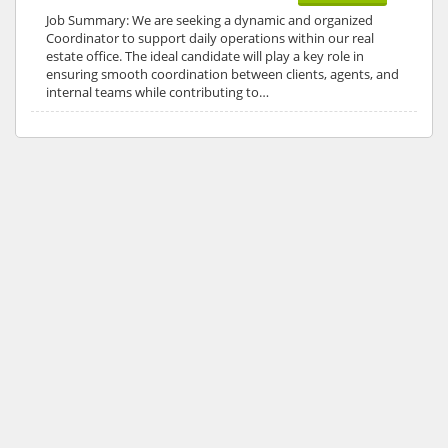
Job Summary: We are seeking a dynamic and organized
Coordinator to support daily operations within our real
estate office. The ideal candidate will play a key role in
ensuring smooth coordination between clients, agents, and
internal teams while contributing to…