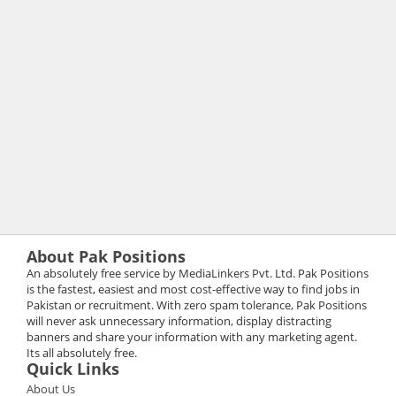
About Pak Positions
An absolutely free service by MediaLinkers Pvt. Ltd. Pak Positions
is the fastest, easiest and most cost-effective way to find jobs in
Pakistan or recruitment. With zero spam tolerance, Pak Positions
will never ask unnecessary information, display distracting
banners and share your information with any marketing agent.
Its all absolutely free.
Quick Links
About Us