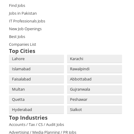
Find Jobs
Jobs in Pakistan
IT Professionals Jobs
New Job Openings
Best Jobs
Companies List
Top Cities
Lahore
Karachi
Islamabad
Rawalpindi
Faisalabad
Abbottabad
Multan
Gujranwala
Quetta
Peshawar
Hyderabad
Sialkot
Top Industries
Accounts / Tax / CS / Audit Jobs
Advertising / Media Planning / PR Jobs