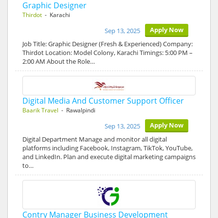
Graphic Designer
Thirdot
- Karachi
Apply Now
Sep 13, 2025
Job Title: Graphic Designer (Fresh & Experienced) Company:
Thirdot Location: Model Colony, Karachi Timings: 5:00 PM –
2:00 AM About the Role…
Digital Media And Customer Support Officer
Baarik Travel
- Rawalpindi
Apply Now
Sep 13, 2025
Digital Department Manage and monitor all digital
platforms including Facebook, Instagram, TikTok, YouTube,
and LinkedIn. Plan and execute digital marketing campaigns
to…
Contry Manager Business Development