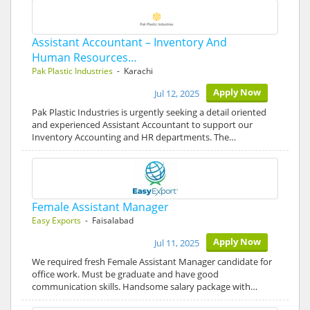
Assistant Accountant – Inventory And
Human Resources…
Pak Plastic Industries
- Karachi
Apply Now
Jul 12, 2025
Pak Plastic Industries is urgently seeking a detail oriented
and experienced Assistant Accountant to support our
Inventory Accounting and HR departments. The…
Female Assistant Manager
Easy Exports
- Faisalabad
Apply Now
Jul 11, 2025
We required fresh Female Assistant Manager candidate for
office work. Must be graduate and have good
communication skills. Handsome salary package with…