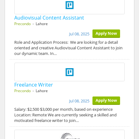
Audiovisual Content Assistant
Precondo
- Lahore
Apply Now
Jul 08, 2025
Role and Application Process: We are looking for a detail
oriented and creative Audiovisual Content Assistant to join
our dynamic team. In…
Freelance Writer
Precondo
- Lahore
Apply Now
Jul 08, 2025
Salary: $2,500 $3,000 per month, based on experience
Location: Remote We are currently seeking a skilled and
motivated freelance writer to join…