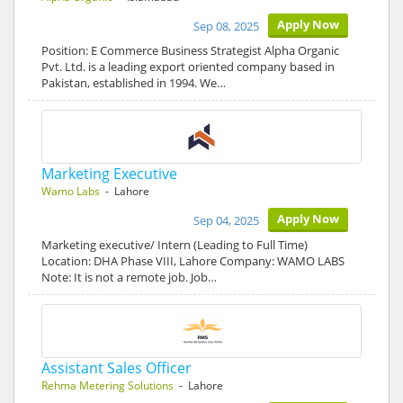
Apply Now
Sep 08, 2025
Position: E Commerce Business Strategist Alpha Organic
Pvt. Ltd. is a leading export oriented company based in
Pakistan, established in 1994. We…
Marketing Executive
Wamo Labs
- Lahore
Apply Now
Sep 04, 2025
Marketing executive/ Intern (Leading to Full Time)
Location: DHA Phase VIII, Lahore Company: WAMO LABS
Note: It is not a remote job. Job…
Assistant Sales Officer
Rehma Metering Solutions
- Lahore