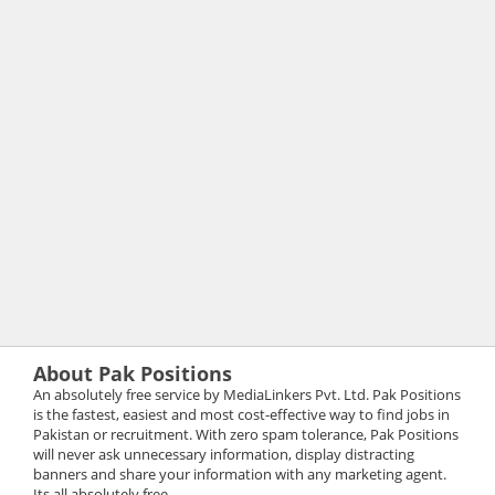
About Pak Positions
An absolutely free service by MediaLinkers Pvt. Ltd. Pak Positions
is the fastest, easiest and most cost-effective way to find jobs in
Pakistan or recruitment. With zero spam tolerance, Pak Positions
will never ask unnecessary information, display distracting
banners and share your information with any marketing agent.
Its all absolutely free.