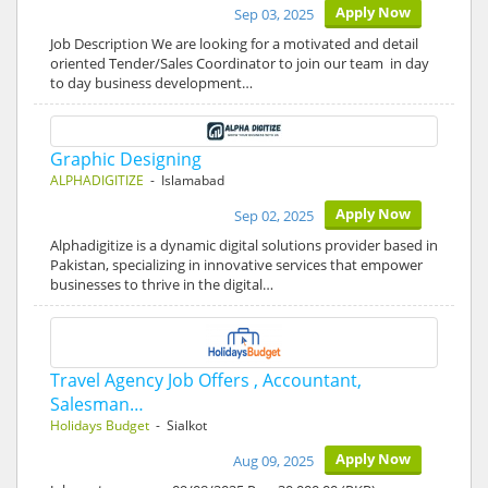
Apply Now
Sep 03, 2025
Job Description We are looking for a motivated and detail
oriented Tender/Sales Coordinator to join our team in day
to day business development…
Graphic Designing
ALPHADIGITIZE
- Islamabad
Apply Now
Sep 02, 2025
Alphadigitize is a dynamic digital solutions provider based in
Pakistan, specializing in innovative services that empower
businesses to thrive in the digital…
Travel Agency Job Offers , Accountant,
Salesman…
Holidays Budget
- Sialkot
Apply Now
Aug 09, 2025