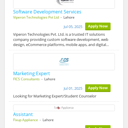
Software Development Services
Viperon Technologies Pvt Ltd
- Lahore
Apply Now
Jul 05, 2025
Viperon Technologies Pvt. Ltd. is a trusted IT solutions
company providing custom software development, web
design, eCommerce platforms, mobile apps, and digital…
Marketing Expert
FICS Consultants
- Lahore
Apply Now
Jul 01, 2025
Looking for Marketing Expert/Student Counselor
Assistant
Fixup Appliance
- Lahore