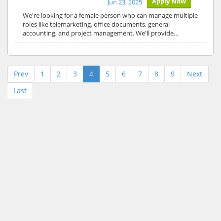
Apply Now
Jun 23, 2025
We're looking for a female person who can manage multiple
roles like telemarketing, office documents, general
accounting, and project management. We'll provide…
Prev
1
2
3
4
5
6
7
8
9
Next
Last