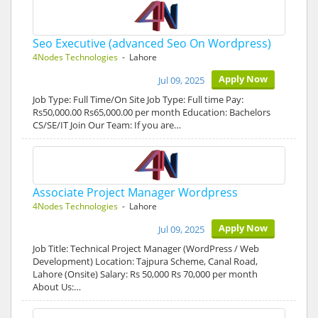
Seo Executive (advanced Seo On Wordpress)
4Nodes Technologies
- Lahore
Apply Now
Jul 09, 2025
Job Type: Full Time/On Site Job Type: Full time Pay:
Rs50,000.00 Rs65,000.00 per month Education: Bachelors
CS/SE/IT Join Our Team: If you are…
Associate Project Manager Wordpress
4Nodes Technologies
- Lahore
Apply Now
Jul 09, 2025
Job Title: Technical Project Manager (WordPress / Web
Development) Location: Tajpura Scheme, Canal Road,
Lahore (Onsite) Salary: Rs 50,000 Rs 70,000 per month
About Us:…