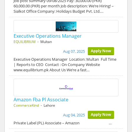
Job post summary 09/08/2025 Pay: 30,000.00 (PKR)
60,000.00 (PKR) per month Job description: We’re Hiring! –
Sialkot Office Company: Holidays Budget Pvt. Ltd.…
Executive Operations Manager
EQUILIBRIUM
- Multan
Apply Now
Aug 07, 2025
Executive Operations Manager Location: Multan Full Time
| Reports to CEO Contact : On Company Website
www.equilibrium.pk About Us We’re a fast…
Amazon Fba Pl Associate
CommerceKind
- Lahore
Apply Now
Aug 04, 2025
Private Label (PL) Associate – Amazon …