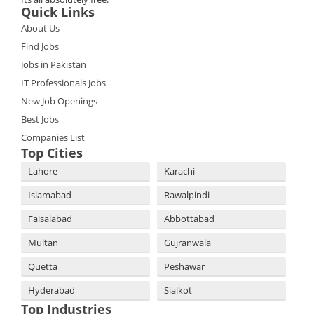
Quick Links
About Us
Find Jobs
Jobs in Pakistan
IT Professionals Jobs
New Job Openings
Best Jobs
Companies List
Top Cities
Lahore
Karachi
Islamabad
Rawalpindi
Faisalabad
Abbottabad
Multan
Gujranwala
Quetta
Peshawar
Hyderabad
Sialkot
Top Industries