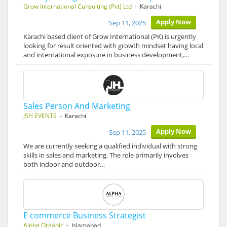
Grow International Cunsulting (Pvt) Ltd
- Karachi
Apply Now
Sep 11, 2025
Karachi based client of Grow International (PK) is urgently
looking for result oriented with growth mindset having local
and international exposure in business development,…
Sales Person And Marketing
JSH EVENTS
- Karachi
Apply Now
Sep 11, 2025
We are currently seeking a qualified individual with strong
skills in sales and marketing. The role primarily involves
both indoor and outdoor…
E commerce Business Strategist
Alpha Organic
- Islamabad