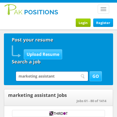
Toggle
navigat
Login
Register
Post your resume
Search a job
marketing assistant Jobs
Jobs 61 - 80 of 1414