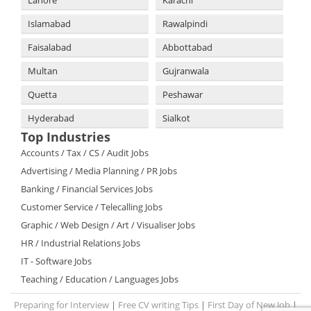
Lahore
Karachi
Islamabad
Rawalpindi
Faisalabad
Abbottabad
Multan
Gujranwala
Quetta
Peshawar
Hyderabad
Sialkot
Top Industries
Accounts / Tax / CS / Audit Jobs
Advertising / Media Planning / PR Jobs
Banking / Financial Services Jobs
Customer Service / Telecalling Jobs
Graphic / Web Design / Art / Visualiser Jobs
HR / Industrial Relations Jobs
IT - Software Jobs
Teaching / Education / Languages Jobs
Preparing for Interview
|
Free CV writing Tips
|
First Day of New Job
|