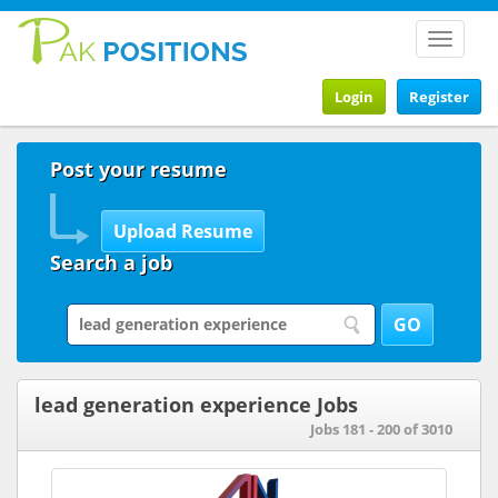
Toggle
navigat
Login
Register
Post your resume
Search a job
lead generation experience Jobs
Jobs 181 - 200 of 3010