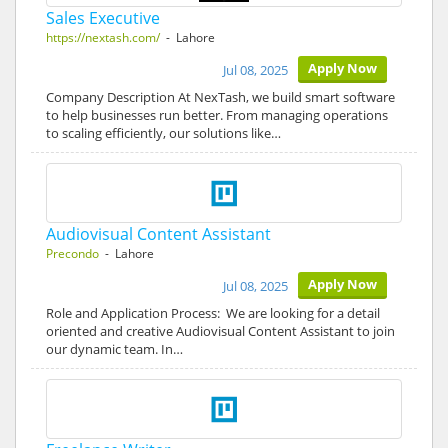
Sales Executive
https://nextash.com/
- Lahore
Apply Now
Jul 08, 2025
Company Description At NexTash, we build smart software
to help businesses run better. From managing operations
to scaling efficiently, our solutions like…
Audiovisual Content Assistant
Precondo
- Lahore
Apply Now
Jul 08, 2025
Role and Application Process: We are looking for a detail
oriented and creative Audiovisual Content Assistant to join
our dynamic team. In…