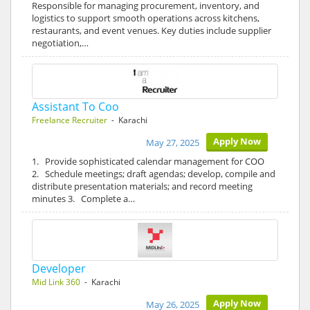
Responsible for managing procurement, inventory, and
logistics to support smooth operations across kitchens,
restaurants, and event venues. Key duties include supplier
negotiation,…
Assistant To Coo
Freelance Recruiter
- Karachi
Apply Now
May 27, 2025
1. Provide sophisticated calendar management for COO
2. Schedule meetings; draft agendas; develop, compile and
distribute presentation materials; and record meeting
minutes 3. Complete a…
Developer
Mid Link 360
- Karachi
Apply Now
May 26, 2025