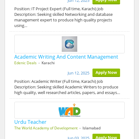
Jun 12, 2025
Position: IT Project Expert (Full time, Karachi) Job
Description: Seeking skilled Networking and database
management expert to produce high quality projects
using…
Academic Writing And Content Management
Edenic Deals
- Karachi
Apply Now
Jun 12, 2025
Position: Academic Writer (Full time, Karachi) Job
Description: Seeking skilled Academic Writers to produce
high quality, well researched articles, papers, and essays…
Urdu Teacher
The World Academy of Development
- Islamabad
Apply Now
Jun 03, 2025