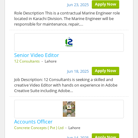
Apply Now
Jun 23, 2025
Role Description This is a contractual Marine Engineer role
located in Karachi Division. The Marine Engineer will be
responsible for maintenance, repair,…
Senior Video Editor
12 Consultants
- Lahore
Apply Now
Jun 18, 2025
Job Description: 12 Consultants is seeking a skilled and
creative Video Editor with hands on experience in Adobe
Creative Suite including Adobe…
Accounts Officer
Concrete Concepts ( Pvt ) Ltd
- Lahore
Apply Now
Jun 14, 2025