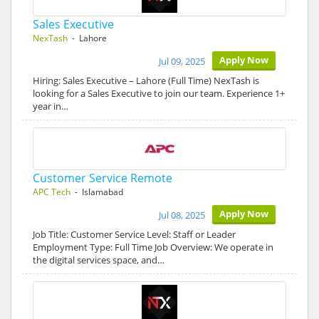
Sales Executive
NexTash
- Lahore
Apply Now
Jul 09, 2025
Hiring: Sales Executive – Lahore (Full Time) NexTash is
looking for a Sales Executive to join our team. Experience 1+
year in…
Customer Service Remote
APC Tech
- Islamabad
Apply Now
Jul 08, 2025
Job Title: Customer Service Level: Staff or Leader
Employment Type: Full Time Job Overview: We operate in
the digital services space, and…