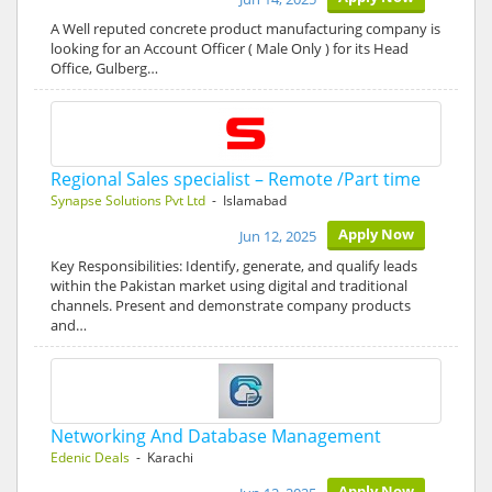
A Well reputed concrete product manufacturing company is
looking for an Account Officer ( Male Only ) for its Head
Office, Gulberg…
Regional Sales specialist – Remote /Part time
Synapse Solutions Pvt Ltd
- Islamabad
Apply Now
Jun 12, 2025
Key Responsibilities: Identify, generate, and qualify leads
within the Pakistan market using digital and traditional
channels. Present and demonstrate company products
and…
Networking And Database Management
Edenic Deals
- Karachi
Apply Now