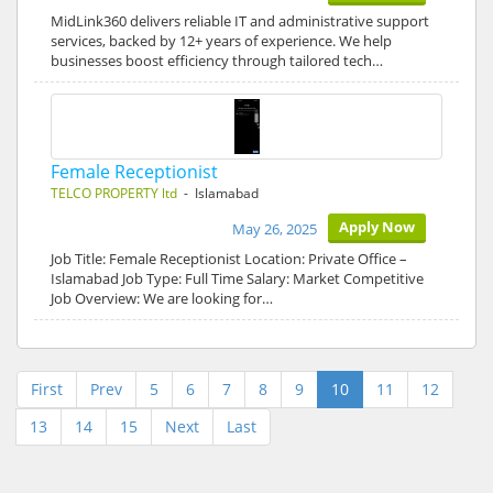
MidLink360 delivers reliable IT and administrative support
services, backed by 12+ years of experience. We help
businesses boost efficiency through tailored tech…
Female Receptionist
TELCO PROPERTY ltd
- Islamabad
Apply Now
May 26, 2025
Job Title: Female Receptionist Location: Private Office –
Islamabad Job Type: Full Time Salary: Market Competitive
Job Overview: We are looking for…
First
Prev
5
6
7
8
9
10
11
12
13
14
15
Next
Last