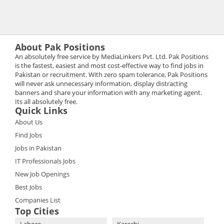
About Pak Positions
An absolutely free service by MediaLinkers Pvt. Ltd. Pak Positions
is the fastest, easiest and most cost-effective way to find jobs in
Pakistan or recruitment. With zero spam tolerance, Pak Positions
will never ask unnecessary information, display distracting
banners and share your information with any marketing agent.
Its all absolutely free.
Quick Links
About Us
Find Jobs
Jobs in Pakistan
IT Professionals Jobs
New Job Openings
Best Jobs
Companies List
Top Cities