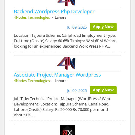
Backend Wordpress Php Developer
4Nodes Technologies
- Lahore
Apply Now
Jul 09, 2025
Location: Tajpura Scheme, Canal road Employment Type:
Full time (Onsite) Salary: 60 65k Timings: 9AM 6PM We are
looking for an experienced Backend WordPress PHP…
Associate Project Manager Wordpress
4Nodes Technologies
- Lahore
Apply Now
Jul 09, 2025
Job Title: Technical Project Manager (WordPress / Web
Development) Location: Tajpura Scheme, Canal Road,
Lahore (Onsite) Salary: Rs 50,000 Rs 70,000 per month
About Us:…