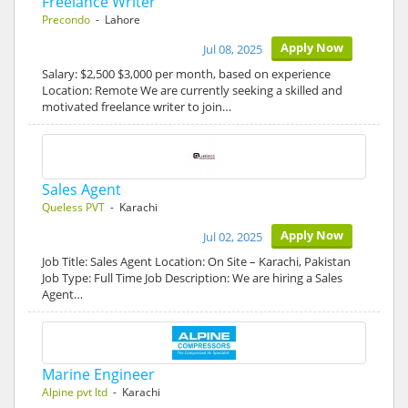
Freelance Writer
Precondo
- Lahore
Apply Now
Jul 08, 2025
Salary: $2,500 $3,000 per month, based on experience
Location: Remote We are currently seeking a skilled and
motivated freelance writer to join…
Sales Agent
Queless PVT
- Karachi
Apply Now
Jul 02, 2025
Job Title: Sales Agent Location: On Site – Karachi, Pakistan
Job Type: Full Time Job Description: We are hiring a Sales
Agent…
Marine Engineer
Alpine pvt ltd
- Karachi