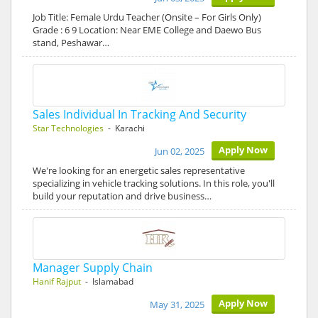
Job Title: Female Urdu Teacher (Onsite – For Girls Only)
Grade : 6 9 Location: Near EME College and Daewo Bus
stand, Peshawar…
Sales Individual In Tracking And Security
Star Technologies
- Karachi
Apply Now
Jun 02, 2025
We're looking for an energetic sales representative
specializing in vehicle tracking solutions. In this role, you'll
build your reputation and drive business…
Manager Supply Chain
Hanif Rajput
- Islamabad
Apply Now
May 31, 2025