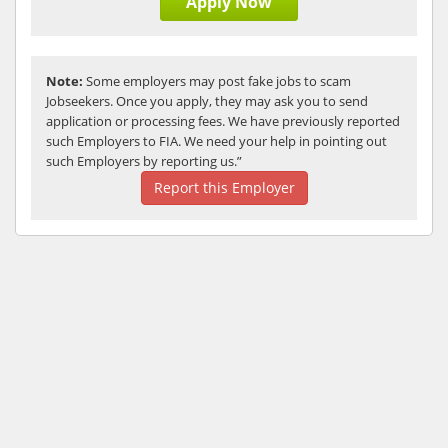
Apply Now
Note:
Some employers may post fake jobs to scam
Jobseekers. Once you apply, they may ask you to send
application or processing fees. We have previously reported
such Employers to FIA. We need your help in pointing out
such Employers by reporting us.”
Report this Employer