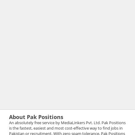
About Pak Positions
An absolutely free service by MediaLinkers Pvt. Ltd. Pak Positions
is the fastest, easiest and most cost-effective way to find jobs in
Pakistan or recruitment. With zero spam tolerance, Pak Positions