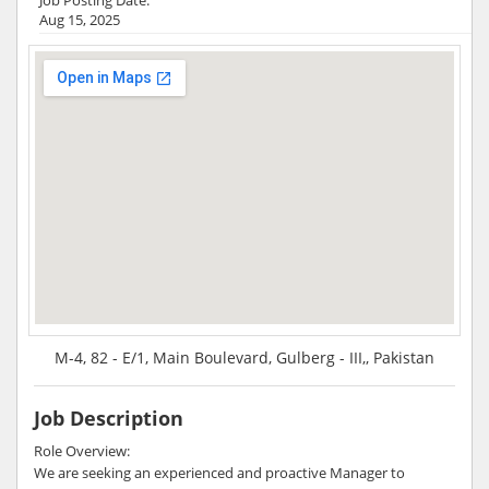
Aug 15, 2025
M-4, 82 - E/1, Main Boulevard, Gulberg - III,, Pakistan
Job Description
Role Overview:
We are seeking an experienced and proactive Manager to