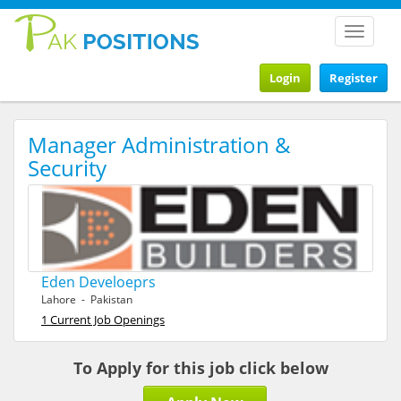
Toggle
navigat
Login
Register
Manager Administration &
Security
Eden Develoeprs
Lahore - Pakistan
1 Current Job Openings
To Apply for this job click below