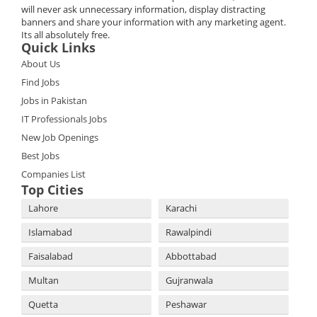
will never ask unnecessary information, display distracting
banners and share your information with any marketing agent.
Its all absolutely free.
Quick Links
About Us
Find Jobs
Jobs in Pakistan
IT Professionals Jobs
New Job Openings
Best Jobs
Companies List
Top Cities
Lahore
Karachi
Islamabad
Rawalpindi
Faisalabad
Abbottabad
Multan
Gujranwala
Quetta
Peshawar