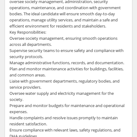
oversee society management, administration, security
operations, maintenance, and coordination with government
bodies. The ideal candidate will ensure smooth day-to-day
operations, manage utility services, and maintain a safe and
efficient environment for residents and stakeholders.
Key Responsibilities:
Oversee society management, ensuring smooth operations
across all departments.
Supervise security teams to ensure safety and compliance with
security protocols.
Manage administrative functions, records, and documentation.
Plan and monitor maintenance activities for buildings, facilities,
and common areas.
Liaise with government departments, regulatory bodies, and
service providers.
Oversee water supply and electricity management for the
society.
Prepare and monitor budgets for maintenance and operational
expenses.
Handle complaints and resolve issues promptly to maintain
resident satisfaction.
Ensure compliance with relevant laws, safety regulations, and
DHA guidelines.