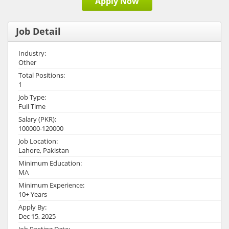
Apply Now
Job Detail
Industry:
Other
Total Positions:
1
Job Type:
Full Time
Salary (PKR):
100000-120000
Job Location:
Lahore, Pakistan
Minimum Education:
MA
Minimum Experience:
10+ Years
Apply By:
Dec 15, 2025
Job Posting Date: