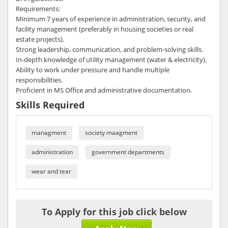
Requirements:
Minimum 7 years of experience in administration, security, and
facility management (preferably in housing societies or real
estate projects).
Strong leadership, communication, and problem-solving skills.
In-depth knowledge of utility management (water & electricity).
Ability to work under pressure and handle multiple
responsibilities.
Proficient in MS Office and administrative documentation.
Skills Required
managment
society maagment
administration
government departments
wear and tear
To Apply for this job click below