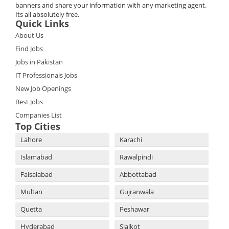
banners and share your information with any marketing agent.
Its all absolutely free.
Quick Links
About Us
Find Jobs
Jobs in Pakistan
IT Professionals Jobs
New Job Openings
Best Jobs
Companies List
Top Cities
Lahore
Karachi
Islamabad
Rawalpindi
Faisalabad
Abbottabad
Multan
Gujranwala
Quetta
Peshawar
Hyderabad
Sialkot