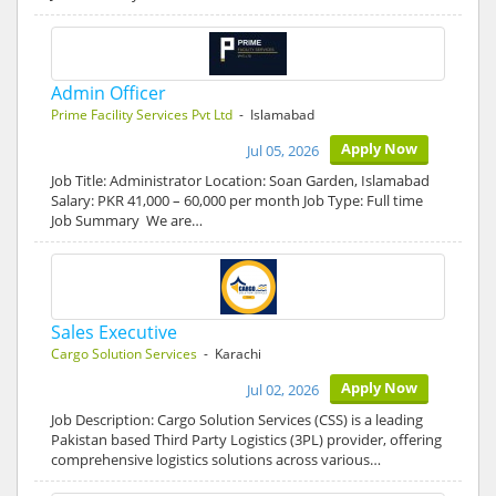
Admin Officer
Prime Facility Services Pvt Ltd
- Islamabad
Apply Now
Jul 05, 2026
Job Title: Administrator Location: Soan Garden, Islamabad
Salary: PKR 41,000 – 60,000 per month Job Type: Full time
Job Summary We are…
Sales Executive
Cargo Solution Services
- Karachi
Apply Now
Jul 02, 2026
Job Description: Cargo Solution Services (CSS) is a leading
Pakistan based Third Party Logistics (3PL) provider, offering
comprehensive logistics solutions across various…