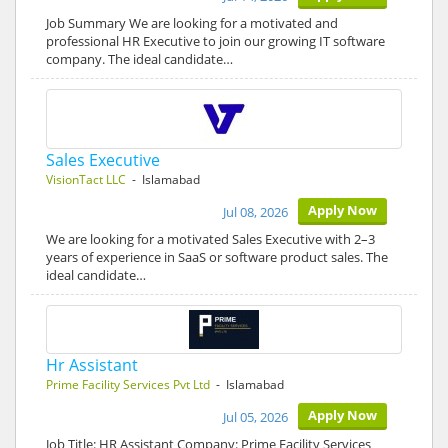
Job Summary We are looking for a motivated and
professional HR Executive to join our growing IT software
company. The ideal candidate…
Sales Executive
VisionTact LLC
- Islamabad
Apply Now
Jul 08, 2026
We are looking for a motivated Sales Executive with 2–3
years of experience in SaaS or software product sales. The
ideal candidate…
Hr Assistant
Prime Facility Services Pvt Ltd
- Islamabad
Apply Now
Jul 05, 2026
Job Title: HR Assistant Company: Prime Facility Services