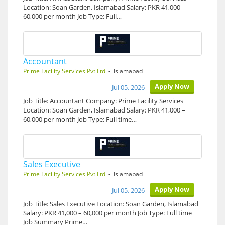
Location: Soan Garden, Islamabad Salary: PKR 41,000 –
60,000 per month Job Type: Full…
Accountant
Prime Facility Services Pvt Ltd
- Islamabad
Apply Now
Jul 05, 2026
Job Title: Accountant Company: Prime Facility Services
Location: Soan Garden, Islamabad Salary: PKR 41,000 –
60,000 per month Job Type: Full time…
Sales Executive
Prime Facility Services Pvt Ltd
- Islamabad
Apply Now
Jul 05, 2026
Job Title: Sales Executive Location: Soan Garden, Islamabad
Salary: PKR 41,000 – 60,000 per month Job Type: Full time
Job Summary Prime…