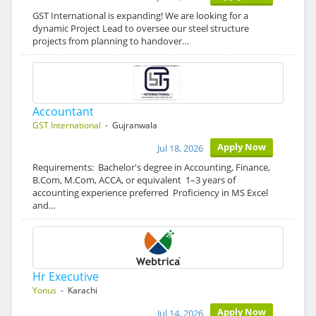
GST International is expanding! We are looking for a
dynamic Project Lead to oversee our steel structure
projects from planning to handover…
Accountant
GST International
- Gujranwala
Apply Now
Jul 18, 2026
Requirements: Bachelor's degree in Accounting, Finance,
B.Com, M.Com, ACCA, or equivalent 1–3 years of
accounting experience preferred Proficiency in MS Excel
and…
Hr Executive
Yonus
- Karachi
Apply Now
Jul 14, 2026