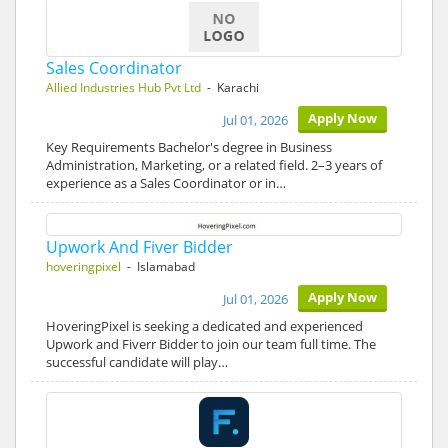
Sales Coordinator
Allied Industries Hub Pvt Ltd
- Karachi
Apply Now
Jul 01, 2026
Key Requirements Bachelor's degree in Business
Administration, Marketing, or a related field. 2–3 years of
experience as a Sales Coordinator or in…
Upwork And Fiver Bidder
hoveringpixel
- Islamabad
Apply Now
Jul 01, 2026
HoveringPixel is seeking a dedicated and experienced
Upwork and Fiverr Bidder to join our team full time. The
successful candidate will play…