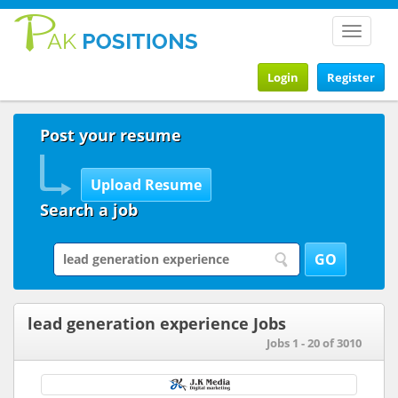
Toggle
navigat
Login
Register
Post your resume
Search a job
lead generation experience Jobs
Jobs 1 - 20 of 3010