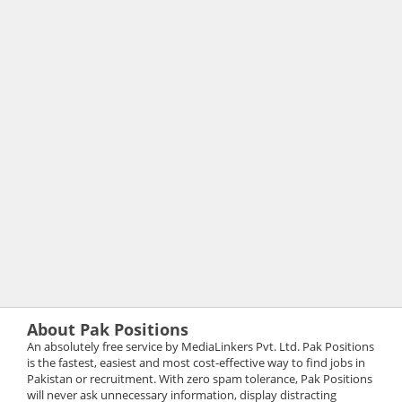
About Pak Positions
An absolutely free service by MediaLinkers Pvt. Ltd. Pak Positions
is the fastest, easiest and most cost-effective way to find jobs in
Pakistan or recruitment. With zero spam tolerance, Pak Positions
will never ask unnecessary information, display distracting