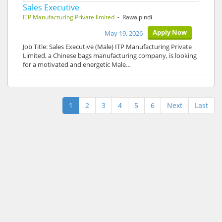
Sales Executive
ITP Manufacturing Private limited
- Rawalpindi
Apply Now
May 19, 2026
Job Title: Sales Executive (Male) ITP Manufacturing Private
Limited, a Chinese bags manufacturing company, is looking
for a motivated and energetic Male…
1
2
3
4
5
6
Next
Last