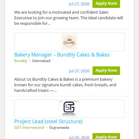
Apply Now
Jul 27, 2026
We are looking for a motivated and confident Sales
Executive to join our growing team. The ideal candidate will
be responsible for…
Bakery Manager – Bundtly Cakes & Bakes
Bundtly
- Islamabad
Apply Now
Jul 27, 2026
About Us Bundtly Cakes & Bakes is a premium bakery
known for our signature bundt cakes, fresh breads, and
handcrafted treats —…
Project Lead (steel Structure)
GST International
- Gujranwala
Apply Now
Jul 20, 2026