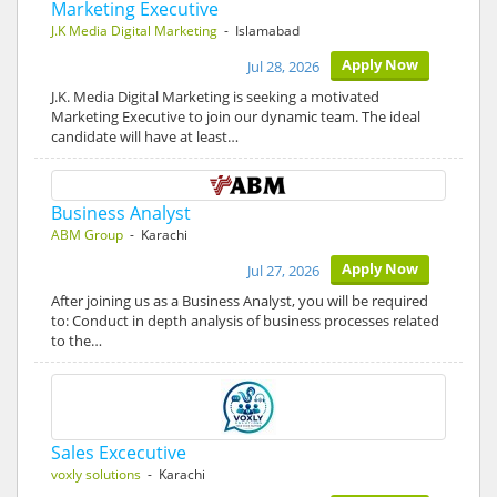
Marketing Executive
J.K Media Digital Marketing
- Islamabad
Apply Now
Jul 28, 2026
J.K. Media Digital Marketing is seeking a motivated
Marketing Executive to join our dynamic team. The ideal
candidate will have at least…
Business Analyst
ABM Group
- Karachi
Apply Now
Jul 27, 2026
After joining us as a Business Analyst, you will be required
to: Conduct in depth analysis of business processes related
to the…
Sales Excecutive
voxly solutions
- Karachi