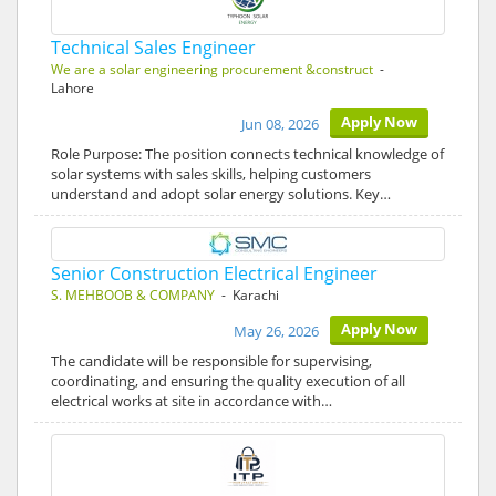
Technical Sales Engineer
We are a solar engineering procurement &construct
-
Lahore
Apply Now
Jun 08, 2026
Role Purpose: The position connects technical knowledge of
solar systems with sales skills, helping customers
understand and adopt solar energy solutions. Key…
Senior Construction Electrical Engineer
S. MEHBOOB & COMPANY
- Karachi
Apply Now
May 26, 2026
The candidate will be responsible for supervising,
coordinating, and ensuring the quality execution of all
electrical works at site in accordance with…