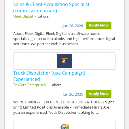
Sales & Client Acquisition Specialist
(commission based)…
Fleek Digital
- Lahore
Apply Now
Jun 28, 2026
About Fleek Digital Fleek Digital is a software house
specializing in secure, scalable, and high performance digital
solutions. We partner with businesses…
Truck Dispatcher (usa Campaign)
Experienced
TruCore Enterprises
- Lahore
Apply Now
Jun 26, 2026
WE'RE HIRING – EXPERIENCED TRUCK DISPATCHERS (Night
Shift) Limited Positions Available – Immediate Hiring Are
you an experienced Truck Dispatcher looking for…