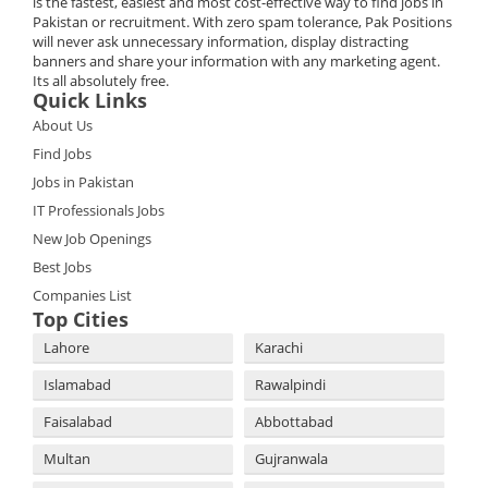
is the fastest, easiest and most cost-effective way to find jobs in
Pakistan or recruitment. With zero spam tolerance, Pak Positions
will never ask unnecessary information, display distracting
banners and share your information with any marketing agent.
Its all absolutely free.
Quick Links
About Us
Find Jobs
Jobs in Pakistan
IT Professionals Jobs
New Job Openings
Best Jobs
Companies List
Top Cities
Lahore
Karachi
Islamabad
Rawalpindi
Faisalabad
Abbottabad
Multan
Gujranwala