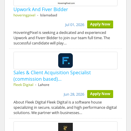
Upwork And Fiver Bidder
hoveringpixel
- Islamabad
Apply Now
Jul 01, 2026
HoveringPixel is seeking a dedicated and experienced
Upwork and Fiverr Bidder to join our team full time. The
successful candidate will play…
Sales & Client Acquisition Specialist
(commission based)…
Fleek Digital
- Lahore
Apply Now
Jun 28, 2026
About Fleek Digital Fleek Digital is a software house
specializing in secure, scalable, and high performance digital
solutions. We partner with businesses…