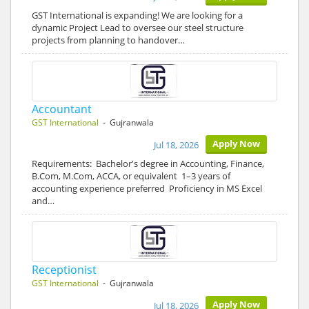
GST International is expanding! We are looking for a
dynamic Project Lead to oversee our steel structure
projects from planning to handover…
Accountant
GST International
- Gujranwala
Apply Now
Jul 18, 2026
Requirements: Bachelor's degree in Accounting, Finance,
B.Com, M.Com, ACCA, or equivalent 1–3 years of
accounting experience preferred Proficiency in MS Excel
and…
Receptionist
GST International
- Gujranwala
Apply Now
Jul 18, 2026