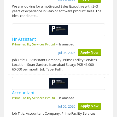
We are looking for a motivated Sales Executive with 2–3
years of experience in SaaS or software product sales. The
ideal candidate…
Hr Assistant
Prime Facility Services Pvt Ltd
- Islamabad
Apply Now
Jul 05, 2026
Job Title: HR Assistant Company: Prime Facility Services
Location: Soan Garden, Islamabad Salary: PKR 41,000 –
60,000 per month Job Type: Full…
Accountant
Prime Facility Services Pvt Ltd
- Islamabad
Apply Now
Jul 05, 2026
Job Title: Accountant Company: Prime Facility Services