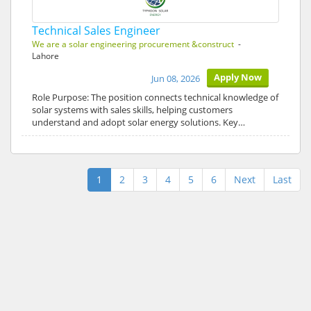
Technical Sales Engineer
We are a solar engineering procurement &construct
-
Lahore
Apply Now
Jun 08, 2026
Role Purpose: The position connects technical knowledge of
solar systems with sales skills, helping customers
understand and adopt solar energy solutions. Key…
1
2
3
4
5
6
Next
Last