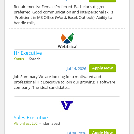
Requirements: Female Preferred Bachelor's degree
preferred Good communication and interpersonal skills
Proficient in MS Office (Word, Excel, Outlook) Ability to
handle calls,…
Hr Executive
Yonus
- Karachi
Apply Now
Jul 14, 2026
Job Summary We are looking for a motivated and
professional HR Executive to join our growing IT software
company. The ideal candidate…
Sales Executive
VisionTact LLC
- Islamabad
Apply Now
Jul 08, 2026