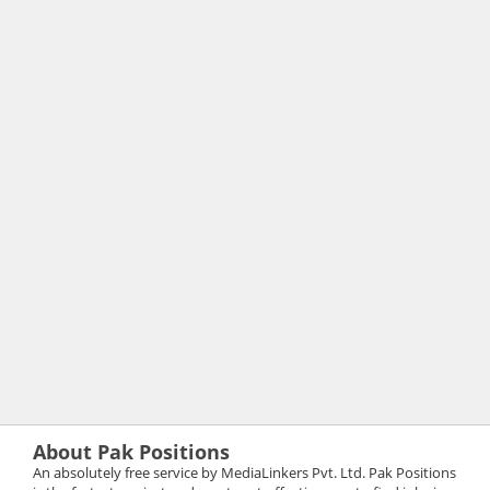
About Pak Positions
An absolutely free service by MediaLinkers Pvt. Ltd. Pak Positions