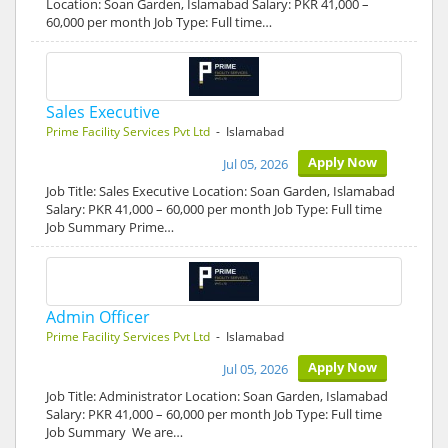
Location: Soan Garden, Islamabad Salary: PKR 41,000 –
60,000 per month Job Type: Full time…
Sales Executive
Prime Facility Services Pvt Ltd
- Islamabad
Apply Now
Jul 05, 2026
Job Title: Sales Executive Location: Soan Garden, Islamabad
Salary: PKR 41,000 – 60,000 per month Job Type: Full time
Job Summary Prime…
Admin Officer
Prime Facility Services Pvt Ltd
- Islamabad
Apply Now
Jul 05, 2026
Job Title: Administrator Location: Soan Garden, Islamabad
Salary: PKR 41,000 – 60,000 per month Job Type: Full time
Job Summary We are…