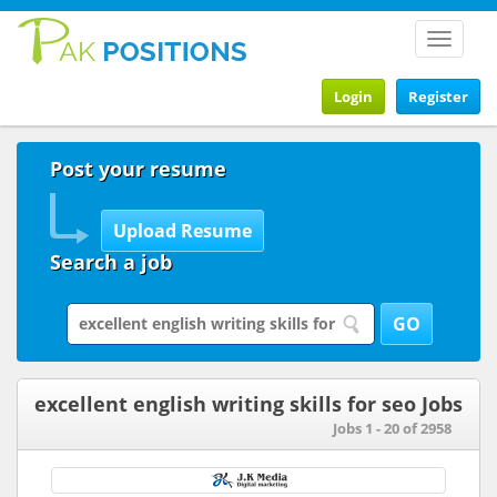
Toggle
navigat
Login
Register
Post your resume
Search a job
excellent english writing skills for seo Jobs
Jobs 1 - 20 of 2958