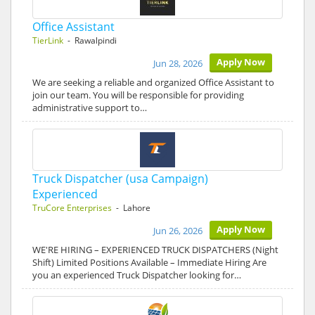
Office Assistant
TierLink
- Rawalpindi
Apply Now
Jun 28, 2026
We are seeking a reliable and organized Office Assistant to
join our team. You will be responsible for providing
administrative support to…
Truck Dispatcher (usa Campaign)
Experienced
TruCore Enterprises
- Lahore
Apply Now
Jun 26, 2026
WE'RE HIRING – EXPERIENCED TRUCK DISPATCHERS (Night
Shift) Limited Positions Available – Immediate Hiring Are
you an experienced Truck Dispatcher looking for…