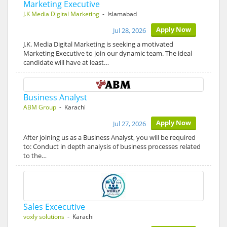
Marketing Executive
J.K Media Digital Marketing
- Islamabad
Apply Now
Jul 28, 2026
J.K. Media Digital Marketing is seeking a motivated
Marketing Executive to join our dynamic team. The ideal
candidate will have at least…
Business Analyst
ABM Group
- Karachi
Apply Now
Jul 27, 2026
After joining us as a Business Analyst, you will be required
to: Conduct in depth analysis of business processes related
to the…
Sales Excecutive
voxly solutions
- Karachi