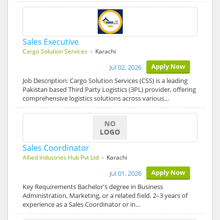
Sales Executive
Cargo Solution Services
- Karachi
Apply Now
Jul 02, 2026
Job Description: Cargo Solution Services (CSS) is a leading
Pakistan based Third Party Logistics (3PL) provider, offering
comprehensive logistics solutions across various…
Sales Coordinator
Allied Industries Hub Pvt Ltd
- Karachi
Apply Now
Jul 01, 2026
Key Requirements Bachelor's degree in Business
Administration, Marketing, or a related field. 2–3 years of
experience as a Sales Coordinator or in…