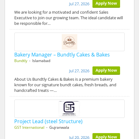
Apply Now
Jul 27, 2026
We are looking for a motivated and confident Sales
Executive to join our growing team. The ideal candidate will
be responsible for…
Bakery Manager – Bundtly Cakes & Bakes
Bundtly
- Islamabad
Apply Now
Jul 27, 2026
About Us Bundtly Cakes & Bakes is a premium bakery
known for our signature bundt cakes, fresh breads, and
handcrafted treats —…
Project Lead (steel Structure)
GST International
- Gujranwala
Apply Now
Jul 20, 2026