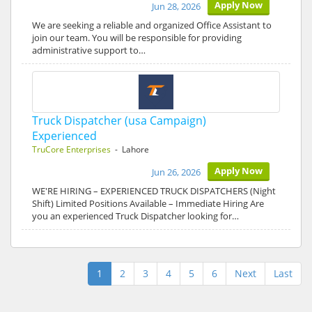
Apply Now
Jun 28, 2026
We are seeking a reliable and organized Office Assistant to
join our team. You will be responsible for providing
administrative support to…
Truck Dispatcher (usa Campaign)
Experienced
TruCore Enterprises
- Lahore
Apply Now
Jun 26, 2026
WE'RE HIRING – EXPERIENCED TRUCK DISPATCHERS (Night
Shift) Limited Positions Available – Immediate Hiring Are
you an experienced Truck Dispatcher looking for…
1
2
3
4
5
6
Next
Last