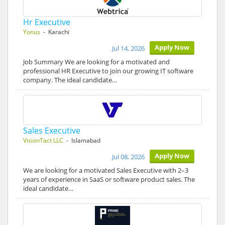
Hr Executive
Yonus
- Karachi
Apply Now
Jul 14, 2026
Job Summary We are looking for a motivated and
professional HR Executive to join our growing IT software
company. The ideal candidate…
Sales Executive
VisionTact LLC
- Islamabad
Apply Now
Jul 08, 2026
We are looking for a motivated Sales Executive with 2–3
years of experience in SaaS or software product sales. The
ideal candidate…