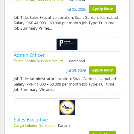
Apply Now
Jul 05, 2026
Job Title: Sales Executive Location: Soan Garden, Islamabad
Salary: PKR 41,000 – 60,000 per month Job Type: Full time
Job Summary Prime…
Admin Officer
Prime Facility Services Pvt Ltd
- Islamabad
Apply Now
Jul 05, 2026
Job Title: Administrator Location: Soan Garden, Islamabad
Salary: PKR 41,000 – 60,000 per month Job Type: Full time
Job Summary We are…
Sales Executive
Cargo Solution Services
- Karachi