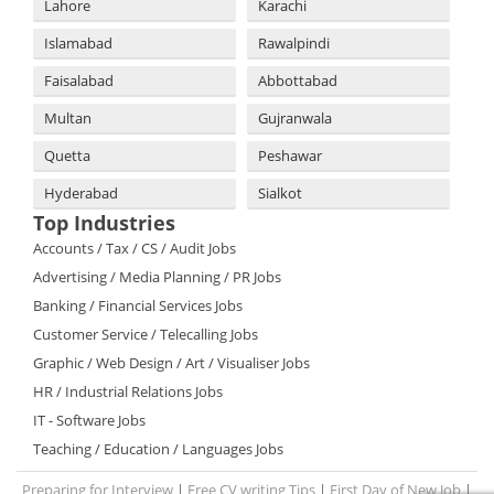
Lahore
Karachi
Islamabad
Rawalpindi
Faisalabad
Abbottabad
Multan
Gujranwala
Quetta
Peshawar
Hyderabad
Sialkot
Top Industries
Accounts / Tax / CS / Audit Jobs
Advertising / Media Planning / PR Jobs
Banking / Financial Services Jobs
Customer Service / Telecalling Jobs
Graphic / Web Design / Art / Visualiser Jobs
HR / Industrial Relations Jobs
IT - Software Jobs
Teaching / Education / Languages Jobs
Preparing for Interview
|
Free CV writing Tips
|
First Day of New Job
|