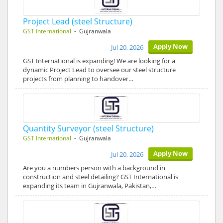
Project Lead (steel Structure)
GST International
- Gujranwala
Apply Now
Jul 20, 2026
GST International is expanding! We are looking for a
dynamic Project Lead to oversee our steel structure
projects from planning to handover…
Quantity Surveyor (steel Structure)
GST International
- Gujranwala
Apply Now
Jul 20, 2026
Are you a numbers person with a background in
construction and steel detailing? GST International is
expanding its team in Gujranwala, Pakistan,…