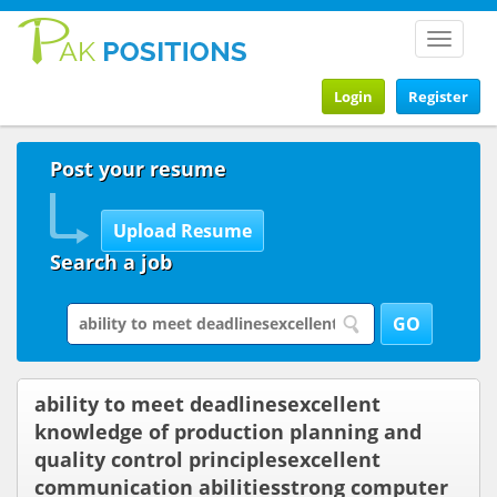
Toggle
navigat
Login
Register
Post your resume
Search a job
ability to meet deadlinesexcellent
knowledge of production planning and
quality control principlesexcellent
communication abilitiesstrong computer