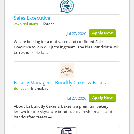
Sales Excecutive
voxly solutions
- Karachi
Apply Now
Jul 27, 2026
We are looking for a motivated and confident Sales
Executive to join our growing team. The ideal candidate will
be responsible for…
Bakery Manager – Bundtly Cakes & Bakes
Bundtly
- Islamabad
Apply Now
Jul 27, 2026
About Us Bundtly Cakes & Bakes is a premium bakery
known for our signature bundt cakes, fresh breads, and
handcrafted treats —…