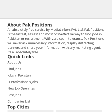
About Pak Positions
An absolutely free service by MediaLinkers Pvt. Ltd. Pak Positions
is the fastest, easiest and most cost-effective way to find jobs in
Pakistan or recruitment. With zero spam tolerance, Pak Positions
will never ask unnecessary information, display distracting
banners and share your information with any marketing agent.
Its all absolutely free.
Quick Links
About Us
Find Jobs
Jobs in Pakistan
IT Professionals Jobs
New Job Openings
Best Jobs
Companies List
Top Cities