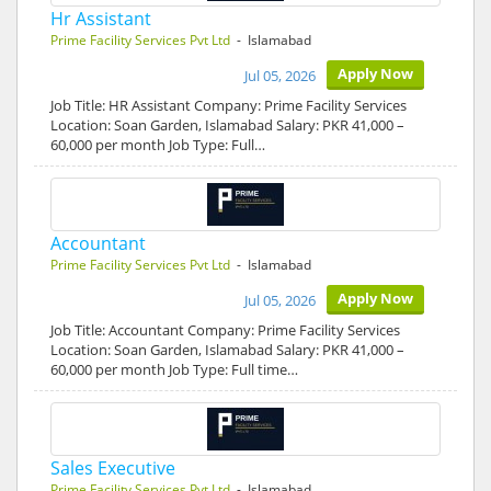
Hr Assistant
Prime Facility Services Pvt Ltd
- Islamabad
Apply Now
Jul 05, 2026
Job Title: HR Assistant Company: Prime Facility Services
Location: Soan Garden, Islamabad Salary: PKR 41,000 –
60,000 per month Job Type: Full…
Accountant
Prime Facility Services Pvt Ltd
- Islamabad
Apply Now
Jul 05, 2026
Job Title: Accountant Company: Prime Facility Services
Location: Soan Garden, Islamabad Salary: PKR 41,000 –
60,000 per month Job Type: Full time…
Sales Executive
Prime Facility Services Pvt Ltd
- Islamabad