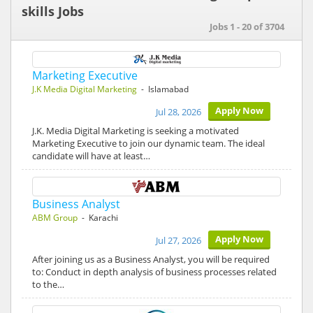
skills Jobs
Jobs 1 - 20 of 3704
Marketing Executive
J.K Media Digital Marketing
- Islamabad
Apply Now
Jul 28, 2026
J.K. Media Digital Marketing is seeking a motivated
Marketing Executive to join our dynamic team. The ideal
candidate will have at least…
Business Analyst
ABM Group
- Karachi
Apply Now
Jul 27, 2026
After joining us as a Business Analyst, you will be required
to: Conduct in depth analysis of business processes related
to the…