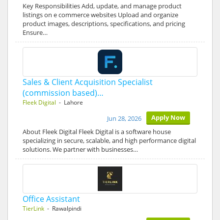
Key Responsibilities Add, update, and manage product
listings on e commerce websites Upload and organize
product images, descriptions, specifications, and pricing
Ensure…
Sales & Client Acquisition Specialist
(commission based)…
Fleek Digital
- Lahore
Apply Now
Jun 28, 2026
About Fleek Digital Fleek Digital is a software house
specializing in secure, scalable, and high performance digital
solutions. We partner with businesses…
Office Assistant
TierLink
- Rawalpindi