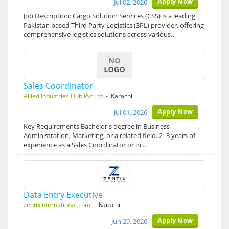
Apply Now
Jul 02, 2026
Job Description: Cargo Solution Services (CSS) is a leading
Pakistan based Third Party Logistics (3PL) provider, offering
comprehensive logistics solutions across various…
Sales Coordinator
Allied Industries Hub Pvt Ltd
- Karachi
Apply Now
Jul 01, 2026
Key Requirements Bachelor's degree in Business
Administration, Marketing, or a related field. 2–3 years of
experience as a Sales Coordinator or in…
Data Entry Executive
zentixinternational.com
- Karachi
Apply Now
Jun 29, 2026