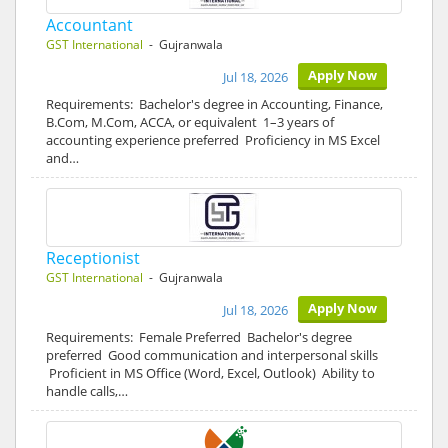
Accountant
GST International
- Gujranwala
Apply Now
Jul 18, 2026
Requirements: Bachelor's degree in Accounting, Finance,
B.Com, M.Com, ACCA, or equivalent 1–3 years of
accounting experience preferred Proficiency in MS Excel
and…
Receptionist
GST International
- Gujranwala
Apply Now
Jul 18, 2026
Requirements: Female Preferred Bachelor's degree
preferred Good communication and interpersonal skills
Proficient in MS Office (Word, Excel, Outlook) Ability to
handle calls,…