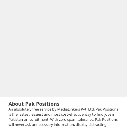
About Pak Positions
An absolutely free service by MediaLinkers Pvt. Ltd. Pak Positions
is the fastest, easiest and most cost-effective way to find jobs in
Pakistan or recruitment. With zero spam tolerance, Pak Positions
will never ask unnecessary information, display distracting