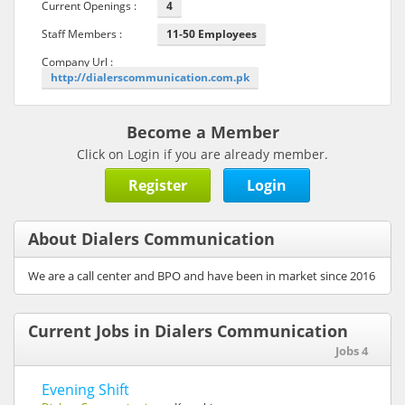
Current Openings :
4
Staff Members :
11-50 Employees
Company Url :
http://dialerscommunication.com.pk
Become a Member
Click on Login if you are already member.
Register
Login
About Dialers Communication
We are a call center and BPO and have been in market since 2016
Current Jobs in Dialers Communication
Jobs 4
Evening Shift