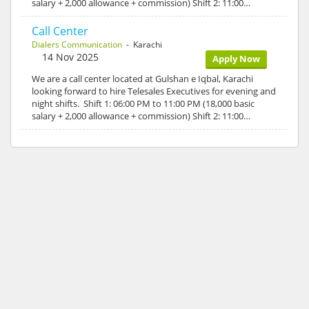
salary + 2,000 allowance + commission) Shift 2: 11:00…
Call Center
Dialers Communication
- Karachi
14 Nov 2025
Apply Now
We are a call center located at Gulshan e Iqbal, Karachi
looking forward to hire Telesales Executives for evening and
night shifts. Shift 1: 06:00 PM to 11:00 PM (18,000 basic
salary + 2,000 allowance + commission) Shift 2: 11:00…