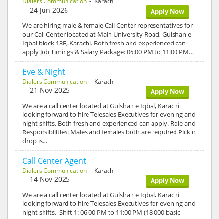
Dialers Communication
- Karachi
24 Jun 2026
Apply Now
We are hiring male & female Call Center representatives for
our Call Center located at Main University Road, Gulshan e
Iqbal block 13B, Karachi. Both fresh and experienced can
apply Job Timings & Salary Package: 06:00 PM to 11:00 PM…
Eve & Night
Dialers Communication
- Karachi
21 Nov 2025
Apply Now
We are a call center located at Gulshan e Iqbal, Karachi
looking forward to hire Telesales Executives for evening and
night shifts. Both fresh and experienced can apply. Role and
Responsibilities: Males and females both are required Pick n
drop is…
Call Center Agent
Dialers Communication
- Karachi
14 Nov 2025
Apply Now
We are a call center located at Gulshan e Iqbal, Karachi
looking forward to hire Telesales Executives for evening and
night shifts. Shift 1: 06:00 PM to 11:00 PM (18,000 basic