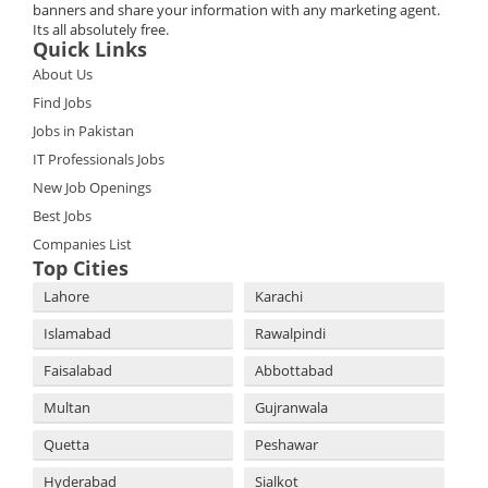
banners and share your information with any marketing agent.
Its all absolutely free.
Quick Links
About Us
Find Jobs
Jobs in Pakistan
IT Professionals Jobs
New Job Openings
Best Jobs
Companies List
Top Cities
Lahore
Karachi
Islamabad
Rawalpindi
Faisalabad
Abbottabad
Multan
Gujranwala
Quetta
Peshawar
Hyderabad
Sialkot