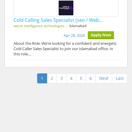
Cold Calling Sales Specialist (seo / Web…
warm intelligence technologies
- Islamabad
Apply Now
Apr 28, 2026
About the Role: We’re looking for a confident and energetic
Cold Caller Sales Specialist to join our Islamabad office. In
this role,…
1
2
3
4
5
6
Next
Last