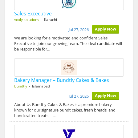
Sales Excecutive
voxly solutions
- Karachi
Apply Now
Jul 27, 2026
We are looking for a motivated and confident Sales
Executive to join our growing team. The ideal candidate will
be responsible for…
Bakery Manager – Bundtly Cakes & Bakes
Bundtly
- Islamabad
Apply Now
Jul 27, 2026
About Us Bundtly Cakes & Bakes is a premium bakery
known for our signature bundt cakes, fresh breads, and
handcrafted treats —…