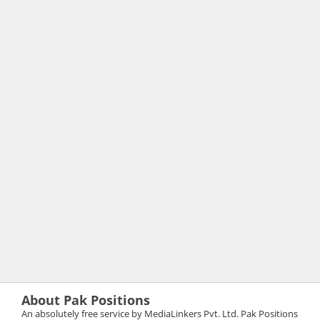
About Pak Positions
An absolutely free service by MediaLinkers Pvt. Ltd. Pak Positions