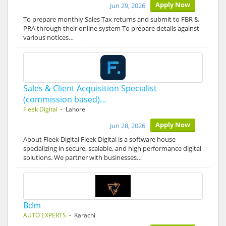
Apply Now
Jun 29, 2026
To prepare monthly Sales Tax returns and submit to FBR &
PRA through their online system To prepare details against
various notices…
Sales & Client Acquisition Specialist
(commission based)…
Fleek Digital
- Lahore
Apply Now
Jun 28, 2026
About Fleek Digital Fleek Digital is a software house
specializing in secure, scalable, and high performance digital
solutions. We partner with businesses…
Bdm
AUTO EXPERTS
- Karachi