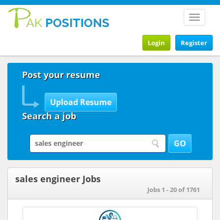
Toggle
navigat
Login
Register
Post your resume
Search a job
sales engineer Jobs
Jobs 1 - 20 of 1761