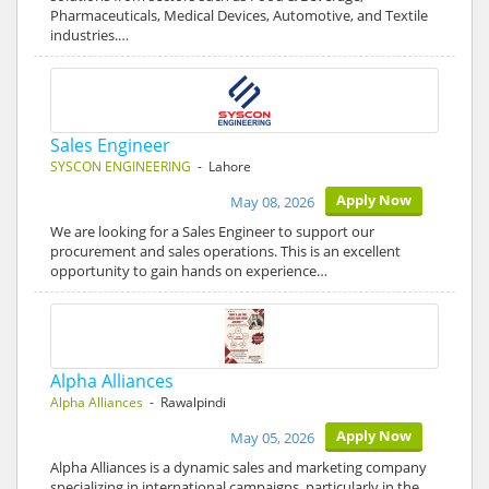
Pharmaceuticals, Medical Devices, Automotive, and Textile
industries.…
Sales Engineer
SYSCON ENGINEERING
- Lahore
Apply Now
May 08, 2026
We are looking for a Sales Engineer to support our
procurement and sales operations. This is an excellent
opportunity to gain hands on experience…
Alpha Alliances
Alpha Alliances
- Rawalpindi
Apply Now
May 05, 2026
Alpha Alliances is a dynamic sales and marketing company
specializing in international campaigns, particularly in the