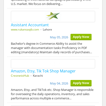
U.S. market. We focus on delivering…
Assistant Accountant
www.rukansaqib.com
- Lahore
Apply Now
May 05, 2026
Bachelor’s degree in Commerce Ability to assist the
manager with documentation tasks Proficiency in PDF
editing (mandatory) Maintain daily records of purchases…
Amazon, Etsy, Tik Tok Shop Manager
CreonetixHub
- Karachi
Apply Now
May 04, 2026
Amazon, Etsy, and TikTok etc. Shop Manager is responsible
for overseeing the daily operations, inventory, and sales
performance across multiple e commerce…