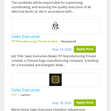
The candidate will be responsible for supervising,
coordinating, and ensuring the quality execution of all
electrical works at site in accordance with…
Sales Executive
ITP Manufacturing Private limited
- Rawalpindi
Apply Now
May 19, 2026
Job Title: Sales Executive (Male) ITP Manufacturing Private
Limited, a Chinese bags manufacturing company, is looking
for a motivated and energetic Male…
Sales Executive
TCF
- Lahore
Apply Now
May 18, 2026
We’re Hiring Sales Executive (Outdoor Advertising)