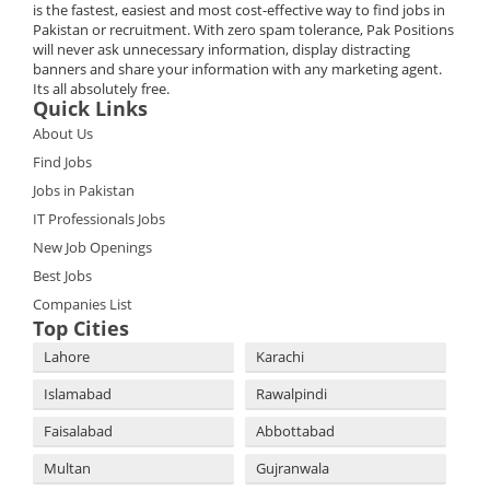
is the fastest, easiest and most cost-effective way to find jobs in
Pakistan or recruitment. With zero spam tolerance, Pak Positions
will never ask unnecessary information, display distracting
banners and share your information with any marketing agent.
Its all absolutely free.
Quick Links
About Us
Find Jobs
Jobs in Pakistan
IT Professionals Jobs
New Job Openings
Best Jobs
Companies List
Top Cities
Lahore
Karachi
Islamabad
Rawalpindi
Faisalabad
Abbottabad
Multan
Gujranwala