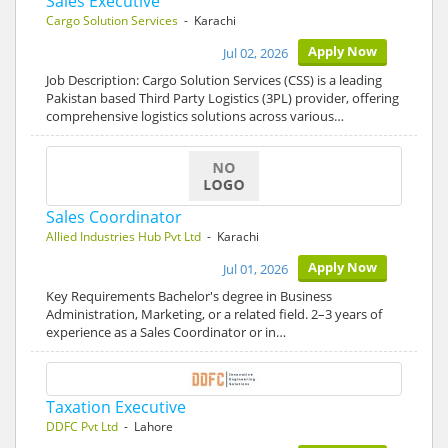
Sales Executive
Cargo Solution Services
- Karachi
Apply Now
Jul 02, 2026
Job Description: Cargo Solution Services (CSS) is a leading
Pakistan based Third Party Logistics (3PL) provider, offering
comprehensive logistics solutions across various…
Sales Coordinator
Allied Industries Hub Pvt Ltd
- Karachi
Apply Now
Jul 01, 2026
Key Requirements Bachelor's degree in Business
Administration, Marketing, or a related field. 2–3 years of
experience as a Sales Coordinator or in…
Taxation Executive
DDFC Pvt Ltd
- Lahore