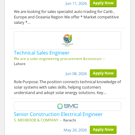
Apply Now
Jun 11, 2026
We are looking for sales specialist auto trading for Carib ,
Europe and Oceania Region We offer * Market competitive
salary *…
Technical Sales Engineer
We are a solar engineering procurement &construct
-
Lahore
Apply Now
Jun 08, 2026
Role Purpose: The position connects technical knowledge of
solar systems with sales skills, helping customers
understand and adopt solar energy solutions. Key…
Senior Construction Electrical Engineer
S. MEHBOOB & COMPANY
- Karachi
Apply Now
May 26, 2026