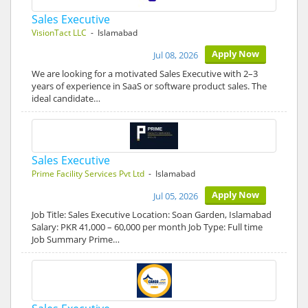
Sales Executive
VisionTact LLC
- Islamabad
Apply Now
Jul 08, 2026
We are looking for a motivated Sales Executive with 2–3
years of experience in SaaS or software product sales. The
ideal candidate…
Sales Executive
Prime Facility Services Pvt Ltd
- Islamabad
Apply Now
Jul 05, 2026
Job Title: Sales Executive Location: Soan Garden, Islamabad
Salary: PKR 41,000 – 60,000 per month Job Type: Full time
Job Summary Prime…