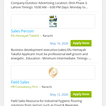
Company:Outdoor Advertising Location: DHA Phase 3,
Lahore Timings: 10:00 AM – 6:00 PM Days: Monday to…
Sales Person
Efu Hemayah Takaful
- Karachi
Apply Now
May 16, 2026
Business development executive (sales) Efu Hemayah
Takaful Applicant must be professional well groom and
energetic , Education : Minimum Intermediate. Timings :…
Field Sales
HR Consultancy Firm
- Karachi
Apply Now
May 12, 2026
Field Sales Resource for industrial hygienic flooring
solutions from sectors such as Food & Beverage,