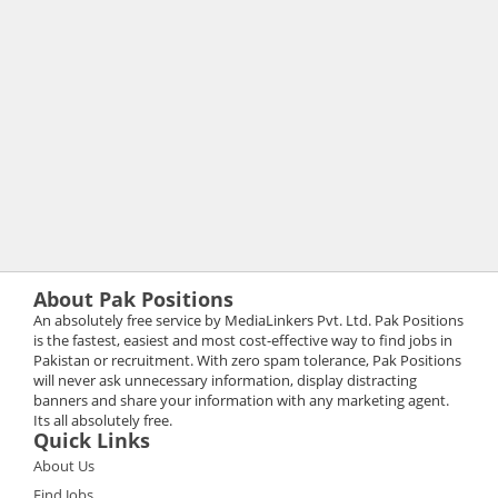
About Pak Positions
An absolutely free service by MediaLinkers Pvt. Ltd. Pak Positions
is the fastest, easiest and most cost-effective way to find jobs in
Pakistan or recruitment. With zero spam tolerance, Pak Positions
will never ask unnecessary information, display distracting
banners and share your information with any marketing agent.
Its all absolutely free.
Quick Links
About Us
Find Jobs