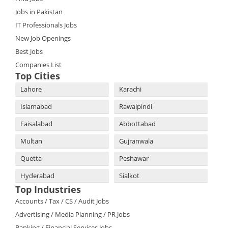
Jobs in Pakistan
IT Professionals Jobs
New Job Openings
Best Jobs
Companies List
Top Cities
Lahore
Karachi
Islamabad
Rawalpindi
Faisalabad
Abbottabad
Multan
Gujranwala
Quetta
Peshawar
Hyderabad
Sialkot
Top Industries
Accounts / Tax / CS / Audit Jobs
Advertising / Media Planning / PR Jobs
Banking / Financial Services Jobs