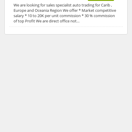
We are looking for sales specialist auto trading for Carib ,
Europe and Oceania Region We offer * Market competitive
salary * 10 to 20K per unit commission * 30 % commission
of top Profit We are direct office not…