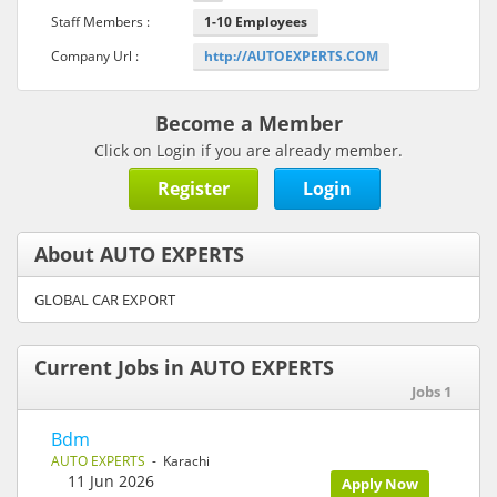
Staff Members :
1-10 Employees
Company Url :
http://AUTOEXPERTS.COM
Become a Member
Click on Login if you are already member.
Register
Login
About AUTO EXPERTS
GLOBAL CAR EXPORT
Current Jobs in AUTO EXPERTS
Jobs 1
Bdm
AUTO EXPERTS
- Karachi
11 Jun 2026
Apply Now