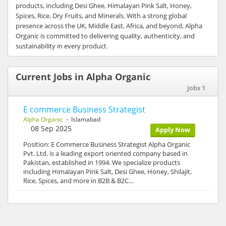
products, including Desi Ghee, Himalayan Pink Salt, Honey,
Spices, Rice, Dry Fruits, and Minerals. With a strong global
presence across the UK, Middle East, Africa, and beyond, Alpha
Organic is committed to delivering quality, authenticity, and
sustainability in every product.
Current Jobs in Alpha Organic
Jobs 1
E commerce Business Strategist
Alpha Organic
- Islamabad
08 Sep 2025
Apply Now
Position: E Commerce Business Strategist Alpha Organic
Pvt. Ltd. is a leading export oriented company based in
Pakistan, established in 1994. We specialize products
including Himalayan Pink Salt, Desi Ghee, Honey, Shilajit,
Rice, Spices, and more in B2B & B2C…