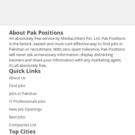
About Pak Positions
An absolutely free service by MediaLinkers Pvt. Ltd. Pak Positions
is the fastest, easiest and most cost-effective way to find jobs in
Pakistan or recruitment. With zero spam tolerance, Pak Positions
will never ask unnecessary information, display distracting
banners and share your information with any marketing agent.
Its all absolutely free.
Quick Links
About Us
Find Jobs
Jobs in Pakistan
IT Professionals Jobs
New Job Openings
Best Jobs
Companies List
Top Cities