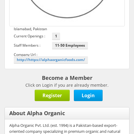
Islamabad, Pakistan
Current Openings :
1
Staff Members :
11-50 Employees
Company Url :
http://https://alphaorganicfoods.com/
Become a Member
Click on Login if you are already member.
Register
Login
About Alpha Organic
Alpha Organic Pvt. Ltd. (est. 1994) is a Pakistan-based export-
oriented company specializing in premium organic and natural