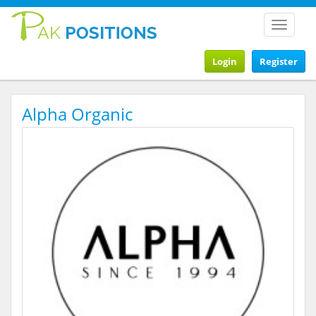
Toggle
navigat
Login
Register
Alpha Organic