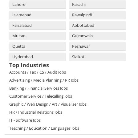
Lahore
Karachi
Islamabad
Rawalpindi
Faisalabad
Abbottabad
Multan
Gujranwala
Quetta
Peshawar
Hyderabad
Sialkot
Top Industries
Accounts / Tax / CS / Audit Jobs
Advertising / Media Planning / PR Jobs
Banking / Financial Services Jobs
Customer Service / Telecalling Jobs
Graphic / Web Design / Art / Visualiser Jobs
HR / Industrial Relations Jobs
IT - Software Jobs
Teaching / Education / Languages Jobs